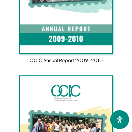
OCIC Annual Report 2009-2010