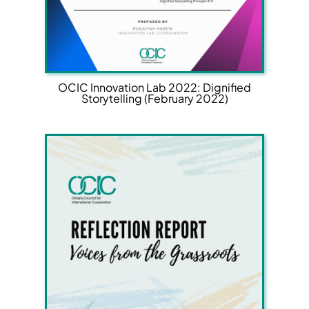
OCIC Innovation Lab 2022: Dignified
Storytelling (February 2022)