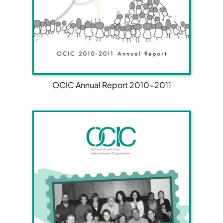
OCIC Annual Report 2010-2011