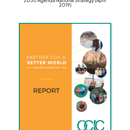
2030 Agenda National Strategy (April
2019)