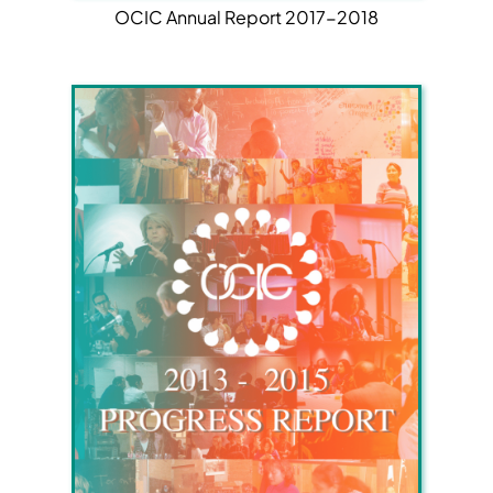
OCIC Annual Report 2017-2018