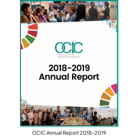
OCIC Annual Report 2018-2019