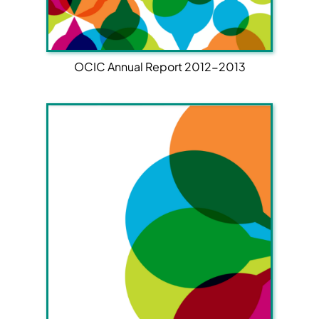
OCIC Annual Report 2012-2013