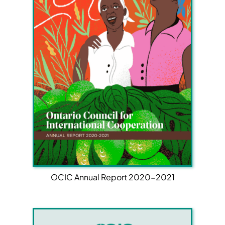
OCIC Annual Report 2020-2021