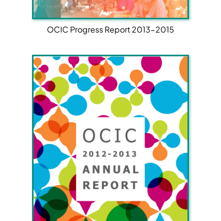
OCIC Progress Report 2013-2015