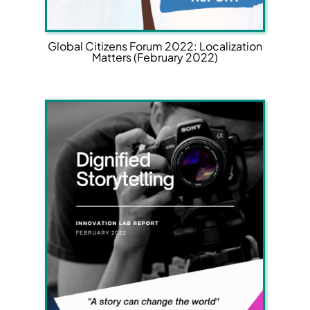
Global Citizens Forum 2022: Localization
Matters (February 2022)