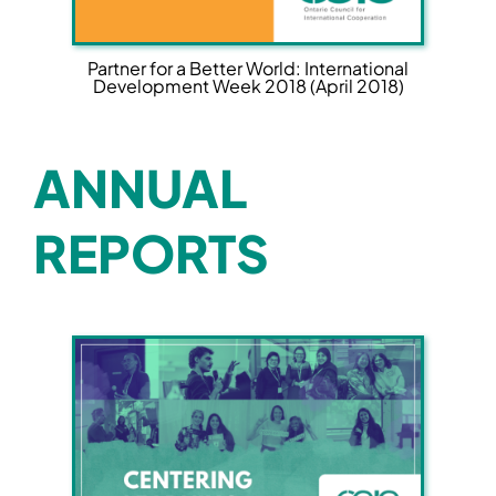
Partner for a Better World: International
Development Week 2018 (April 2018)
ANNUAL
REPORTS