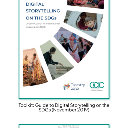
Toolkit: Guide to Digital Storytelling on the
SDGs (November 2019)