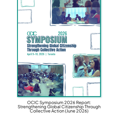
OCIC Symposium 2026 Report:
Strengthening Global Citizenship Through
Collective Action (June 2026)