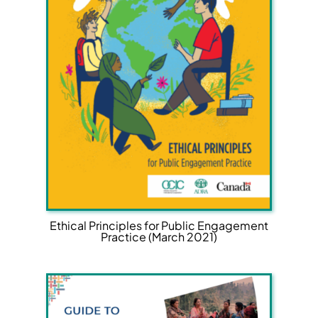
Ethical Principles for Public Engagement
Practice (March 2021)