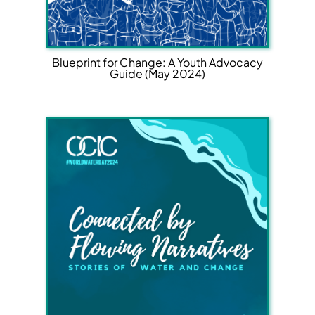
Blueprint for Change: A Youth Advocacy
Guide (May 2024)