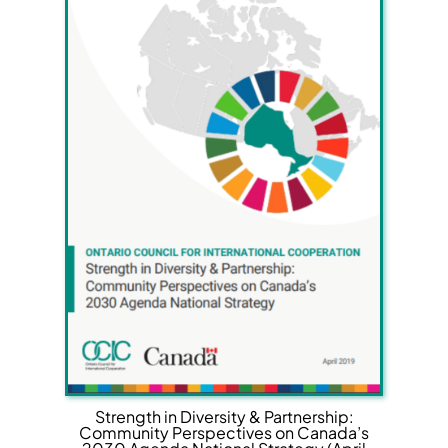
Strength in Diversity & Partnership:
Community Perspectives on Canada’s