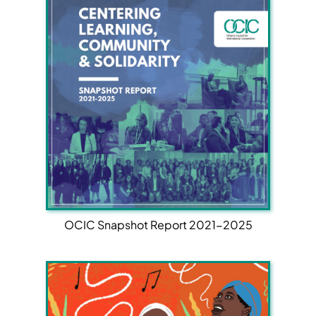
OCIC Snapshot Report 2021-2025