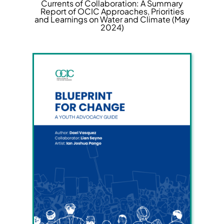
Currents of Collaboration: A Summary
Report of OCIC Approaches, Priorities
and Learnings on Water and Climate (May
2024)