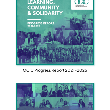
OCIC Progress Report 2021-2025