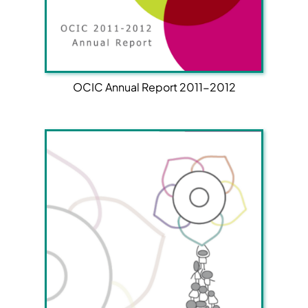
OCIC Annual Report 2011-2012