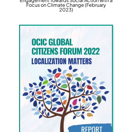
Engagement Towards Social Action with a
Focus on Climate Change (February
2023)