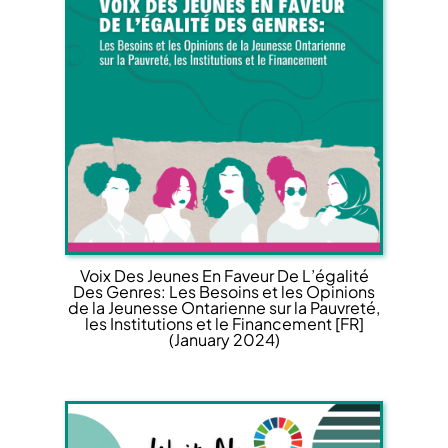
Voix Des Jeunes En Faveur De L’égalité
Des Genres: Les Besoins et les Opinions
de la Jeunesse Ontarienne sur la Pauvreté,
les Institutions et le Financement [FR]
(January 2024)