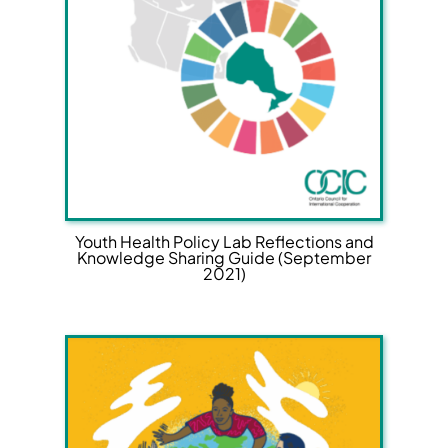
Youth Health Policy Lab Reflections and
Knowledge Sharing Guide (September
2021)