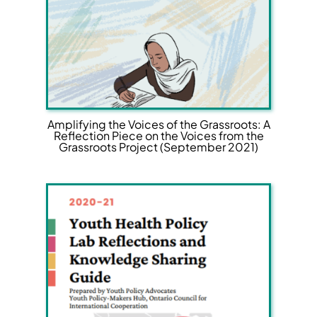
Amplifying the Voices of the Grassroots: A
Reflection Piece on the Voices from the
Grassroots Project (September 2021)