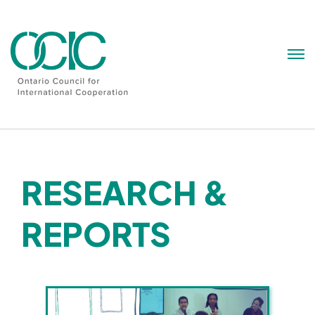
Skip
to
content
RESEARCH &
REPORTS