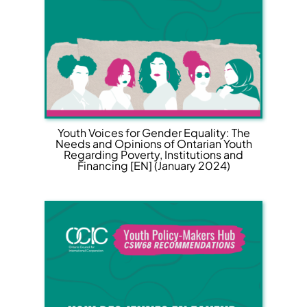
Youth Voices for Gender Equality: The
Needs and Opinions of Ontarian Youth
Regarding Poverty, Institutions and
Financing [EN] (January 2024)