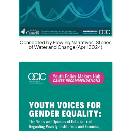
Connected by Flowing Narratives: Stories
of Water and Change (April 2024)