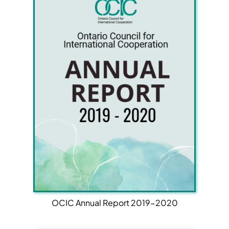
OCIC Annual Report 2019-2020