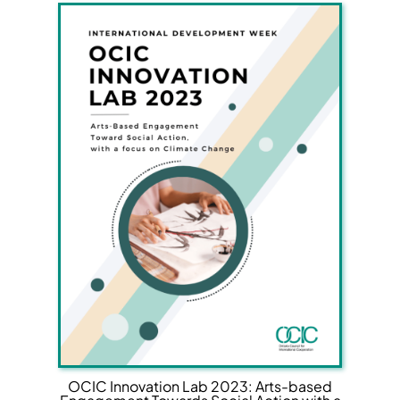
OCIC Innovation Lab 2023: Arts-based