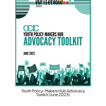
Youth Policy-Makers Hub Advocacy
Toolkit (June 2023)