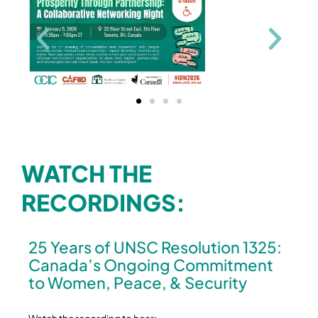
WATCH THE
RECORDINGS:
25 Years of UNSC Resolution 1325:
Canada’s Ongoing Commitment
to Women, Peace, & Security