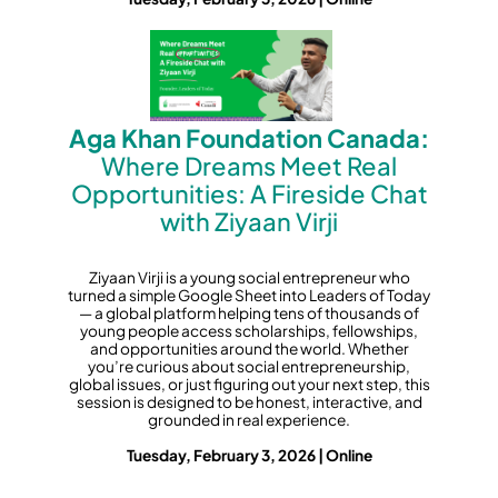
Aga Khan Foundation Canada:
Where Dreams Meet Real
Opportunities: A Fireside Chat
with Ziyaan Virji
Ziyaan Virji is a young social entrepreneur who
turned a simple Google Sheet into Leaders of Today
— a global platform helping tens of thousands of
young people access scholarships, fellowships,
and opportunities around the world. Whether
you’re curious about social entrepreneurship,
global issues, or just figuring out your next step, this
session is designed to be honest, interactive, and
grounded in real experience.
Tuesday, February 3, 2026 | Online