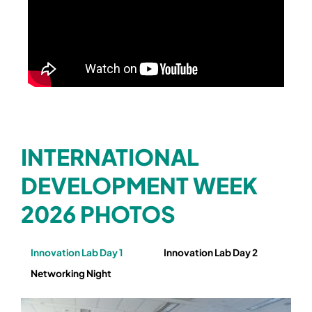
INTERNATIONAL
DEVELOPMENT WEEK
2026 PHOTOS
Innovation Lab Day 1
Innovation Lab Day 2
Networking Night