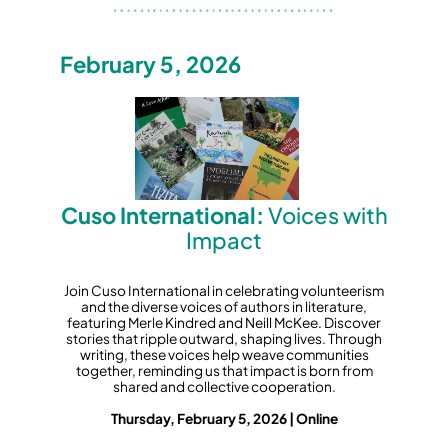
February 5, 2026
Cuso International:
Voices with
Impact
Join Cuso International in celebrating volunteerism
and the diverse voices of authors in literature,
featuring Merle Kindred and Neill McKee. Discover
stories that ripple outward, shaping lives. Through
writing, these voices help weave communities
together, reminding us that impact is born from
shared and collective cooperation.
Thursday, February 5, 2026 | Online