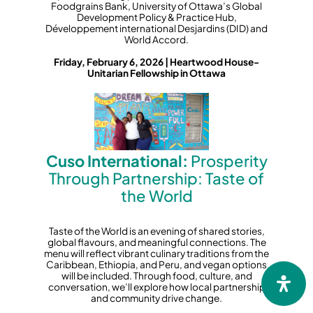
Foodgrains Bank, University of Ottawa’s Global
Development Policy & Practice Hub,
Développement international Desjardins (DID) and
World Accord.
Friday, February 6, 2026 | Heartwood House-
Unitarian Fellowship in Ottawa
Cuso International:
Prosperity
Through Partnership: Taste of
the World
Taste of the World is an evening of shared stories,
global flavours, and meaningful connections. The
menu will reflect vibrant culinary traditions from the
Caribbean, Ethiopia, and Peru, and vegan options
will be included. Through food, culture, and
conversation, we’ll explore how local partnership
and community drive change.