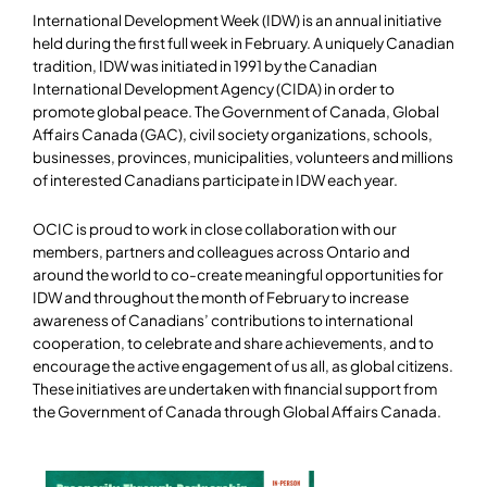
International Development Week (IDW) is an annual initiative
held during the first full week in February. A uniquely Canadian
tradition, IDW was initiated in 1991 by the Canadian
International Development Agency (CIDA) in order to
promote global peace. The Government of Canada, Global
Affairs Canada (GAC), civil society organizations, schools,
businesses, provinces, municipalities, volunteers and millions
of interested Canadians participate in IDW each year.
OCIC is proud to work in close collaboration with our
members, partners and colleagues across Ontario and
around the world to co-create meaningful opportunities for
IDW and throughout the month of February to increase
awareness of Canadians’ contributions to international
cooperation, to celebrate and share achievements, and to
encourage the active engagement of us all, as global citizens.
These initiatives are undertaken with financial support from
the Government of Canada through Global Affairs Canada.