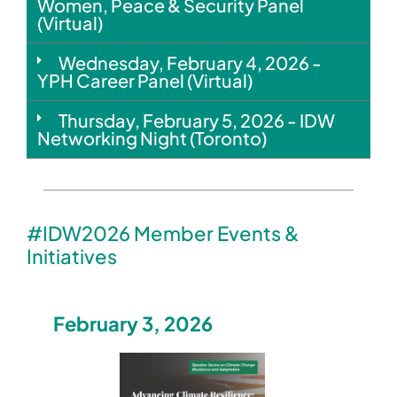
Women, Peace & Security Panel
(Virtual)
Wednesday, February 4, 2026 -
YPH Career Panel (Virtual)
Thursday, February 5, 2026 - IDW
Networking Night (Toronto)
#IDW2026 Member Events &
Initiatives
February 3, 2026