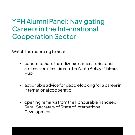
YPH Alumni Panel: Navigating
Careers in the International
Cooperation Sector
Watch the recording to hear:
panelists share their diverse career stories and
stories from their time in the Youth Policy-Makers
Hub
actionable advice for people looking for a career in
international cooperatio
opening remarks from the Honourable Randeep
Sarai, Secretary of State of International
Development