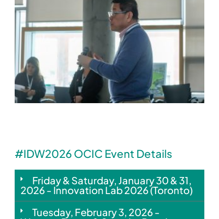
#IDW2026 OCIC Event Details
Friday & Saturday, January 30 & 31,
2026 - Innovation Lab 2026 (Toronto)
Tuesday, February 3, 2026 -