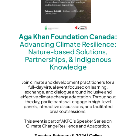
Aga Khan Foundation Canada:
Advancing Climate Resilience:
Nature-based Solutions,
Partnerships, & Indigenous
Knowledge
Join climate and development practitioners for a
full-day virtual event focused on learning,
exchange, and dialogue around inclusive and
effective climate change adaptation. Throughout
the day, participants will engage in high-level
panels, interactive discussions, and facilitated
breakout sessions.
This event is part of AKFC’s Speaker Series on
Climate Change Resilience and Adaptation.
Tuesday, February 3, 2026 | Online