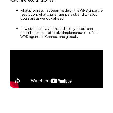
Watch the recording to hear:
what progress has been made on the WPS since the
resolution, what challenges persist, and what our
goals are as we look ahead
how civil society, youth, and policy actors can
contribute to the effective implementation of the
WPS agenda in Canada and globally