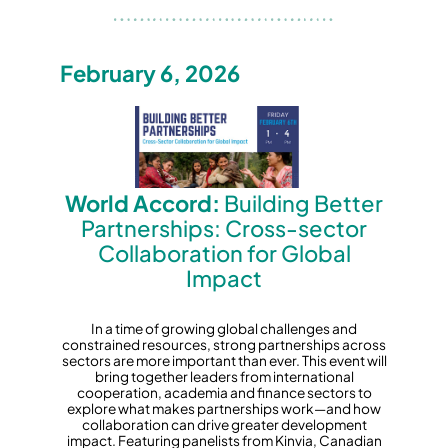
February 6, 2026
World Accord:
Building Better
Partnerships: Cross-sector
Collaboration for Global
Impact
In a time of growing global challenges and
constrained resources, strong partnerships across
sectors are more important than ever. This event will
bring together leaders from international
cooperation, academia and finance sectors to
explore what makes partnerships work—and how
collaboration can drive greater development
impact. Featuring panelists from Kinvia, Canadian