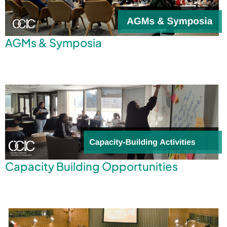
AGMs & Symposia
Capacity Building Opportunities