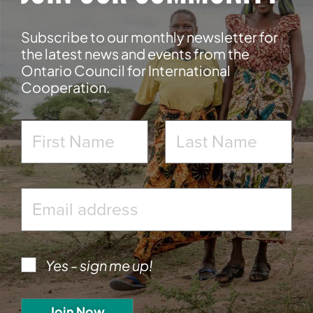
Subscribe to our monthly newsletter for
the latest news and events from the
Ontario Council for International
Cooperation.
Yes - sign me up!