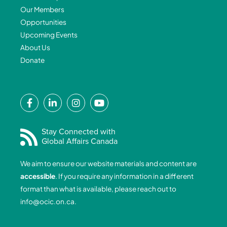
Our Members
Opportunities
Upcoming Events
About Us
Donate
F
L
I
Y
a
i
n
o
c
n
s
u
e
k
t
t
Stay Connected with
Global Affairs Canada
b
e
a
u
o
d
g
b
We aim to ensure our website materials and content are
o
i
r
e
accessible
. If you require any information in a different
k
n
a
format than what is available, please reach out to
-
-
m
info@ocic.on.ca
.
f
i
n