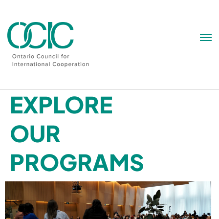
Skip
to
content
EXPLORE
OUR
PROGRAMS