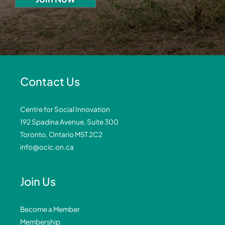
Contact Us
Centre for Social Innovation
192 Spadina Avenue, Suite 300
Toronto, Ontario M5T 2C2
info@ocic.on.ca
Join Us
Become a Member
Membership