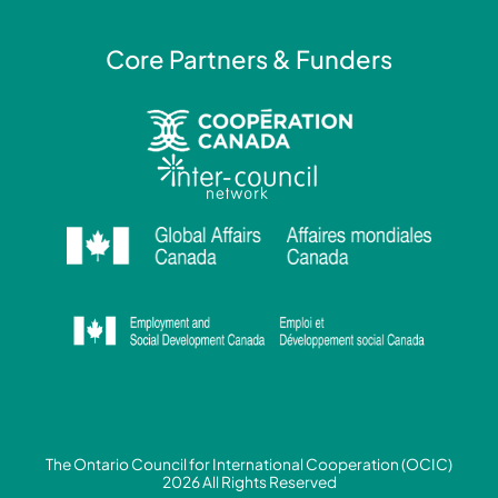
Core Partners & Funders
The Ontario Council for International Cooperation (OCIC)
2026 All Rights Reserved