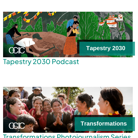
Tapestry 2030 Podcast
Transformations Photojournalism Series