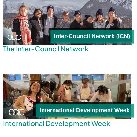
The Inter-Council Network
International Development Week