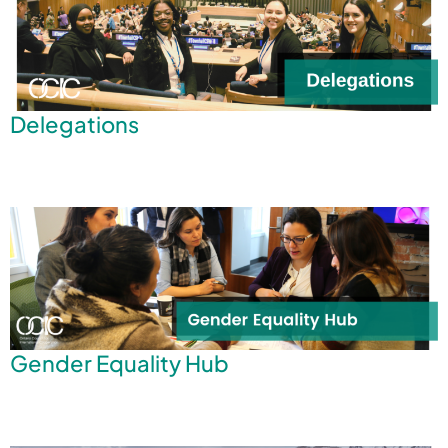
Delegations
Gender Equality Hub