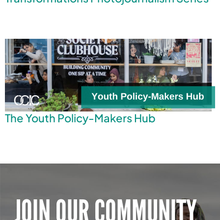
The Youth Policy-Makers Hub
JOIN OUR COMMUNITY