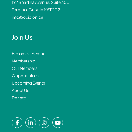
192 Spadina Avenue, Suite 300
Toronto, Ontario M5T 2C2
info@ocic.on.ca
Join Us
Become a Member
Membership
Our Members
Opportunities
Upcoming Events
About Us
Donate
F
L
I
Y
a
i
n
o