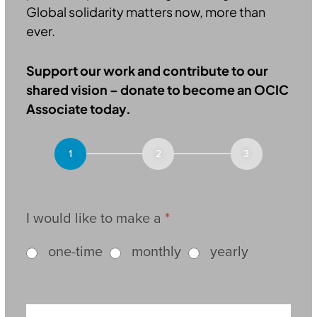
Global solidarity matters now, more than
ever.
Support our work and contribute to our
shared vision – donate to become an OCIC
Associate today.
Donation
I would like to make a
*
one-time
monthly
yearly