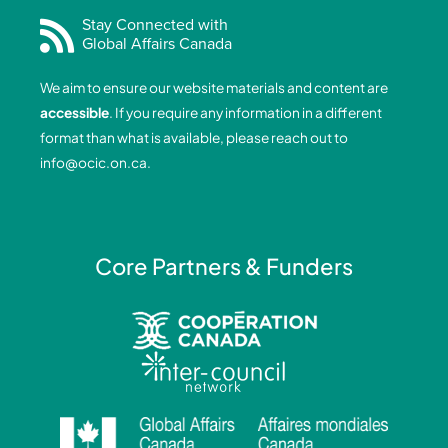
c
n
s
u
e
k
t
t
Stay Connected with
Global Affairs Canada
b
e
a
u
o
d
g
b
We aim to ensure our website materials and content are
o
i
r
e
accessible
. If you require any information in a different
k
n
a
format than what is available, please reach out to
-
-
m
info@ocic.on.ca
.
f
i
n
Core Partners & Funders