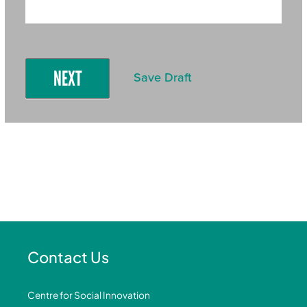
NEXT
Save Draft
Contact Us
Centre for Social Innovation