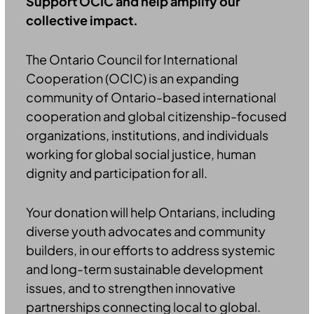
Support OCIC and help amplify our
collective impact.
The Ontario Council for International
Cooperation (OCIC) is an expanding
community of Ontario-based international
cooperation and global citizenship-focused
organizations, institutions, and individuals
working for global social justice, human
dignity and participation for all.
Your donation will help Ontarians, including
diverse youth advocates and community
builders, in our efforts to address systemic
and long-term sustainable development
issues, and to strengthen innovative
partnerships connecting local to global.