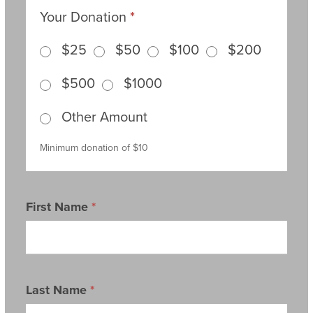
Your Donation
*
$25
$50
$100
$200
$500
$1000
Other Amount
Other Amount
Minimum donation of $10
First Name
*
Last Name
*