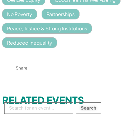
No Poverty
Partnerships
Peace, Justice & Strong Institutions
Reduced Inequality
Share
RELATED EVENTS
Search
in
events: