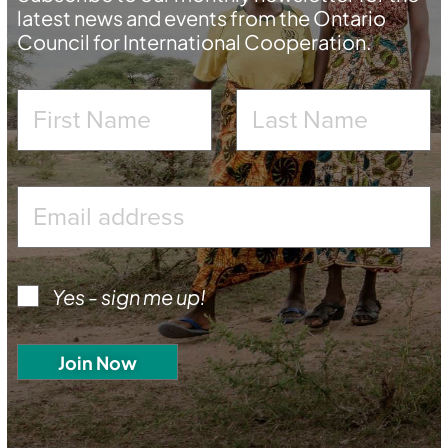
latest news and events from the Ontario
Council for International Cooperation.
Yes - sign me up!