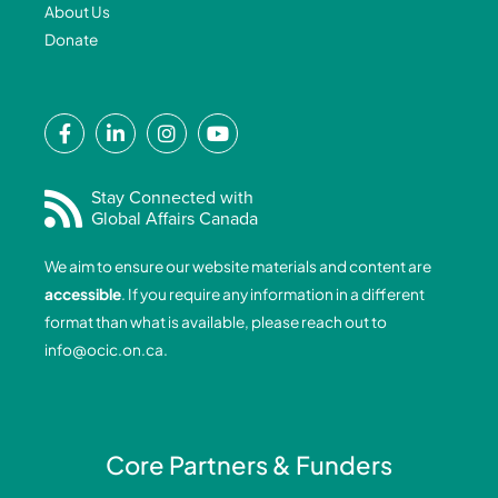
About Us
Donate
F
L
I
Y
a
i
n
o
c
n
s
u
e
k
t
t
Stay Connected with
Global Affairs Canada
b
e
a
u
o
d
g
b
We aim to ensure our website materials and content are
o
i
r
e
accessible
. If you require any information in a different
k
n
a
format than what is available, please reach out to
-
-
m
info@ocic.on.ca
.
f
i
n
Core Partners & Funders