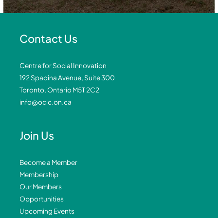
Contact Us
Centre for Social Innovation
192 Spadina Avenue, Suite 300
Toronto, Ontario M5T 2C2
info@ocic.on.ca
Join Us
Become a Member
Membership
Our Members
Opportunities
Upcoming Events