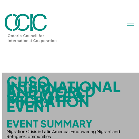
Skip
to
content
CUSO
INTERNATIONAL
AND WORLD
REFUGEE &
MIGRATION
EVENT
EVENT SUMMARY
Migration Crisis in Latin America: Empowering Migrant and
Refugee Communities