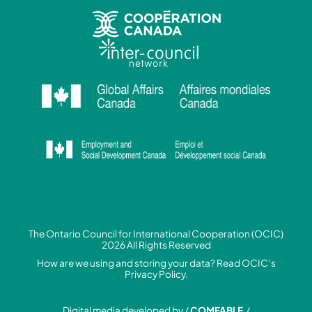
The Ontario Council for International Cooperation (OCIC)
2026 All Rights Reserved
How are we using and storing your data? Read
OCIC’s
Privacy Policy.
Digital media developed by /
COMFABLE
/