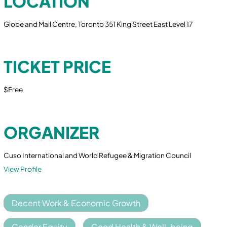
LOCATION
Globe and Mail Centre, Toronto 351 King Street East Level 17
TICKET PRICE
$Free
ORGANIZER
Cuso International and World Refugee & Migration Council
View Profile
Decent Work & Economic Growth
Gender Equity
Good Health & Well-being