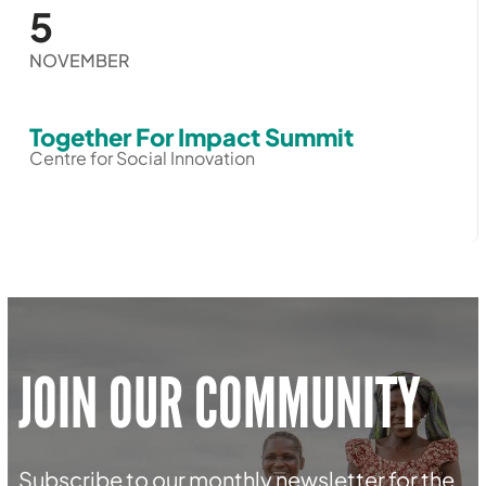
5
NOVEMBER
Together For Impact Summit
Centre for Social Innovation
JOIN OUR COMMUNITY
Subscribe to our monthly newsletter for the