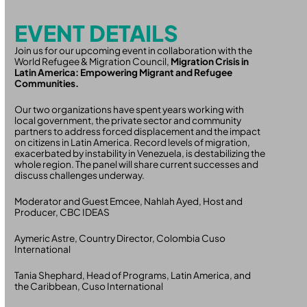
EVENT DETAILS
Join us for our upcoming event in collaboration with the
World Refugee & Migration Council,
Migration Crisis in
Latin America: Empowering Migrant and Refugee
Communities.
Our two organizations have spent years working with
local government, the private sector and community
partners to address forced displacement and the impact
on citizens in Latin America. Record levels of migration,
exacerbated by instability in Venezuela, is destabilizing the
whole region. The panel will share current successes and
discuss challenges underway.
Moderator and Guest Emcee, Nahlah Ayed, Host and
Producer, CBC IDEAS
Aymeric Astre, Country Director, Colombia Cuso
International
Tania Shephard, Head of Programs, Latin America, and
the Caribbean, Cuso International