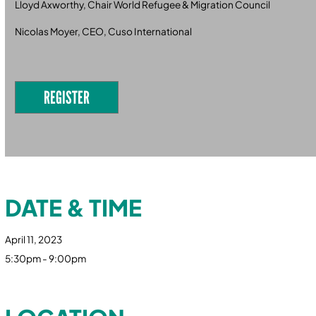
Lloyd Axworthy, Chair World Refugee & Migration Council
Nicolas Moyer, CEO, Cuso International
REGISTER
DATE & TIME
April 11, 2023
5:30pm - 9:00pm