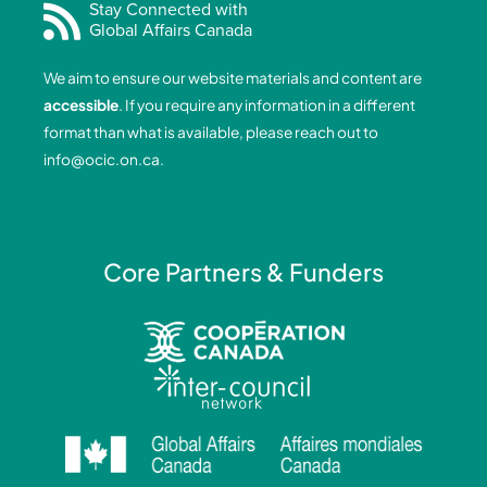
e
k
t
t
Stay Connected with
Global Affairs Canada
b
e
a
u
o
d
g
b
We aim to ensure our website materials and content are
o
i
r
e
accessible
. If you require any information in a different
k
n
a
format than what is available, please reach out to
-
-
m
info@ocic.on.ca
.
f
i
n
Core Partners & Funders