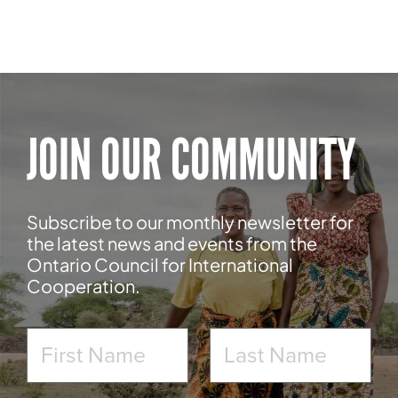
JOIN OUR COMMUNITY
Subscribe to our monthly newsletter for
the latest news and events from the
Ontario Council for International
Cooperation.