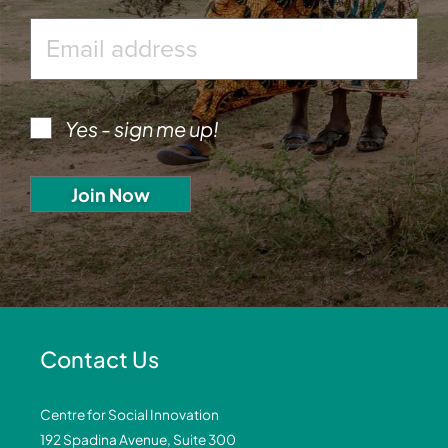
Yes - sign me up!
Contact Us
Centre for Social Innovation
192 Spadina Avenue, Suite 300