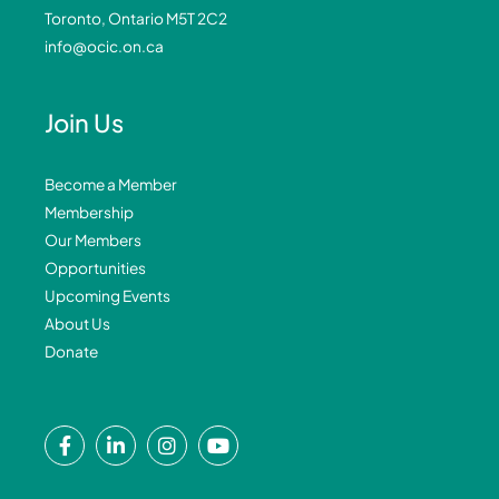
Toronto, Ontario M5T 2C2
info@ocic.on.ca
Join Us
Become a Member
Membership
Our Members
Opportunities
Upcoming Events
About Us
Donate
F
L
I
Y
a
i
n
o
c
n
s
u