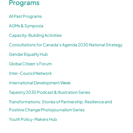
Programs
All Past Programs
AGMs & Symposia
Capacity-Building Activities
Consultations for Canada’s Agenda 2030 National Strategy
Gender Equality Hub
Global Citizen’s Forum
Inter-Council Network
International Development Week
Tapestry 2030 Podcast & Illustration Series
Transformations: Stories of Partnership, Resilience and
Positive Change Photojournalism Series
Youth Policy-Makers Hub