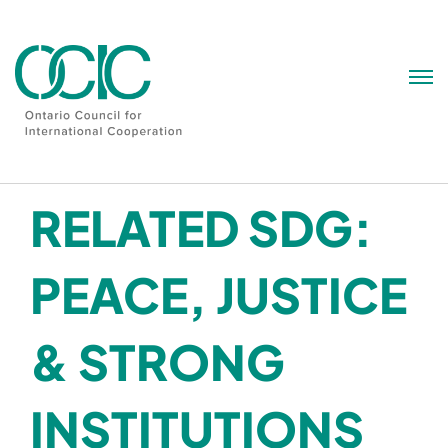
Skip
to
content
RELATED SDG:
PEACE, JUSTICE
& STRONG
INSTITUTIONS