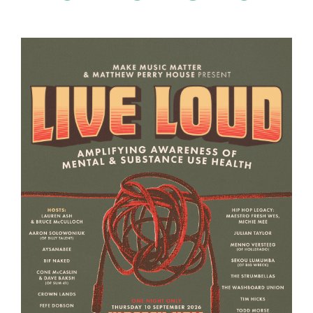
Page
Page
Page
Page
Page