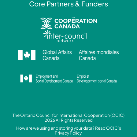
Core Partners & Funders
The Ontario Council for International Cooperation (OCIC)
2026 All Rights Reserved
How are we using and storing your data? Read
OCIC’s
Privacy Policy.