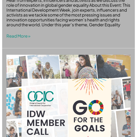
Hear from experts, influencers and activists as we discuss the
role of innovation in global gender equality About this Event: This
International Development Week, join experts, influencers and
activists as we tackle some of the most pressing issues and
innovation opportunities facing women’s health and rights
around the world. Under this year’s theme, Gender Equality
Read More »
OCIC
IDW
Member
Call