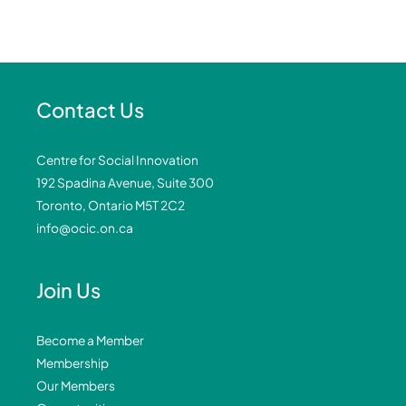
Contact Us
Centre for Social Innovation
192 Spadina Avenue, Suite 300
Toronto, Ontario M5T 2C2
info@ocic.on.ca
Join Us
Become a Member
Membership
Our Members