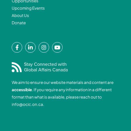
Opportunities
Upcoming Events
About Us
Donate
F
L
I
Y
a
i
n
o
c
n
s
u
e
k
t
t
Stay Connected with
Global Affairs Canada
b
e
a
u
o
d
g
b
We aim to ensure our website materials and content are
o
i
r
e
accessible
. If you require any information in a different
k
n
a
format than what is available, please reach out to
-
-
m
info@ocic.on.ca
.
f
i
n