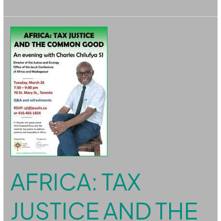
Africa:
Tax
Justice
and
the
Common
Good
AFRICA: TAX
JUSTICE AND THE