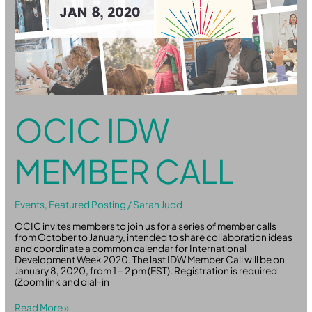
OCIC IDW
MEMBER CALL
Events
,
Featured Posting
/
Sarah Judd
OCIC invites members to join us for a series of member calls
from October to January, intended to share collaboration ideas
and coordinate a common calendar for International
Development Week 2020. The last IDW Member Call will be on
January 8, 2020, from 1 – 2 pm (EST). Registration is required
(Zoom link and dial-in
Read More »