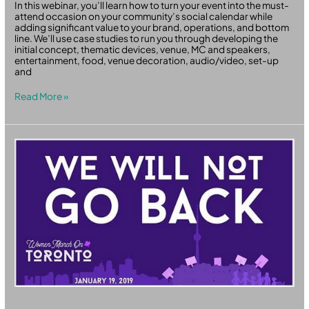
In this webinar, you’ll learn how to turn your event into the must-
attend occasion on your community’s social calendar while
adding significant value to your brand, operations, and bottom
line. We’ll use case studies to run you through developing the
initial concept, thematic devices, venue, MC and speakers,
entertainment, food, venue decoration, audio/video, set-up
and
Read More »
Women
March
On
Toronto