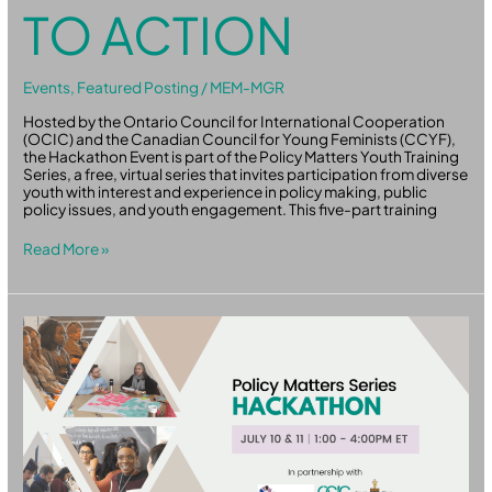
TO ACTION
Events
,
Featured Posting
/
MEM-MGR
Hosted by the Ontario Council for International Cooperation
(OCIC) and the Canadian Council for Young Feminists (CCYF),
the Hackathon Event is part of the Policy Matters Youth Training
Series, a free, virtual series that invites participation from diverse
youth with interest and experience in policy making, public
policy issues, and youth engagement. This five-part training
Read More »
Policy
Matters:
Hackaton