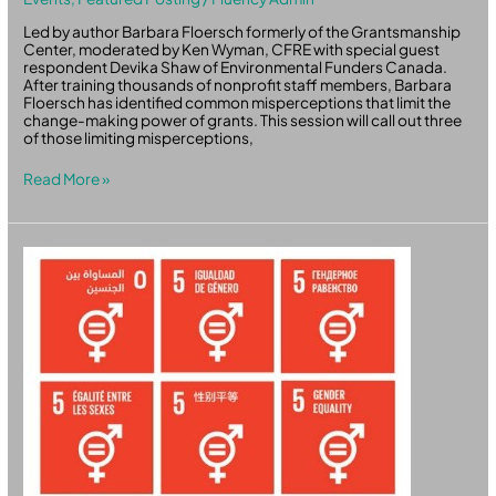
Led by author Barbara Floersch formerly of the Grantsmanship
Center, moderated by Ken Wyman, CFRE with special guest
respondent Devika Shaw of Environmental Funders Canada.
After training thousands of nonprofit staff members, Barbara
Floersch has identified common misperceptions that limit the
change-making power of grants. This session will call out three
of those limiting misperceptions,
Read More »
Gender
Equality
Through
Disruption
:
Innovation
as
a
Way
Forward