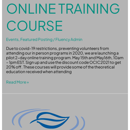
ONLINE TRAINING
COURSE
Events
,
Featured Posting
/
Fluency Admin
Due to covid-19 restrictions, preventing volunteers from
attending our in person programs in 2020, we are launching a
pilot 2-day online training program. May 15th and May16th, 10am
– 1pm EST. Sign up and use the discount code OCIC2021 to get
20% off. These courses will provide some of the theoretical
education received when attending
Read More »
Three
Ways
to
Boost
the
Changemaking
Power