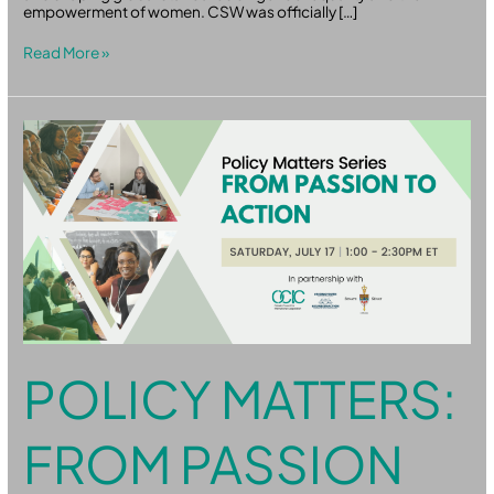
empowerment of women. CSW was officially […]
Read More »
Policy
Matters:
From
Passion
to
Action
POLICY MATTERS:
FROM PASSION