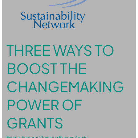
of
Grants
THREE WAYS TO
BOOST THE
CHANGEMAKING
POWER OF
GRANTS
Events
,
Featured Posting
/
Fluency Admin