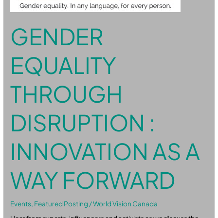
GENDER
EQUALITY
THROUGH
DISRUPTION :
INNOVATION AS A
WAY FORWARD
Events
,
Featured Posting
/
World Vision Canada