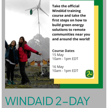
Online
Training
Course
WINDAID 2-DAY