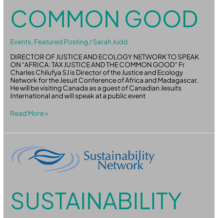
COMMON GOOD
Events
,
Featured Posting
/
Sarah Judd
DIRECTOR OF JUSTICE AND ECOLOGY NETWORK TO SPEAK
ON “AFRICA: TAX JUSTICE AND THE COMMON GOOD” Fr
Charles Chilufya SJ is Director of the Justice and Ecology
Network for the Jesuit Conference of Africa and Madagascar.
He will be visiting Canada as a guest of Canadian Jesuits
International and will speak at a public event
Read More »
Sustainability
Network
Webinars:
Supercharge
Your
Purpose
SUSTAINABILITY
–
Engineering
Effective
Events