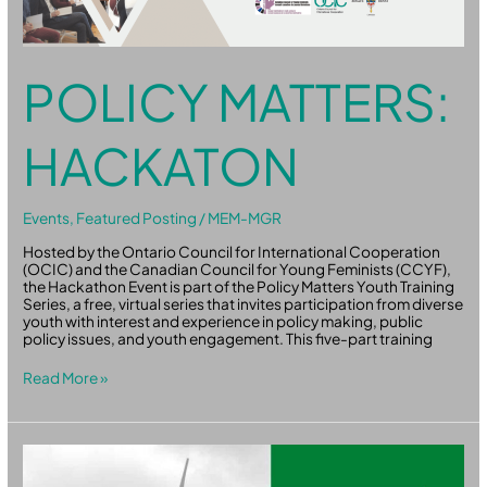
POLICY MATTERS:
HACKATON
Events
,
Featured Posting
/
MEM-MGR
Hosted by the Ontario Council for International Cooperation
(OCIC) and the Canadian Council for Young Feminists (CCYF),
the Hackathon Event is part of the Policy Matters Youth Training
Series, a free, virtual series that invites participation from diverse
youth with interest and experience in policy making, public
policy issues, and youth engagement. This five-part training
Read More »
WindAid
2-
day