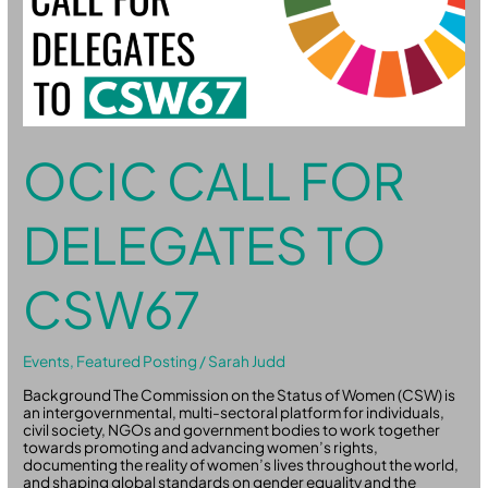
OCIC CALL FOR
DELEGATES TO
CSW67
Events
,
Featured Posting
/
Sarah Judd
Background The Commission on the Status of Women (CSW) is
an intergovernmental, multi-sectoral platform for individuals,
civil society, NGOs and government bodies to work together
towards promoting and advancing women’s rights,
documenting the reality of women’s lives throughout the world,
and shaping global standards on gender equality and the