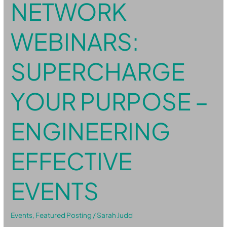
NETWORK
WEBINARS:
SUPERCHARGE
YOUR PURPOSE –
ENGINEERING
EFFECTIVE
EVENTS
Events
,
Featured Posting
/
Sarah Judd