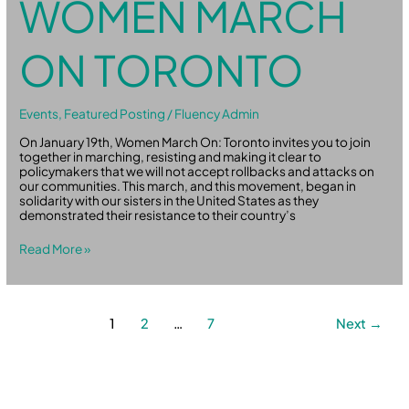
WOMEN MARCH
ON TORONTO
Events
,
Featured Posting
/
Fluency Admin
On January 19th, Women March On: Toronto invites you to join
together in marching, resisting and making it clear to
policymakers that we will not accept rollbacks and attacks on
our communities. This march, and this movement, began in
solidarity with our sisters in the United States as they
demonstrated their resistance to their country’s
Read More »
1
2
…
7
Next
→