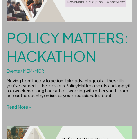
POLICY MATTERS:
HACKATHON
Events
/
MEM-MGR
Moving from theory to action, take advantage of all the skills
you’ve learned in the previous Policy Matters events and apply it
to a weekend-long hackathon, working with other youth from
across the country on issues you’re passionate about!
Read More »
Policy
Matters:
From