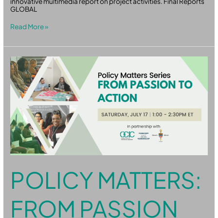
innovative multimedia report on project activities. Final Reports
GLOBAL
Read More »
Policy
Matters:
From
Passion
to
Action
POLICY MATTERS:
FROM PASSION