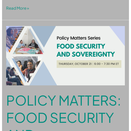
Read More »
Policy
Matters:
Food
Security
and
Sovereignty
POLICY MATTERS:
FOOD SECURITY