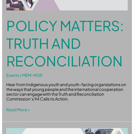
POLICY MATTERS:
TRUTH AND
RECONCILIATION
Events
/
MEM-MGR
Hear from Indigenous youth and youth-facing organizations on
the ways that young people and the international cooperation
sector can engage with the Truth and Reconciliation
Commission’s 94 Calls to Action.
Read More »
Policy