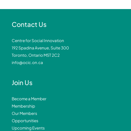
Contact Us
Centre for Social Innovation
192 Spadina Avenue, Suite 300
Toronto, Ontario M5T 2C2
info@ocic.on.ca
Join Us
Become a Member
Membership
Our Members
Opportunities
Upcoming Events