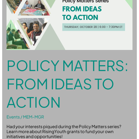
Ideas
to
Action
POLICY MATTERS:
FROM IDEAS TO
ACTION
Events
/
MEM-MGR
Had your interests piqued during the Policy Matters series?
Learn more about RisingYouth grants to fund your own
initiatives and opportunities!