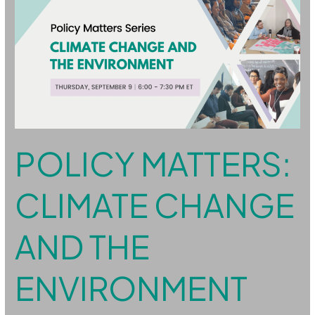
Matters:
Climate
Change
and
the
Environment
POLICY MATTERS:
CLIMATE CHANGE
AND THE
ENVIRONMENT