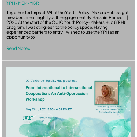
YPH
/
MEM-MGR
Together for Impact: What the Youth Policy-Makers Hub taught
me about meaningful youth engagement By Harshini Ramesh |
2020 At the start of the OCIC Youth Policy-Makers Hub (YPH)
program, I was still green to the policy space. Having
experienced barriers to entry, I wished to use the YPH as an
opportunity to
Read More »
Anti-
Oppression