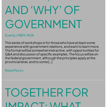
AND ‘WHY’ OF
GOVERNMENT
Events
/
MEM-MGR
This series of workshops is for those who have at least some
experience with government relations, and want to learn more.
The format will be somewhat interactive, with opportunities for
Q&A and discussion of specific examples. The focus will be on
the federal government, although the principles apply at the
provincial level, and to some […]
Read More »
Together
TOGETHER FOR
for
Impact:
What
IMPACT: WHAT
the
Youth