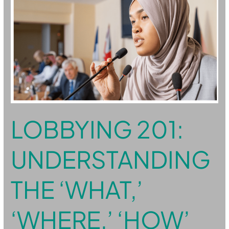
UNDERSTANDING
THE
‘WHAT,’
‘WHERE,’
‘HOW’
AND
‘WHY’
OF
GOVERNMENT
LOBBYING 201:
UNDERSTANDING
THE ‘WHAT,’
‘WHERE,’ ‘HOW’