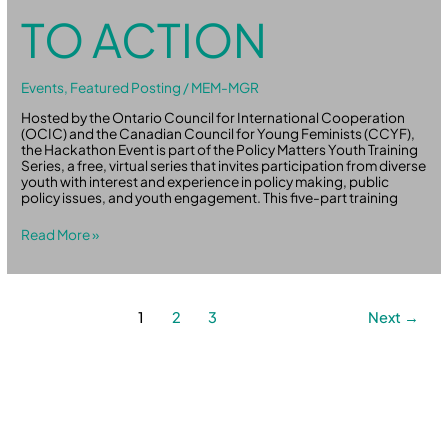
TO ACTION
Events
,
Featured Posting
/
MEM-MGR
Hosted by the Ontario Council for International Cooperation
(OCIC) and the Canadian Council for Young Feminists (CCYF),
the Hackathon Event is part of the Policy Matters Youth Training
Series, a free, virtual series that invites participation from diverse
youth with interest and experience in policy making, public
policy issues, and youth engagement. This five-part training
Read More »
1
2
3
Next
→