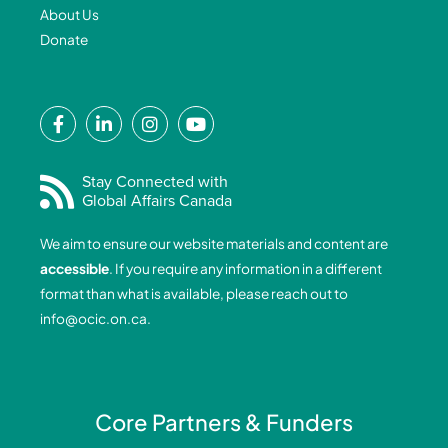
About Us
Donate
F
L
I
Y
a
i
n
o
c
n
s
u
e
k
t
t
Stay Connected with
Global Affairs Canada
b
e
a
u
o
d
g
b
We aim to ensure our website materials and content are
o
i
r
e
accessible
. If you require any information in a different
k
n
a
format than what is available, please reach out to
-
-
m
info@ocic.on.ca
.
f
i
n
Core Partners & Funders