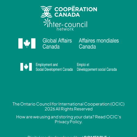
The Ontario Council for International Cooperation (OCIC)
2026 All Rights Reserved
How are we using and storing your data? Read
OCIC’s
Privacy Policy.