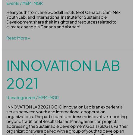
Events
/
MEM-MGR
Hear youth from Jane Goodall Institute of Canada, Can-Mex
Youth Lab, and International Institute for Sustainable
Development share their insights and resources related to
climate change in Canada and abroad!
Read More »
Innovation
INNOVATION LAB
Lab
2021
2021
Uncategorized
/
MEM-MGR
INNOVATION LAB 2021 OCIC Innovation Lab is an experiential
series between youth and international cooperation
organizations. The participants addressed innovative reporting
beyond traditional Results Based Management on projects
addressing the Sustainable Development Goals (SDGs). Partner
organizations were paired with a group of youth to develop an