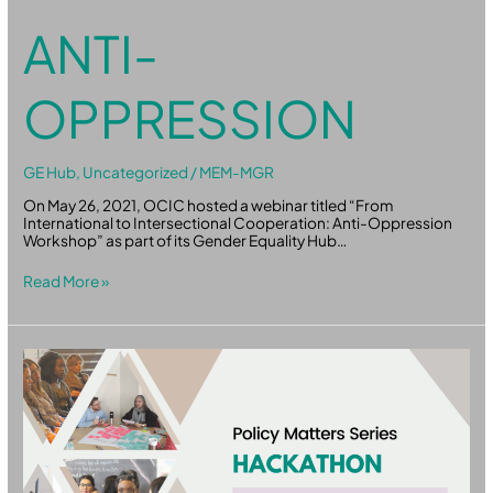
ANTI-
OPPRESSION
GE Hub
,
Uncategorized
/
MEM-MGR
On May 26, 2021, OCIC hosted a webinar titled “From
International to Intersectional Cooperation: Anti-Oppression
Workshop” as part of its Gender Equality Hub…
Read More »
Policy
Matters:
Hackathon