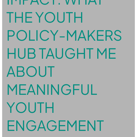
Policy-
Makers
THE YOUTH
Hub
taught
me
about
POLICY-MAKERS
meaningful
youth
engagement
HUB TAUGHT ME
ABOUT
MEANINGFUL
YOUTH
ENGAGEMENT