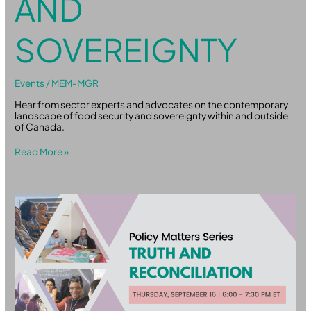
AND
SOVEREIGNTY
Events
/
MEM-MGR
Hear from sector experts and advocates on the contemporary
landscape of food security and sovereignty within and outside
of Canada.
Read More »
Policy
Matters:
Truth
and
Reconciliation