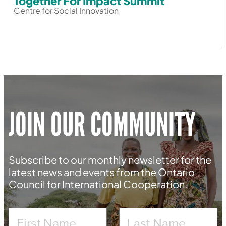
Together For Impact Summit
Centre for Social Innovation
JOIN OUR COMMUNITY
Subscribe to our monthly newsletter for the
latest news and events from the Ontario
Council for International Cooperation.