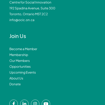
Centre for Social Innovation
192 Spadina Avenue, Suite 300
Toronto, Ontario M5T 2C2
info@ocic.on.ca
Join Us
Become a Member
Membership
Our Members
Opportunities
Upcoming Events
About Us
Donate
F
L
I
Y