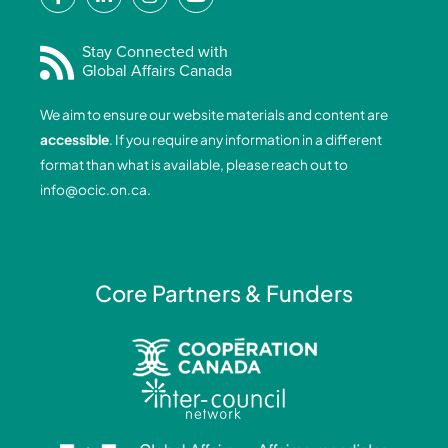
a
i
n
o
c
n
s
u
e
k
t
t
Stay Connected with
Global Affairs Canada
b
e
a
u
o
d
g
b
We aim to ensure our website materials and content are
o
i
r
e
accessible
. If you require any information in a different
k
n
a
format than what is available, please reach out to
-
-
m
info@ocic.on.ca
.
f
i
n
Core Partners & Funders