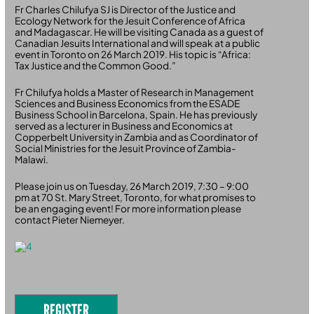
Fr Charles Chilufya SJ is Director of the Justice and
Ecology Network for the Jesuit Conference of Africa
and Madagascar. He will be visiting Canada as a guest of
Canadian Jesuits International and will speak at a public
event in Toronto on 26 March 2019. His topic is “Africa:
Tax Justice and the Common Good.”
Fr Chilufya holds a Master of Research in Management
Sciences and Business Economics from the ESADE
Business School in Barcelona, Spain. He has previously
served as a lecturer in Business and Economics at
Copperbelt University in Zambia and as Coordinator of
Social Ministries for the Jesuit Province of Zambia-
Malawi.
Please join us on Tuesday, 26 March 2019, 7:30 – 9:00
pm at 70 St. Mary Street, Toronto, for what promises to
be an engaging event! For more information please
contact Pieter Niemeyer.
REGISTER