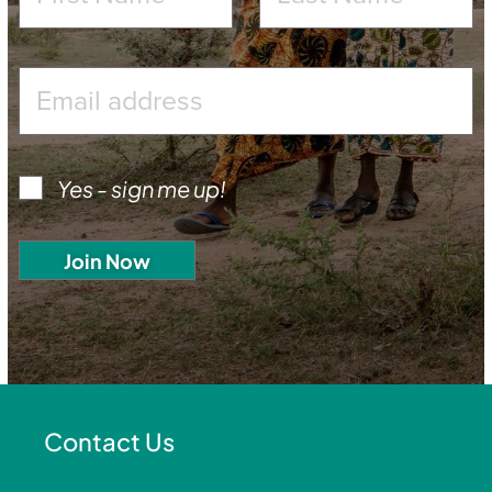
Yes - sign me up!
Contact Us