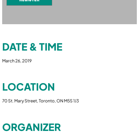
DATE & TIME
March 26, 2019
LOCATION
70 St. Mary Street, Toronto, ON M5S 1J3
ORGANIZER