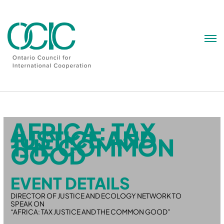
Skip
to
content
AFRICA: TAX
JUSTICE AND
THE COMMON
GOOD
EVENT DETAILS
DIRECTOR OF JUSTICE AND ECOLOGY NETWORK TO
SPEAK ON
“AFRICA: TAX JUSTICE AND THE COMMON GOOD”