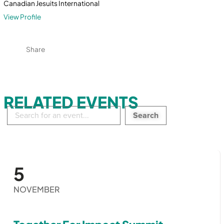
Canadian Jesuits International
View Profile
Share
RELATED EVENTS
Search
in
events:
5
NOVEMBER