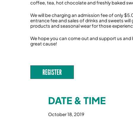
coffee, tea, hot chocolate and freshly baked swee
We will be charging an admission fee of only $5.
entrance fee and sales of drinks and sweets will
products and seasonal wear for those experienc
We hope you can come out and support us and bring
great cause!
REGISTER
DATE & TIME
October 18, 2019