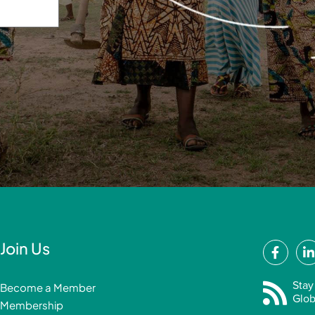
F
Join Us
a
i
c
Stay
Become a Member
e
Glob
Membership