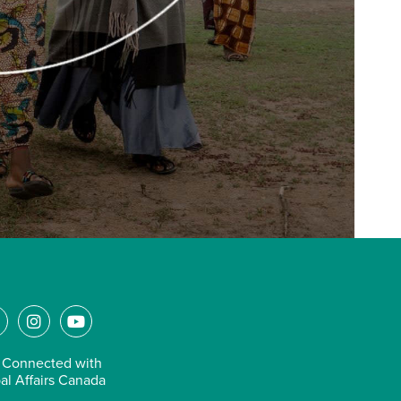
L
I
Y
n
o
n
s
u
 Connected with
k
t
t
al Affairs Canada