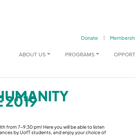
Donate
Membersh
ABOUT US
PROGRAMS
OPPORT
HUMANITY
 2019
h from 7-9:30 pm! Here you will be able to listen
nces by UofT students, and enjoy your choice of