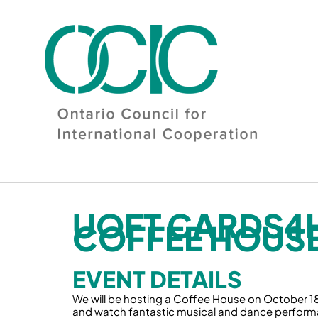
Skip
to
content
UOFT CARDS4
COFFEE HOUSE
EVENT DETAILS
We will be hosting a Coffee House on October 18t
and watch fantastic musical and dance performa