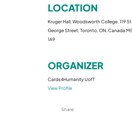
LOCATION
Kruger Hall, Woodsworth College, 119 St
George Street, Toronto, ON, Canada M
1A9
ORGANIZER
Cards4Humanity UofT
View Profile
Share