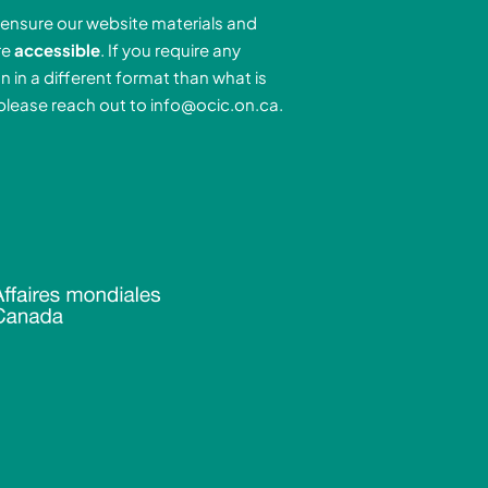
e
a
u
ensure our website materials and
d
g
b
re
accessible
. If you require any
r
e
n in a different format than what is
n
a
 please reach out to
info@ocic.on.ca
.
-
m
n