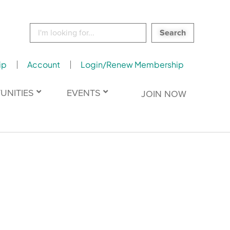
Search
for:
ip
Account
Login/Renew Membership
UNITIES
EVENTS
JOIN NOW