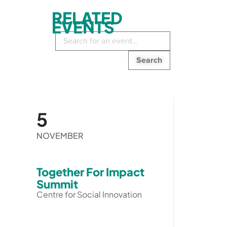
RELATED
EVENTS
Search
in
events:
5
NOVEMBER
Together For Impact
Summit
Centre for Social Innovation