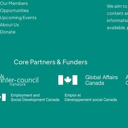
b
Our Members
We aim to 
o
Opportunities
content a
o
i
Upcoming Events
informatio
k
About Us
available,
-
Donate
f
i
Core Partners & Funders