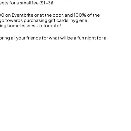
ts for a small fee ($1-3)!
00 on Eventbrite or at the door, and 100% of the
 go towards purchasing gift cards, hygiene
ing homelessness in Toronto!
 all your friends for what will be a fun night for a