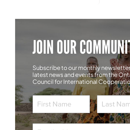
JOIN OUR COMMUNI
Subscribe to our monthly newsletter
latest news and events from the Ont
Council for International Cooperati