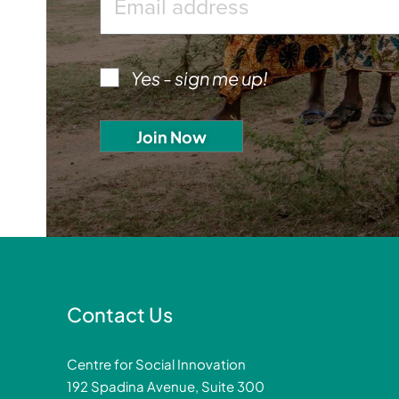
Yes - sign me up!
Contact Us
Centre for Social Innovation
192 Spadina Avenue, Suite 300