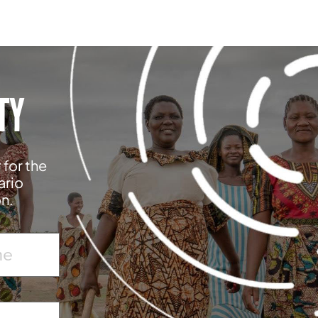
TY
 for the
ario
on.