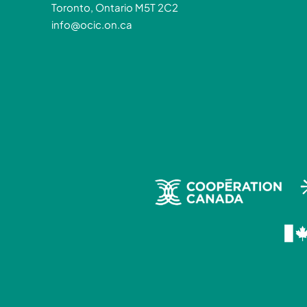
Toronto, Ontario M5T 2C2
info@ocic.on.ca