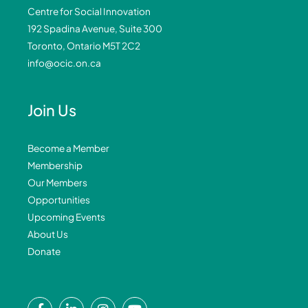
Centre for Social Innovation
192 Spadina Avenue, Suite 300
Toronto, Ontario M5T 2C2
info@ocic.on.ca
Join Us
Become a Member
Membership
Our Members
Opportunities
Upcoming Events
About Us
Donate
F
L
I
Y