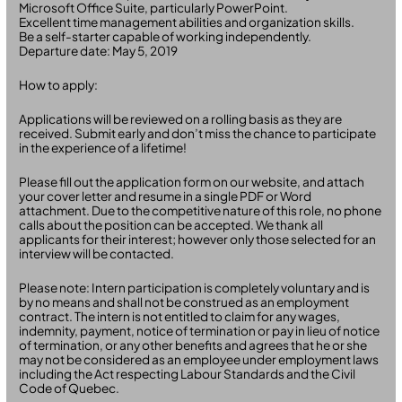
Microsoft Office Suite, particularly PowerPoint.
Excellent time management abilities and organization skills.
Be a self-starter capable of working independently.
Departure date: May 5, 2019
How to apply:
Applications will be reviewed on a rolling basis as they are
received. Submit early and don’t miss the chance to participate
in the experience of a lifetime!
Please fill out the application form on our website, and attach
your cover letter and resume in a single PDF or Word
attachment. Due to the competitive nature of this role, no phone
calls about the position can be accepted. We thank all
applicants for their interest; however only those selected for an
interview will be contacted.
Please note: Intern participation is completely voluntary and is
by no means and shall not be construed as an employment
contract. The intern is not entitled to claim for any wages,
indemnity, payment, notice of termination or pay in lieu of notice
of termination, or any other benefits and agrees that he or she
may not be considered as an employee under employment laws
including the Act respecting Labour Standards and the Civil
Code of Quebec.