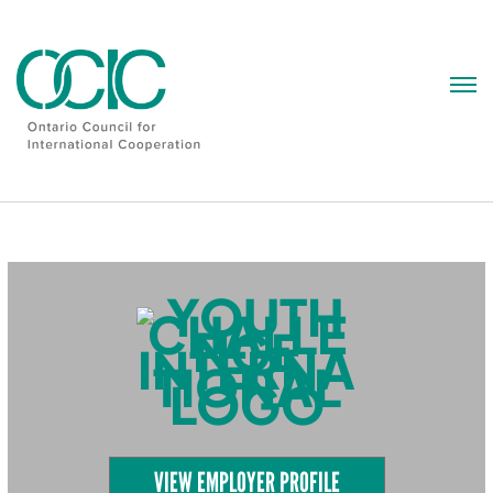
Skip
to
content
VIEW EMPLOYER PROFILE