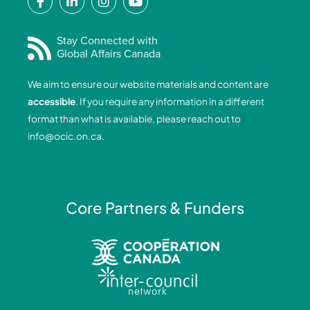
a
i
n
o
c
n
s
u
e
k
t
t
Stay Connected with
Global Affairs Canada
b
e
a
u
o
d
g
b
We aim to ensure our website materials and content are
o
i
r
e
accessible
. If you require any information in a different
k
n
a
format than what is available, please reach out to
-
-
m
info@ocic.on.ca
.
f
i
n
Core Partners & Funders