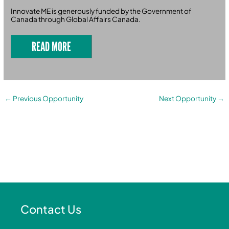
Innovate ME is generously funded by the Government of
Canada through Global Affairs Canada.
READ MORE
←
Previous Opportunity
Next Opportunity
→
Contact Us