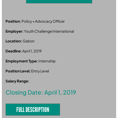
Position:
Policy + Advocacy Officer
Employer:
Youth Challenge International
Location:
Gabon
Deadline:
April 1, 2019
Employment Type:
Internship
Position Level:
Entry Level
Salary Range:
Closing Date: April 1, 2019
FULL DESCRIPTION