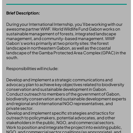
Brief Description:
During your International Internship, you’ll be working with our
awesome partner WWF. World Wildlife Fund Gabon works on
sustainable management of forests, integrated landscape
management, and community-based management. WWF
Gabon’s works primarily at two priority sites: the forest
landscape in northeastern Gabon, as well as the coastal
landscape of the Gamba Protected Area Complex (GPAC) in the
south.
Responsibilities will include:
Develop and implement a strategic communications and
advocacy plan to achieve key objectives related to biodiversity
conservation and sustainable development in Gabon.
Conduct outreach to members of the government of Gabon,
biodiversity conservation and sustainable development experts
and regional and international NGO representatives, and
private sector.
Develop and implement specific strategies and tactics for
outreach to policymakers, potential advocates, and other
stakeholders in the public, NGO, and commercial sectors.
Work to position and integrate the project into existing public,
NGO, and commercial sector coalitions (as appropriate), and