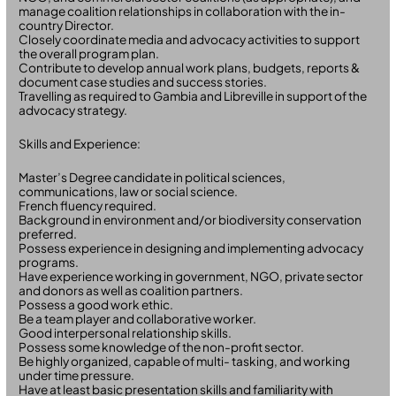
manage coalition relationships in collaboration with the in-
country Director.
Closely coordinate media and advocacy activities to support
the overall program plan.
Contribute to develop annual work plans, budgets, reports &
document case studies and success stories.
Travelling as required to Gambia and Libreville in support of the
advocacy strategy.
Skills and Experience:
Master’s Degree candidate in political sciences,
communications, law or social science.
French fluency required.
Background in environment and/or biodiversity conservation
preferred.
Possess experience in designing and implementing advocacy
programs.
Have experience working in government, NGO, private sector
and donors as well as coalition partners.
Possess a good work ethic.
Be a team player and collaborative worker.
Good interpersonal relationship skills.
Possess some knowledge of the non-profit sector.
Be highly organized, capable of multi- tasking, and working
under time pressure.
Have at least basic presentation skills and familiarity with