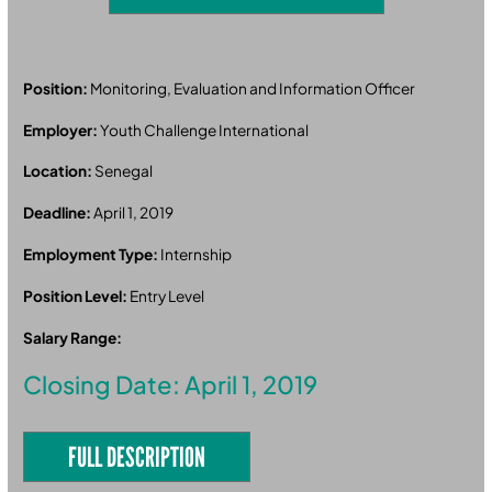
Position:
Monitoring, Evaluation and Information Officer
Employer:
Youth Challenge International
Location:
Senegal
Deadline:
April 1, 2019
Employment Type:
Internship
Position Level:
Entry Level
Salary Range:
Closing Date: April 1, 2019
FULL DESCRIPTION