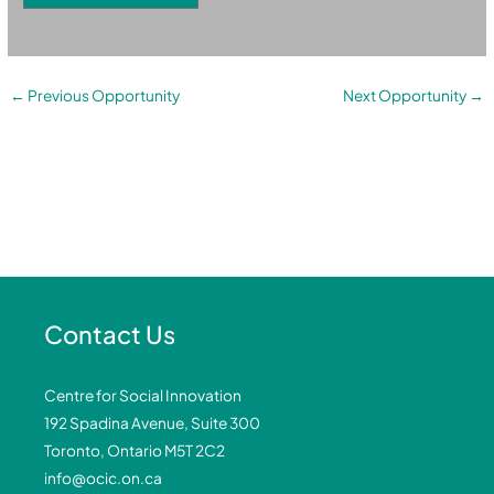
←
Previous Opportunity
Next Opportunity
→
Contact Us
Centre for Social Innovation
192 Spadina Avenue, Suite 300
Toronto, Ontario M5T 2C2
info@ocic.on.ca