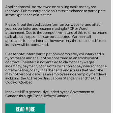
Applications will be reviewed on a rolling basis as they are
received. Submit early and don’t miss the chance to participate
in the experience of a lifetime!
Please fill out the application form on our website, and attach
your cover letter and resume in a single PDF or Word
attachment. Due to the competitive nature of this role, no phone
calls about the position can be accepted. We thank all
applicants for their interest; however only those selected for an
interview will be contacted.
Please note: Intern participation is completely voluntary and is
by no means and shall not be construed as an employment
contract. The intern is not entitled to claim for any wages,
indemnity, payment, notice of termination or pay in lieu of notice
of termination, or any other benefits and agrees that he or she
may not be considered as an employee under employment laws
including the Act respecting Labour Standards and the Civil
Code of Quebec.
Innovate ME is generously funded by the Government of
Canada through Global Affairs Canada.
READ MORE