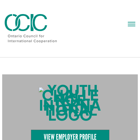
Skip
to
content
VIEW EMPLOYER PROFILE