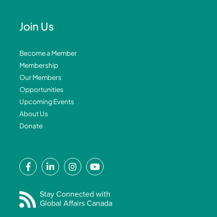
Join Us
Become a Member
Membership
Our Members
Opportunities
Upcoming Events
About Us
Donate
F
L
I
Y
a
i
n
o
c
n
s
u
e
k
t
t
Stay Connected with
Global Affairs Canada
b
e
a
u