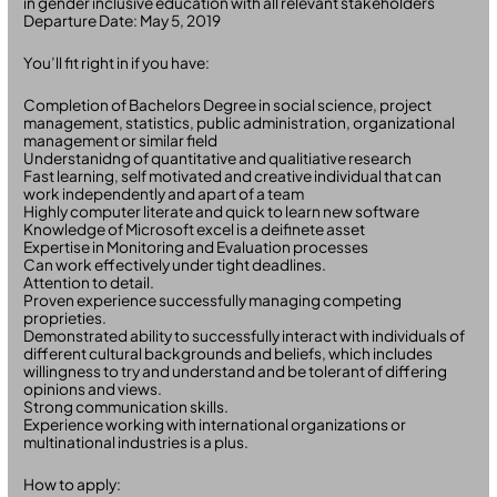
in gender inclusive education with all relevant stakeholders
Departure Date: May 5, 2019
You’ll fit right in if you have:
Completion of Bachelors Degree in social science, project
management, statistics, public administration, organizational
management or similar field
Understanidng of quantitative and qualitiative research
Fast learning, self motivated and creative individual that can
work independently and apart of a team
Highly computer literate and quick to learn new software
Knowledge of Microsoft excel is a deifinete asset
Expertise in Monitoring and Evaluation processes
Can work effectively under tight deadlines.
Attention to detail.
Proven experience successfully managing competing
proprieties.
Demonstrated ability to successfully interact with individuals of
different cultural backgrounds and beliefs, which includes
willingness to try and understand and be tolerant of differing
opinions and views.
Strong communication skills.
Experience working with international organizations or
multinational industries is a plus.
How to apply: