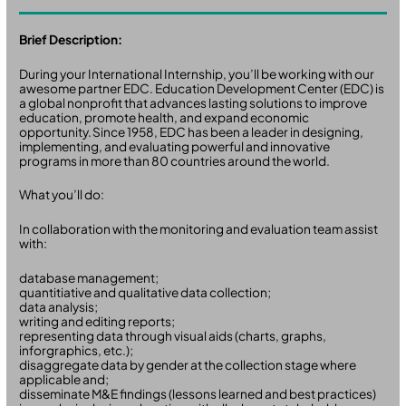
Brief Description:
During your International Internship, you’ll be working with our
awesome partner EDC. Education Development Center (EDC) is
a global nonprofit that advances lasting solutions to improve
education, promote health, and expand economic
opportunity. Since 1958, EDC has been a leader in designing,
implementing, and evaluating powerful and innovative
programs in more than 80 countries around the world.
What you’ll do:
In collaboration with the monitoring and evaluation team assist
with:
database management;
quantitiative and qualitative data collection;
data analysis;
writing and editing reports;
representing data through visual aids (charts, graphs,
inforgraphics, etc.);
disaggregate data by gender at the collection stage where
applicable and;
disseminate M&E findings (lessons learned and best practices)