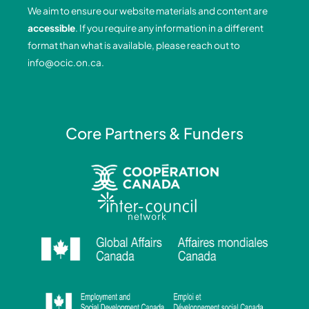
o
d
g
b
We aim to ensure our website materials and content are
o
i
r
e
accessible
. If you require any information in a different
k
n
a
format than what is available, please reach out to
-
-
m
info@ocic.on.ca
.
f
i
n
Core Partners & Funders