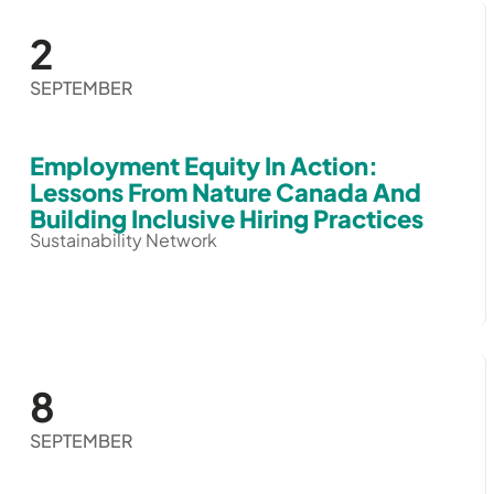
2
SEPTEMBER
Employment Equity In Action:
Lessons From Nature Canada And
Building Inclusive Hiring Practices
Sustainability Network
8
SEPTEMBER