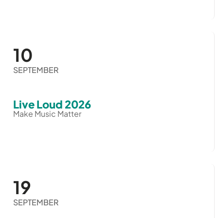
10
SEPTEMBER
Live Loud 2026
Make Music Matter
19
SEPTEMBER