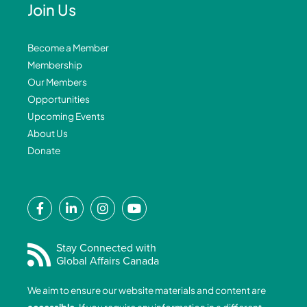
Join Us
Become a Member
Membership
Our Members
Opportunities
Upcoming Events
About Us
Donate
F
L
I
Y
a
i
n
o
c
n
s
u
e
k
t
t
Stay Connected with
Global Affairs Canada
b
e
a
u
o
d
g
b
We aim to ensure our website materials and content are
o
i
r
e