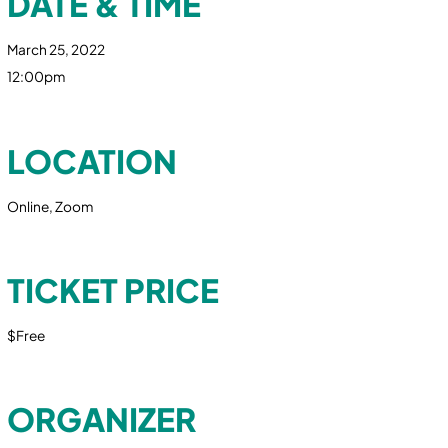
DATE & TIME
March 25, 2022
12:00pm
LOCATION
Online, Zoom
TICKET PRICE
$Free
ORGANIZER