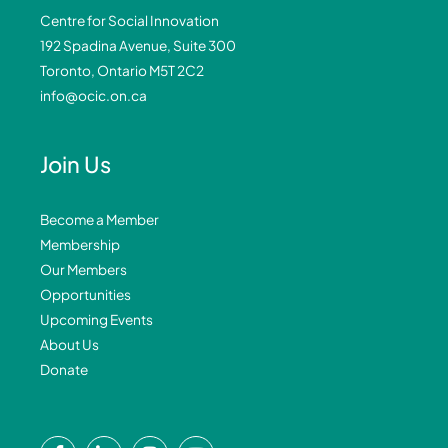
Centre for Social Innovation
192 Spadina Avenue, Suite 300
Toronto, Ontario M5T 2C2
info@ocic.on.ca
Join Us
Become a Member
Membership
Our Members
Opportunities
Upcoming Events
About Us
Donate
F
L
I
Y