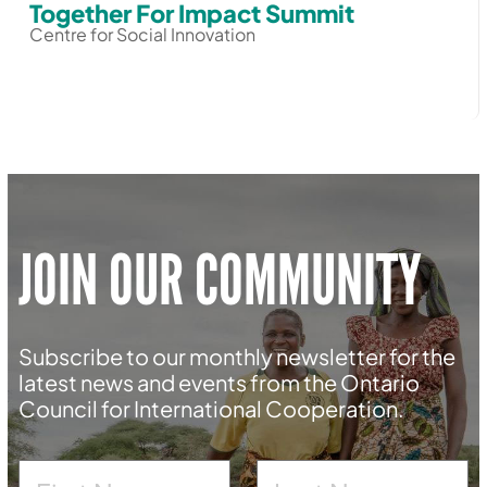
Together For Impact Summit
Centre for Social Innovation
JOIN OUR COMMUNITY
Subscribe to our monthly newsletter for the
latest news and events from the Ontario
Council for International Cooperation.