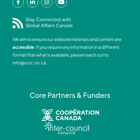
a
i
n
o
c
n
s
u
e
k
t
t
Stay Connected with
Global Affairs Canada
b
e
a
u
o
d
g
b
We aim to ensure our website materials and content are
o
i
r
e
accessible
. If you require any information in a different
k
n
a
format than what is available, please reach out to
-
-
m
info@ocic.on.ca
.
f
i
n
Core Partners & Funders