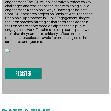
engagement. The ICN will collaboratively reflect on key
challenges and tensions associated with doing public
engagement in decolonial ways. Drawing on insights
from ICN’s research project on Feminist, Anti-racist and
Decolonial Approaches in Public Engagement, they will
focus on practical strategies that actors can adopt in
their efforts to adopt decolonial practices in public
engagement work. The aim is to equip participants with
tools that they can use to critically reflect on their
decolonial practices to avoid (re)producing colonial
structures and systems.
REGISTER