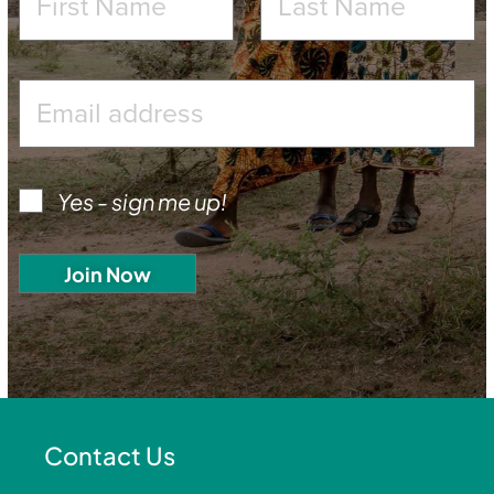
Yes - sign me up!
Contact Us