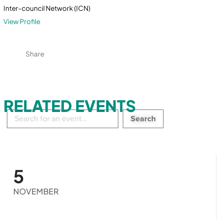
Inter-council Network (ICN)
View Profile
Share
RELATED EVENTS
Search
in
events:
5
NOVEMBER