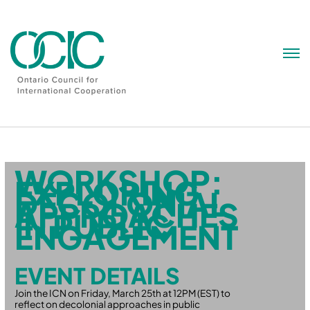
Skip
to
content
WORKSHOP:
EXPLORING
DECOLONIAL
APPROACHES
IN PUBLIC
ENGAGEMENT
EVENT DETAILS
Join the ICN on Friday, March 25th at 12PM (EST) to
reflect on decolonial approaches in public