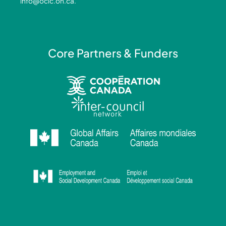
info@ocic.on.ca
.
f
i
n
Core Partners & Funders