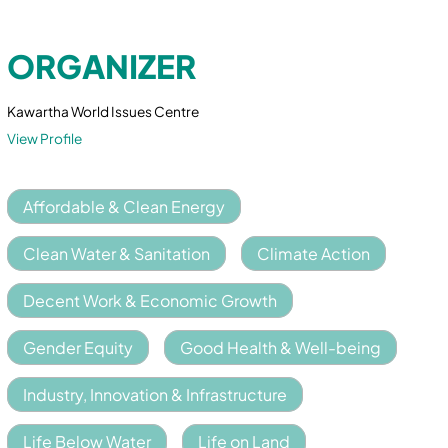
ORGANIZER
Kawartha World Issues Centre
View Profile
Affordable & Clean Energy
Clean Water & Sanitation
Climate Action
Decent Work & Economic Growth
Gender Equity
Good Health & Well-being
Industry, Innovation & Infrastructure
Life Below Water
Life on Land