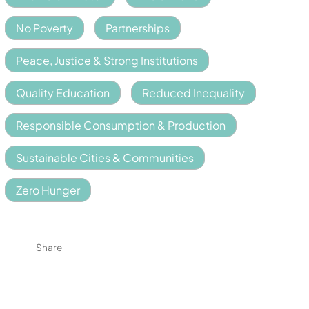
No Poverty
Partnerships
Peace, Justice & Strong Institutions
Quality Education
Reduced Inequality
Responsible Consumption & Production
Sustainable Cities & Communities
Zero Hunger
Share