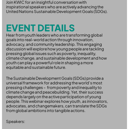
Join KWIC for an insightful conversation with
inspirational speakers who are actively advancing the
United Nations Sustainable Development Goals (SDGs).
EVENT DETAILS
Hear from youth leaders who are transforming global
goals into real-world action through innovation,
advocacy, and community leadership. This engaging
discussion will explore how young people are tackling
pressing global issues such as poverty, inequality,
climate change, and sustainable development and how
youth can play a powerful role in shaping a more
equitable and sustainable future.
The Sustainable Development Goals (SDGs) provide a
universal framework for addressing the world’s most
pressing challenges – from poverty and inequality to
climate change and peacebuilding. Yet, their success
depends largely on the active participation of young
people. This webinar explores how youth, as innovators,
advocates, and changemakers, can translate the SDGs
from global ambitions into tangible actions.
Speakers: