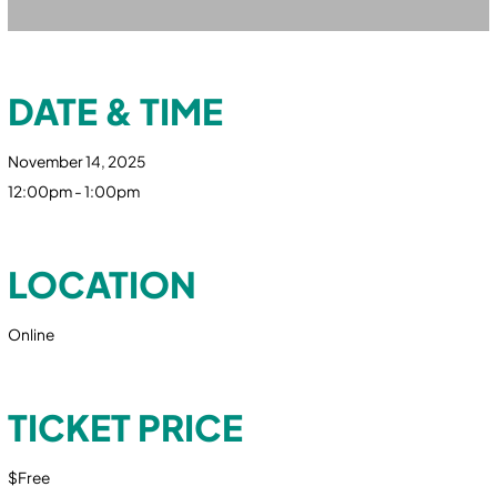
DATE & TIME
November 14, 2025
12:00pm - 1:00pm
LOCATION
Online
TICKET PRICE
$Free