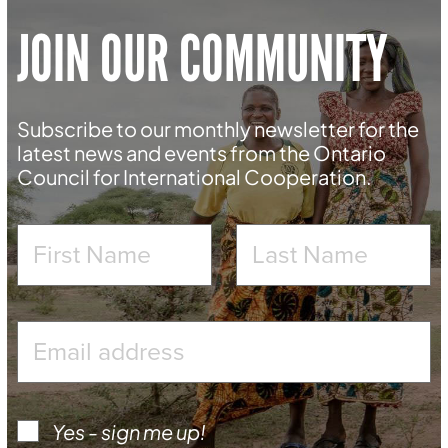
JOIN OUR COMMUNITY
Subscribe to our monthly newsletter for the
latest news and events from the Ontario
Council for International Cooperation.
Yes - sign me up!