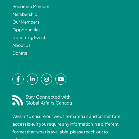
Become a Member
Membership
Our Members
Opportunities
Upcoming Events
About Us
Donate
F
L
I
Y
a
i
n
o
c
n
s
u
e
k
t
t
Stay Connected with
Global Affairs Canada
b
e
a
u
o
d
g
b
We aim to ensure our website materials and content are
o
i
r
e
accessible
. If you require any information in a different
k
n
a
format than what is available, please reach out to
-
-
m