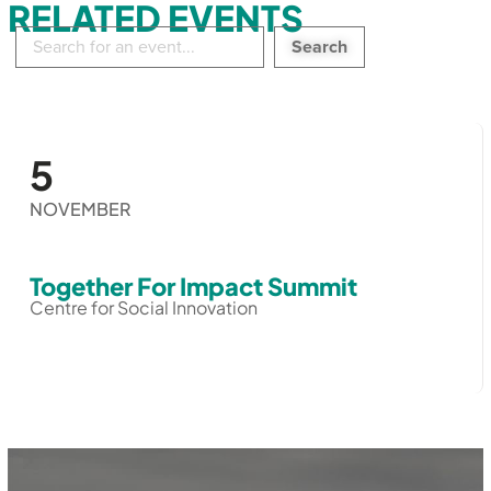
RELATED EVENTS
Search
in
events:
5
NOVEMBER
Together For Impact Summit
Centre for Social Innovation