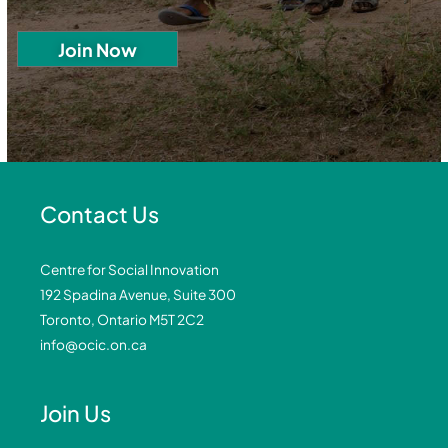
Contact Us
Centre for Social Innovation
192 Spadina Avenue, Suite 300
Toronto, Ontario M5T 2C2
info@ocic.on.ca
Join Us