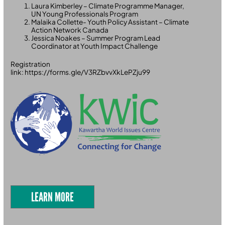
Laura Kimberley – Climate Programme Manager,
UN Young Professionals Program
Malaika Collette- Youth Policy Assistant – Climate
Action Network Canada
Jessica Noakes – Summer Program Lead
Coordinator at Youth Impact Challenge
Registration
link: https://forms.gle/V3RZbvvXkLePZju99
LEARN MORE