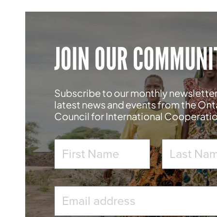
JOIN OUR COMMUNI
Subscribe to our monthly newsletter
latest news and events from the Ont
Council for International Cooperati