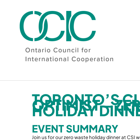
Skip
to
content
TORONTO’S CL
OPTIMIST – ZE
HOLIDAY DINN
EVENT SUMMARY
Join us for our zero waste holiday dinner at CSI