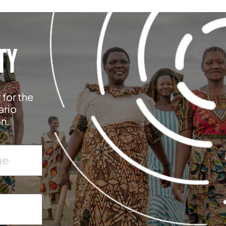
TY
 for the
ario
on.