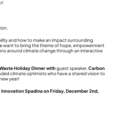
r!
ion.
ility and how to make an impact surrounding
we want to bring the theme of hope, empowerment
ons around climate change through an interactive
 Waste Holiday Dinner with
guest speaker,
Carbon
ded climate optimists who have a shared vision to
 new year!
l Innovation Spadina on Friday, December 2nd,