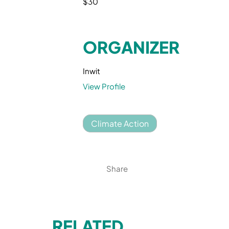
$30
ORGANIZER
Inwit
View Profile
Climate Action
Share
RELATED