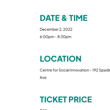
DATE & TIME
December 2, 2022
6:00pm - 8:30pm
LOCATION
Centre for Social Innovation - 192 Spad
Ave
TICKET PRICE