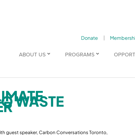
Donate
Membersh
ABOUT US
PROGRAMS
OPPORT
IMATE
RO WASTE
ER
 with guest speaker, Carbon Conversations Toronto,