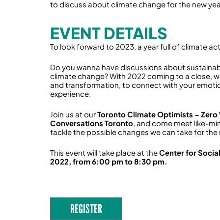
to discuss about climate change for the new yea
EVENT DETAILS
To look forward to 2023, a year full of climate act
Do you wanna have discussions about sustainab
climate change? With 2022 coming to a close, 
and transformation, to connect with your emoti
experience.
Join us at our
Toronto Climate Optimists – Zero
Conversations Toronto
, and come meet like-min
tackle the possible changes we can take for the
This event will take place at the
Center for Socia
2022, from 6:00 pm to 8:30 pm.
REGISTER