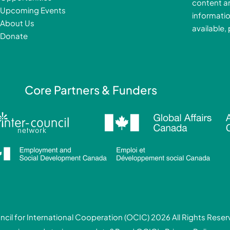
content a
o
i
Upcoming Events
informatio
k
About Us
available,
-
Donate
f
i
Core Partners & Funders
cil for International Cooperation (OCIC) 2026 All Rights Rese