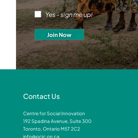
Yes - sign me up!
Contact Us
Centre for Social Innovation
192 Spadina Avenue, Suite 300
Toronto, Ontario M5T 2C2
info@ocic.on.ca