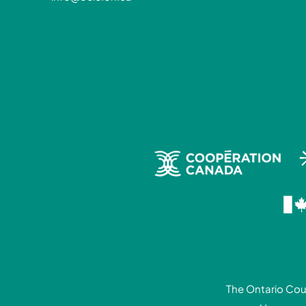
The Ontario Coun