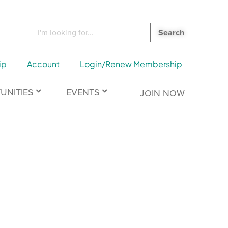
Search
for:
ip
Account
Login/Renew Membership
UNITIES
EVENTS
JOIN NOW