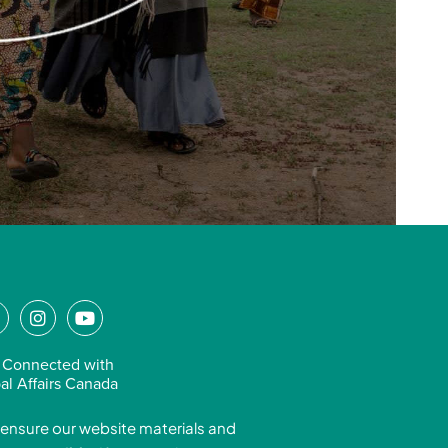
L
I
Y
n
o
n
s
u
 Connected with
k
t
t
al Affairs Canada
e
a
u
ensure our website materials and
d
g
b