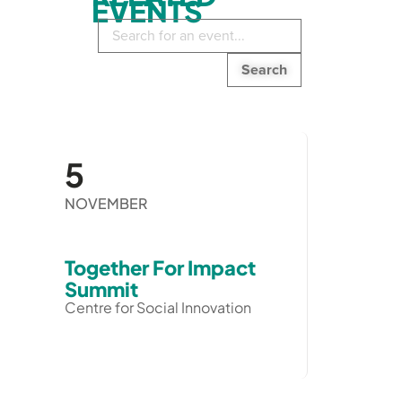
EVENTS
Search
in
events:
5
NOVEMBER
Together For Impact
Summit
Centre for Social Innovation