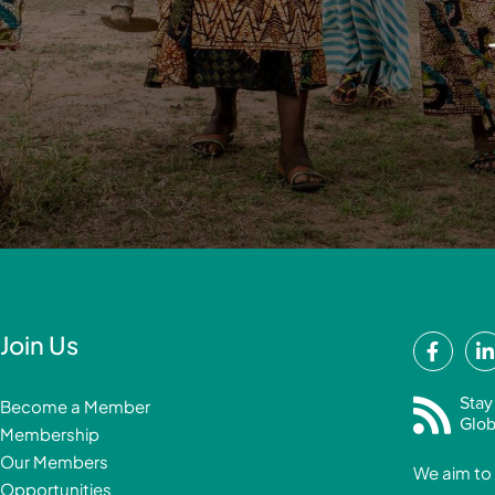
F
Join Us
a
i
c
Stay
Become a Member
e
Glob
Membership
b
Our Members
We aim to 
o
Opportunities