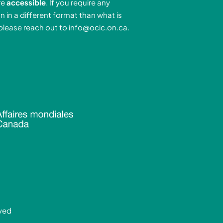
re
accessible
. If you require any
r
e
n in a different format than what is
n
a
 please reach out to
info@ocic.on.ca
.
-
m
n
rved