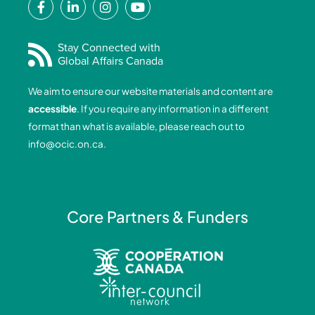
a
i
n
o
c
n
s
u
e
k
t
t
Stay Connected with
Global Affairs Canada
b
e
a
u
o
d
g
b
We aim to ensure our website materials and content are
o
i
r
e
accessible
. If you require any information in a different
k
n
a
format than what is available, please reach out to
-
-
m
info@ocic.on.ca
.
f
i
n
Core Partners & Funders