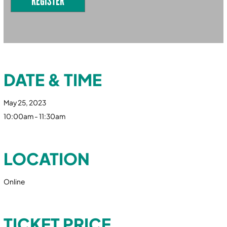
REGISTER
DATE & TIME
May 25, 2023
10:00am - 11:30am
LOCATION
Online
TICKET PRICE