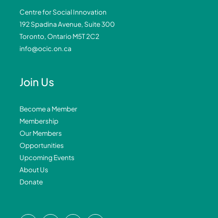
Centre for Social Innovation
192 Spadina Avenue, Suite 300
Toronto, Ontario M5T 2C2
info@ocic.on.ca
Join Us
Become a Member
Membership
Our Members
Opportunities
Upcoming Events
About Us
Donate
F
L
I
Y