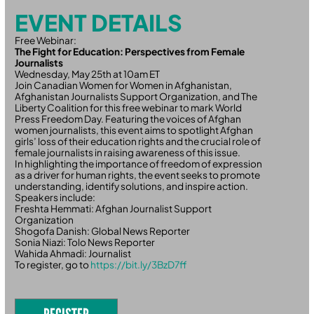
EVENT DETAILS
Free Webinar:
The Fight for Education: Perspectives from Female
Journalists
Wednesday, May 25th at 10am ET
Join Canadian Women for Women in Afghanistan,
Afghanistan Journalists Support Organization, and The
Liberty Coalition for this free webinar to mark World
Press Freedom Day. Featuring the voices of Afghan
women journalists, this event aims to spotlight Afghan
girls’ loss of their education rights and the crucial role of
female journalists in raising awareness of this issue.
In highlighting the importance of freedom of expression
as a driver for human rights, the event seeks to promote
understanding, identify solutions, and inspire action.
Speakers include:
Freshta Hemmati: Afghan Journalist Support
Organization
Shogofa Danish: Global News Reporter
Sonia Niazi: Tolo News Reporter
Wahida Ahmadi: Journalist
To register, go to
https://bit.ly/3BzD7ff