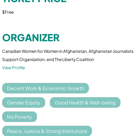
$Free
ORGANIZER
Canadian Women for Women in Afghanistan, Afghanistan Journalists
Support Organization, and The Liberty Coalition
View Profile
Decent Work & Economic Growth
Gender Equity
Good Health & Well-being
No Poverty
Peace, Justice & Strong Institutions