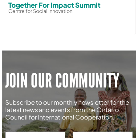
Together For Impact Summit
Centre for Social Innovation
JOIN OUR COMMUNITY
Subscribe to our monthly newsletter for the
latest news and events from the Ontario
Council for International Cooperation.