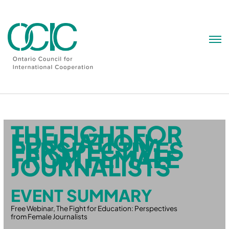
Skip
to
content
THE FIGHT FOR
EDUCATION:
PERSPECTIVES
FROM FEMALE
JOURNALISTS
EVENT SUMMARY
Free Webinar, The Fight for Education: Perspectives
from Female Journalists