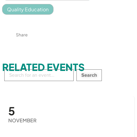
Quality Education
Share
RELATED EVENTS
Search
in
events:
5
NOVEMBER