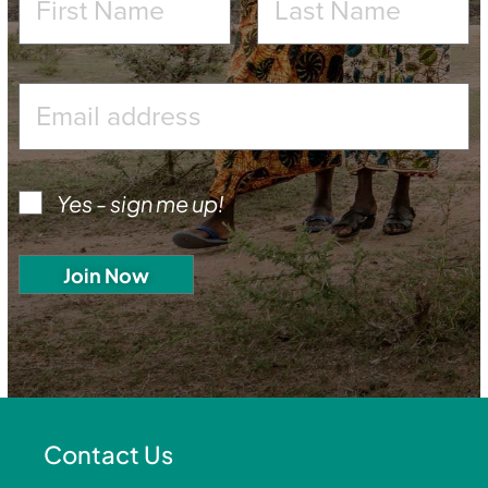
Yes - sign me up!
Contact Us