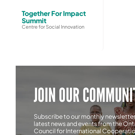
Together For Impact
Summit
Centre for Social Innovation
JOIN OUR COMMUNI
Subscribe to our monthly newsletter
latest news and events from the Ont
Council for International Cooperati