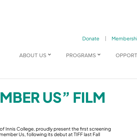
Donate
Membersh
ABOUT US
PROGRAMS
OPPORT
MBER US” FILM
 Innis College, proudly present the first screening
mber Us, following its debut at TIFF last Fall