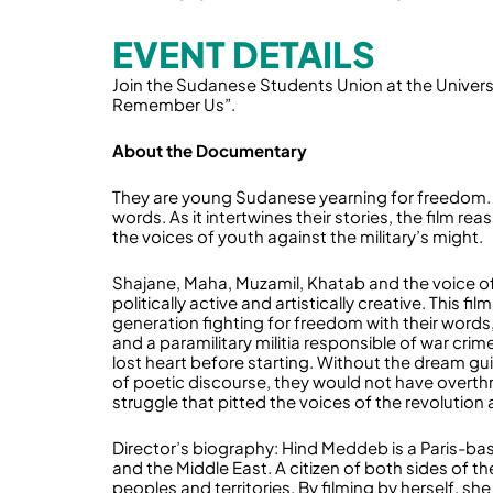
EVENT DETAILS
Join the Sudanese Students Union at the Universi
Remember Us”.
About the Documentary
They are young Sudanese yearning for freedom. Th
words. As it intertwines their stories, the film re
the voices of youth against the military’s might.
Shajane, Maha, Muzamil, Khatab and the voice of 
politically active and artistically creative. This fi
generation fighting for freedom with their word
and a paramilitary militia responsible of war crim
lost heart before starting. Without the dream g
of poetic discourse, they would not have overth
struggle that pitted the voices of the revolution ag
Director’s biography: Hind Meddeb is a Paris-b
and the Middle East. A citizen of both sides of 
peoples and territories. By filming by herself, s