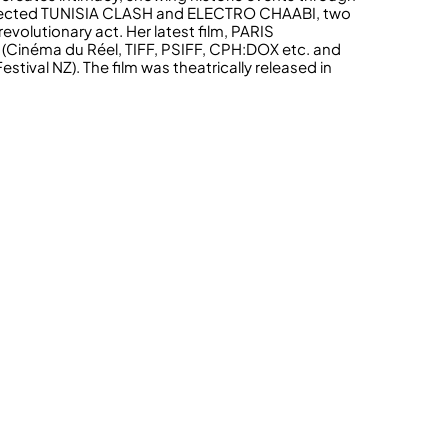
directed TUNISIA CLASH and ELECTRO CHAABI, two
volutionary act. Her latest film, PARIS
(Cinéma du Réel, TIFF, PSIFF, CPH:DOX etc. and
ival NZ). The film was theatrically released in