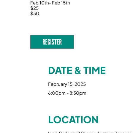
Feb 10th- Feb 15th
$25
$30
REGISTER
DATE & TIME
February 15, 2025
6:00pm - 8:30pm
LOCATION