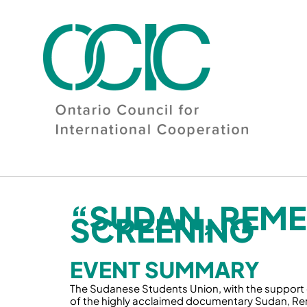
Skip
to
content
“SUDAN, REME
SCREENING
EVENT SUMMARY
The Sudanese Students Union, with the support of
of the highly acclaimed documentary Sudan, Reme