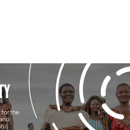
TY
 for the
ario
on.