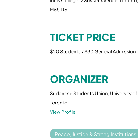
Innis College, 2 Sussex Avenue, Toronto
M5S 1J5
TICKET PRICE
$20 Students / $30 General Admission
ORGANIZER
Sudanese Students Union, University of
Toronto
View Profile
Peace, Justice & Strong Institutions