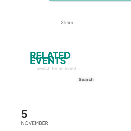
Share
RELATED
EVENTS
Search
in
events:
5
NOVEMBER