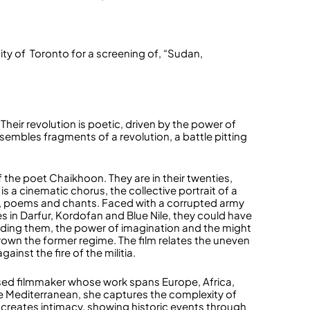
ty of Toronto for a screening of, “Sudan,
eir revolution is poetic, driven by the power of
assembles fragments of a revolution, a battle pitting
the poet Chaikhoon. They are in their twenties,
lm is a cinematic chorus, the collective portrait of a
s, poems and chants. Faced with a corrupted army
es in Darfur, Kordofan and Blue Nile, they could have
uiding them, the power of imagination and the might
rown the former regime. The film relates the uneven
ainst the fire of the militia.
ased filmmaker whose work spans Europe, Africa,
the Mediterranean, she captures the complexity of
he creates intimacy, showing historic events through