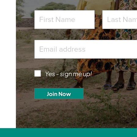
Yes - sign me up!