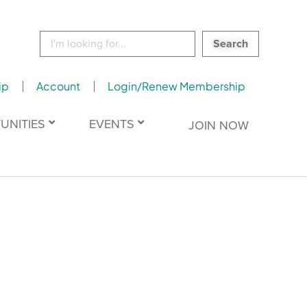
Search
for:
ip
Account
Login/Renew Membership
UNITIES
EVENTS
JOIN NOW