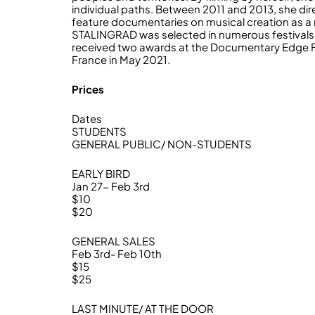
individual paths. Between 2011 and 2013, she 
feature documentaries on musical creation as a re
STALINGRAD was selected in numerous festivals 
received two awards at the Documentary Edge Fest
France in May 2021.
Prices
Dates
STUDENTS
GENERAL PUBLIC/ NON-STUDENTS
EARLY BIRD
Jan 27- Feb 3rd
$10
$20
GENERAL SALES
Feb 3rd- Feb 10th
$15
$25
LAST MINUTE/ AT THE DOOR