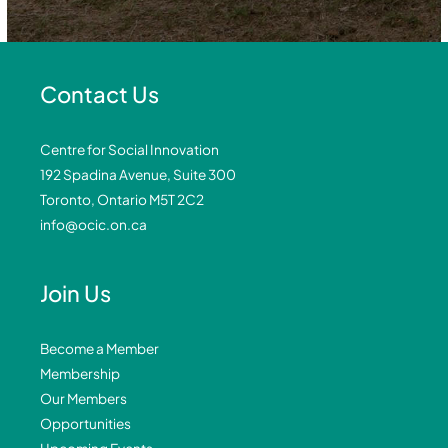
Contact Us
Centre for Social Innovation
192 Spadina Avenue, Suite 300
Toronto, Ontario M5T 2C2
info@ocic.on.ca
Join Us
Become a Member
Membership
Our Members
Opportunities