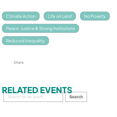
Climate Action
Life on Land
No Poverty
Peace, Justice & Strong Institutions
Reduced Inequality
Share
RELATED EVENTS
Search
in
events: