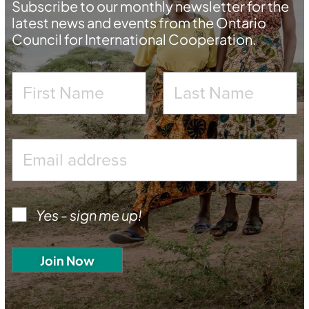
Subscribe to our monthly newsletter for the
latest news and events from the Ontario
Council for International Cooperation.
Yes - sign me up!