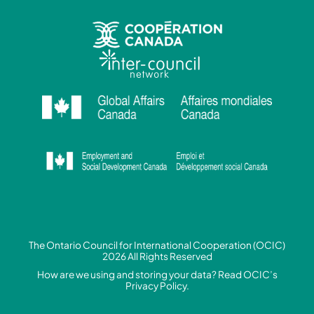
The Ontario Council for International Cooperation (OCIC)
2026 All Rights Reserved
How are we using and storing your data? Read
OCIC’s
Privacy Policy.