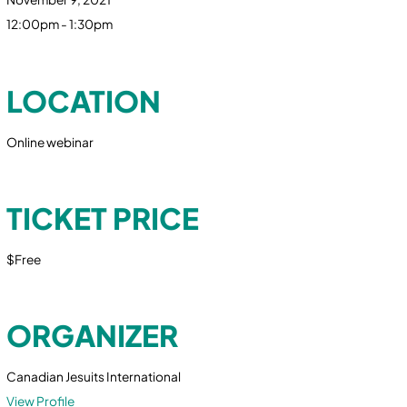
12:00pm - 1:30pm
LOCATION
Online webinar
TICKET PRICE
$Free
ORGANIZER
Canadian Jesuits International
View Profile