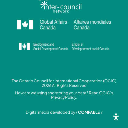
The Ontario Council for International Cooperation (OCIC)
2026 All Rights Reserved
How are we using and storing your data? Read
OCIC’s
Privacy Policy.
Digital media developed by /
COMFABLE
/