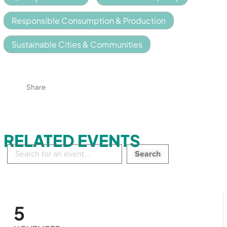
Responsible Consumption & Production
Sustainable Cities & Communities
Share
RELATED EVENTS
Search
in
events:
5