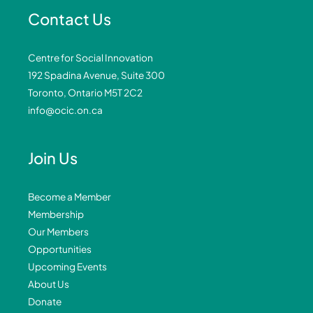
Contact Us
Centre for Social Innovation
192 Spadina Avenue, Suite 300
Toronto, Ontario M5T 2C2
info@ocic.on.ca
Join Us
Become a Member
Membership
Our Members
Opportunities
Upcoming Events
About Us
Donate