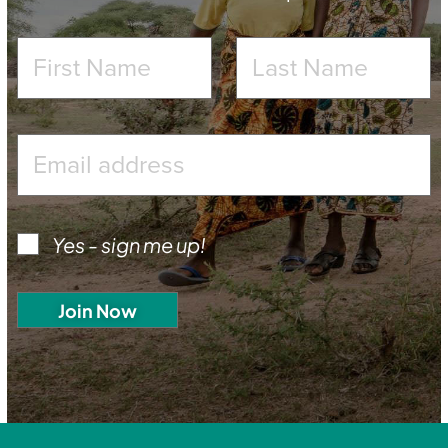
Yes - sign me up!