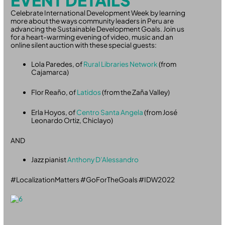
EVENT DETAILS
Celebrate International Development Week by learning
more about the ways community leaders in Peru are
advancing the Sustainable Development Goals. Join us
for a heart-warming evening of video, music and an
online silent auction with these special guests:
Lola Paredes, of
Rural Libraries Network
(from
Cajamarca)
Flor Reaño, of
Latidos
(from the Zaña Valley)
Erla Hoyos, of
Centro Santa Angela
(from José
Leonardo Ortiz, Chiclayo)
AND
Jazz pianist
Anthony D’Alessandro
#LocalizationMatters #GoForTheGoals #IDW2022