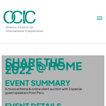
Skip
to
content
SHARE THE
LOVE @ HOME
2022
EVENT SUMMARY
A musical fiesta & online silent auction with 3 special
guest speakers from Peru.