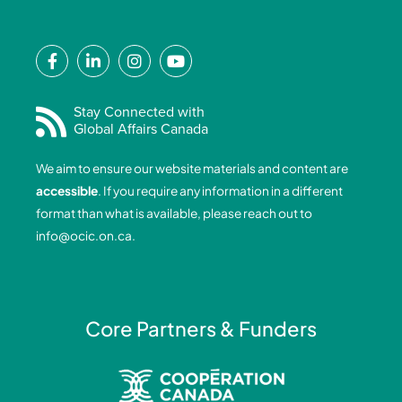
F
L
I
Y
a
i
n
o
c
n
s
u
e
k
t
t
Stay Connected with
Global Affairs Canada
b
e
a
u
o
d
g
b
We aim to ensure our website materials and content are
o
i
r
e
accessible
. If you require any information in a different
k
n
a
format than what is available, please reach out to
-
-
m
info@ocic.on.ca
.
f
i
n
Core Partners & Funders