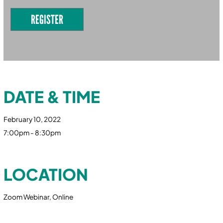
REGISTER
DATE & TIME
February 10, 2022
7:00pm - 8:30pm
LOCATION
Zoom Webinar, Online