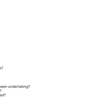
e?
been undertaking?
?
ded?