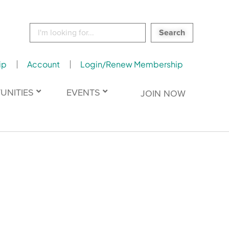
Search
for:
ip
Account
Login/Renew Membership
UNITIES
EVENTS
JOIN NOW