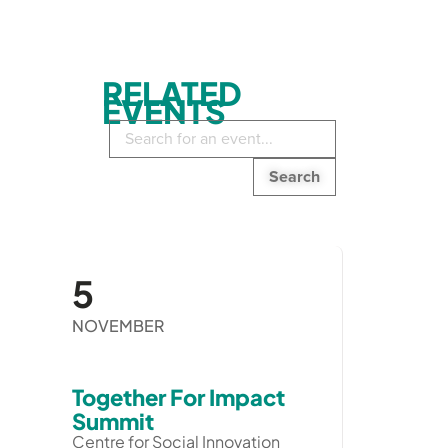
RELATED
EVENTS
Search
in
events:
5
NOVEMBER
Together For Impact
Summit
Centre for Social Innovation