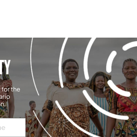
TY
 for the
ario
on.