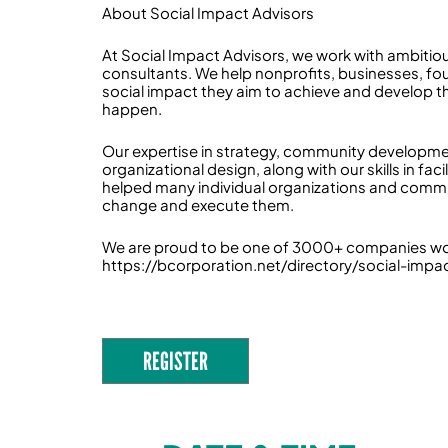
About Social Impact Advisors
At Social Impact Advisors, we work with ambitiou
consultants. We help nonprofits, businesses, fo
social impact they aim to achieve and develop th
happen.
Our expertise in strategy, community developme
organizational design, along with our skills in f
helped many individual organizations and commun
change and execute them.
We are proud to be one of 3000+ companies worl
https://bcorporation.net/directory/social-impa
REGISTER