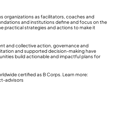
s organizations as facilitators, coaches and
undations and institutions define and focus on the
e practical strategies and actions to make it
nt and collective action, governance and
acilitation and supported decision-making have
ities build actionable and impactful plans for
dwide certified as B Corps. Learn more:
ct-advisors