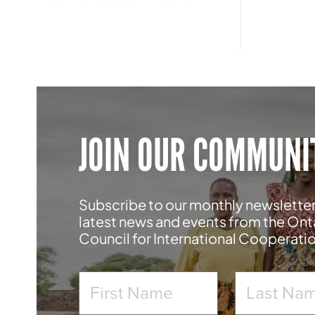
JOIN OUR COMMUNI
Subscribe to our monthly newsletter
latest news and events from the Ont
Council for International Cooperati