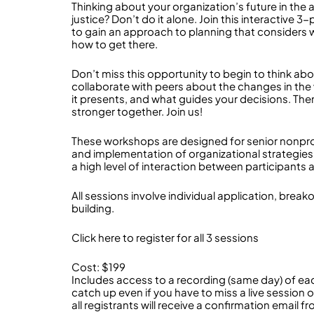
Thinking about your organization’s future in the
justice? Don’t do it alone. Join this interactive
to gain an approach to planning that considers
how to get there.
Don’t miss this opportunity to begin to think ab
collaborate with peers about the changes in the
it presents, and what guides your decisions. The
stronger together. Join us!
These workshops are designed for senior nonpro
and implementation of organizational strategies. C
a high level of interaction between participants a
All sessions involve individual application, brea
building.
Click here to register for all 3 sessions
Cost: $199
Includes access to a recording (same day) of e
catch up even if you have to miss a live session o
all registrants will receive a confirmation email 