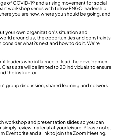
 age of COVID-19 and a rising movement for social
 3-part workshop series with fellow ENGO leadership
 where you are now, where you should be going, and
out your own organization’s situation and
 world around us, the opportunities and constraints
n consider what?s next and how to do it. We’re
fit leaders who influence or lead the development
lass size will be limited to 20 individuals to ensure
nd the instructor.
kout group discussion, shared learning and network
ach workshop and presentation slides so you can
r simply review material at your leisure. Please note,
from Eventbrite and a link to join the Zoom Meeting.