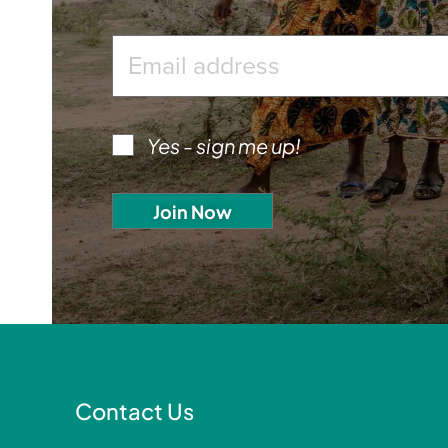
Yes - sign me up!
Contact Us