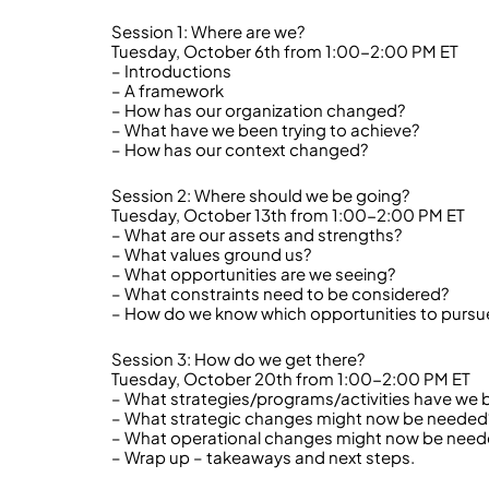
Session 1: Where are we?
Tuesday, October 6th from 1:00-2:00 PM ET
– Introductions
– A framework
– How has our organization changed?
– What have we been trying to achieve?
– How has our context changed?
Session 2: Where should we be going?
Tuesday, October 13th from 1:00-2:00 PM ET
– What are our assets and strengths?
– What values ground us?
– What opportunities are we seeing?
– What constraints need to be considered?
– How do we know which opportunities to pursu
Session 3: How do we get there?
Tuesday, October 20th from 1:00-2:00 PM ET
– What strategies/programs/activities have we 
– What strategic changes might now be needed
– What operational changes might now be nee
– Wrap up – takeaways and next steps.