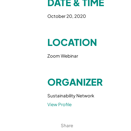
DATE & TIME
October 20, 2020
LOCATION
Zoom Webinar
ORGANIZER
Sustainability Network
View Profile
Share