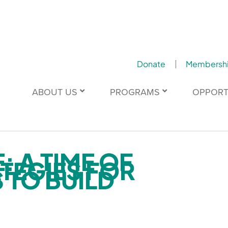
Donate
Membersh
ABOUT US
PROGRAMS
OPPORT
: A TIME OF
TEGIES FOR
 TO BUILD