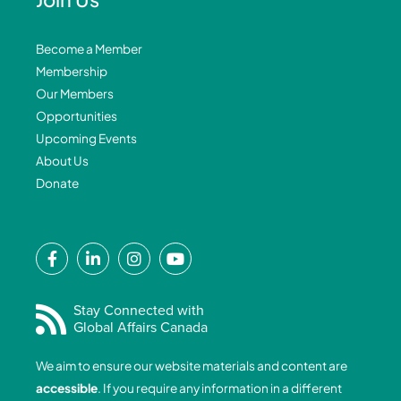
Become a Member
Membership
Our Members
Opportunities
Upcoming Events
About Us
Donate
F
L
I
Y
a
i
n
o
c
n
s
u
e
k
t
t
Stay Connected with
Global Affairs Canada
b
e
a
u
o
d
g
b
We aim to ensure our website materials and content are
o
i
r
e
accessible
. If you require any information in a different
k
n
a