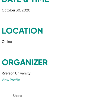
October 30, 2020
LOCATION
Online
ORGANIZER
Ryerson University
View Profile
Share