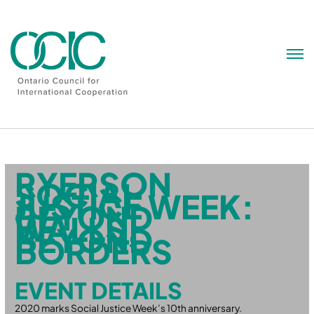
Skip
to
content
RYERSON
SOCIAL
JUSTICE WEEK:
BEYOND
WALLS,
BEYOND
BORDERS
EVENT DETAILS
2020 marks Social Justice Week’s 10th anniversary.