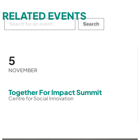
RELATED EVENTS
Search
in
events:
5
NOVEMBER
Together For Impact Summit
Centre for Social Innovation