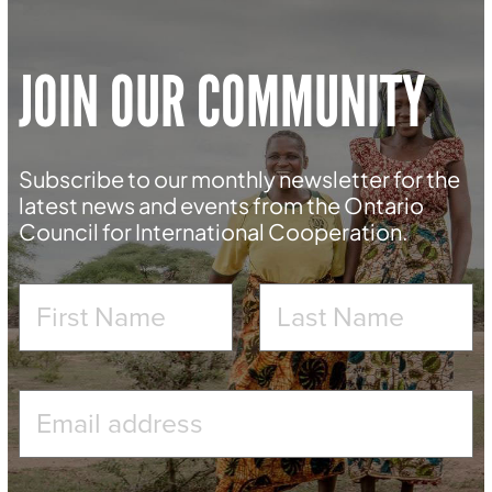
JOIN OUR COMMUNITY
Subscribe to our monthly newsletter for the
latest news and events from the Ontario
Council for International Cooperation.