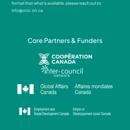
format than what is available, please reach out to
-
-
m
info@ocic.on.ca
.
f
i
n
Core Partners & Funders