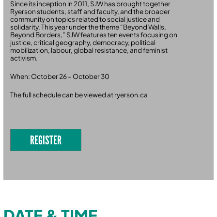
Since its inception in 2011, SJW has brought together
Ryerson students, staff and faculty, and the broader
community on topics related to social justice and
solidarity. This year under the theme “Beyond Walls,
Beyond Borders,” SJW features ten events focusing on
justice, critical geography, democracy, political
mobilization, labour, global resistance, and feminist
activism.
When: October 26 – October 30
The full schedule can be viewed at ryerson.ca
REGISTER
DATE & TIME