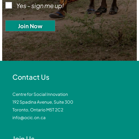
Yes - sign me up!
Contact Us
Centre for Social Innovation
192 Spadina Avenue, Suite 300
Toronto, Ontario M5T 2C2
info@ocic.on.ca
Join Us