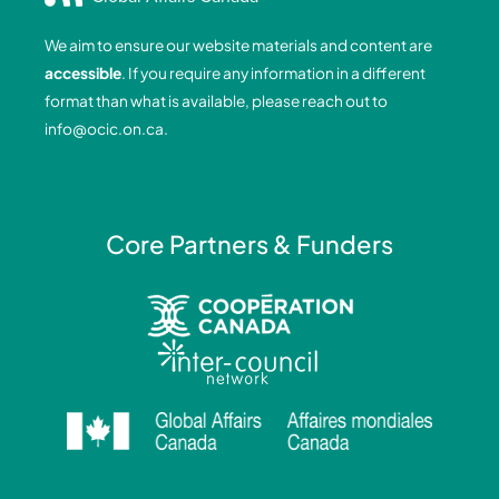
b
e
a
u
o
d
g
b
We aim to ensure our website materials and content are
o
i
r
e
accessible
. If you require any information in a different
k
n
a
format than what is available, please reach out to
-
-
m
info@ocic.on.ca
.
f
i
n
Core Partners & Funders