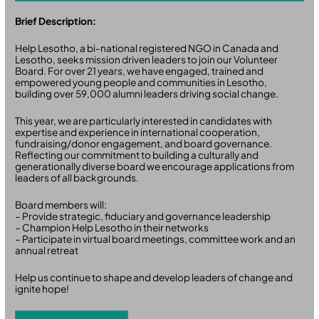
Brief Description:
Help Lesotho, a bi-national registered NGO in Canada and
Lesotho, seeks mission driven leaders to join our Volunteer
Board. For over 21 years, we have engaged, trained and
empowered young people and communities in Lesotho,
building over 59,000 alumni leaders driving social change.
This year, we are particularly interested in candidates with
expertise and experience in international cooperation,
fundraising/donor engagement, and board governance.
Reflecting our commitment to building a culturally and
generationally diverse board we encourage applications from
leaders of all backgrounds.
Board members will:
– Provide strategic, fiduciary and governance leadership
– Champion Help Lesotho in their networks
– Participate in virtual board meetings, committee work and an
annual retreat
Help us continue to shape and develop leaders of change and
ignite hope!