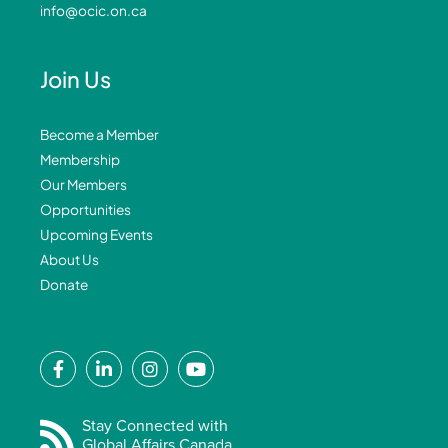
info@ocic.on.ca
Join Us
Become a Member
Membership
Our Members
Opportunities
Upcoming Events
About Us
Donate
F
L
I
Y
a
i
n
o
c
n
s
u
e
k
t
t
Stay Connected with
Global Affairs Canada