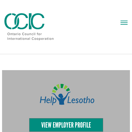
Skip
to
content
VIEW EMPLOYER PROFILE