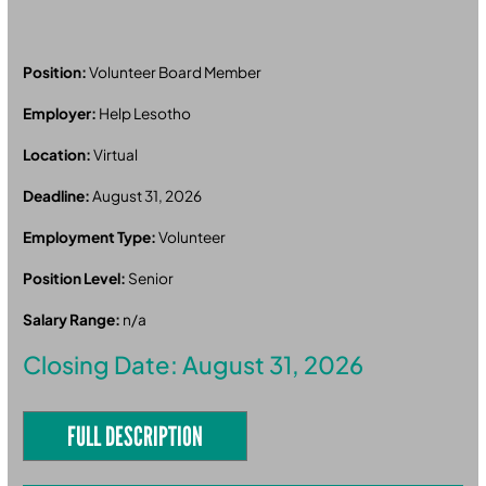
Position:
Volunteer Board Member
Employer:
Help Lesotho
Location:
Virtual
Deadline:
August 31, 2026
Employment Type:
Volunteer
Position Level:
Senior
Salary Range:
n/a
Closing Date: August 31, 2026
FULL DESCRIPTION