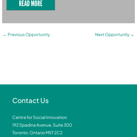
READ MORE
←
Previous Opportunity
Next Opportunity
→
Contact Us
Centre for Social Innovation
192 Spadina Avenue, Suite 300
Toronto, Ontario M5T 2C2