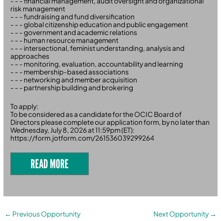
- - - financial management, audit oversight and organizational
risk management
- - - fundraising and fund diversification
- - - global citizenship education and public engagement
- - - government and academic relations
- - - human resource management
- - - intersectional, feminist understanding, analysis and
approaches
- - - monitoring, evaluation, accountability and learning
- - - membership-based associations
- - - networking and member acquisition
- - - partnership building and brokering
To apply:
To be considered as a candidate for the OCIC Board of
Directors please complete our application form, by no later than
Wednesday, July 8, 2026 at 11:59pm (ET):
https://form.jotform.com/261536039299264
READ MORE
←
Previous Opportunity
Next Opportunity
→