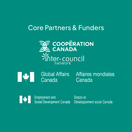
f
i
n
Core Partners & Funders