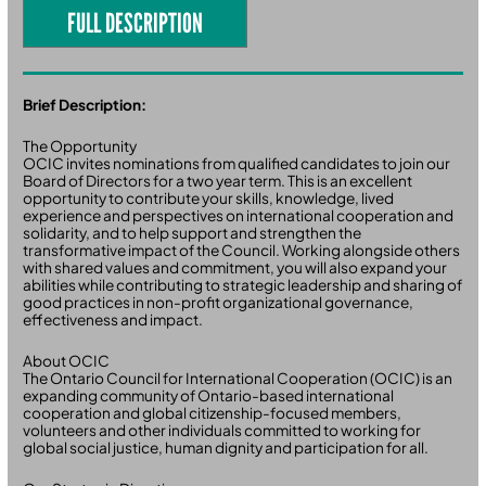
FULL DESCRIPTION
Brief Description:
The Opportunity
OCIC invites nominations from qualified candidates to join our
Board of Directors for a two year term. This is an excellent
opportunity to contribute your skills, knowledge, lived
experience and perspectives on international cooperation and
solidarity, and to help support and strengthen the
transformative impact of the Council. Working alongside others
with shared values and commitment, you will also expand your
abilities while contributing to strategic leadership and sharing of
good practices in non-profit organizational governance,
effectiveness and impact.
About OCIC
The Ontario Council for International Cooperation (OCIC) is an
expanding community of Ontario-based international
cooperation and global citizenship-focused members,
volunteers and other individuals committed to working for
global social justice, human dignity and participation for all.