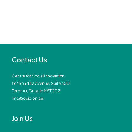
Contact Us
Centre for Social Innovation
192 Spadina Avenue, Suite 300
Toronto, Ontario M5T 2C2
info@ocic.on.ca
Join Us