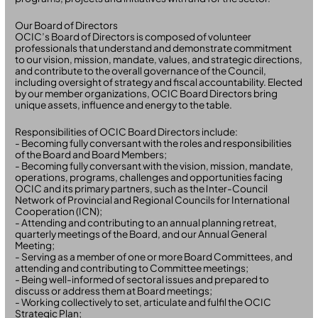
Our Board of Directors
OCIC’s Board of Directors is composed of volunteer
professionals that understand and demonstrate commitment
to our vision, mission, mandate, values, and strategic directions,
and contribute to the overall governance of the Council,
including oversight of strategy and fiscal accountability. Elected
by our member organizations, OCIC Board Directors bring
unique assets, influence and energy to the table.
Responsibilities of OCIC Board Directors include:
- Becoming fully conversant with the roles and responsibilities
of the Board and Board Members;
- Becoming fully conversant with the vision, mission, mandate,
operations, programs, challenges and opportunities facing
OCIC and its primary partners, such as the Inter-Council
Network of Provincial and Regional Councils for International
Cooperation (ICN);
- Attending and contributing to an annual planning retreat,
quarterly meetings of the Board, and our Annual General
Meeting;
- Serving as a member of one or more Board Committees, and
attending and contributing to Committee meetings;
- Being well-informed of sectoral issues and prepared to
discuss or address them at Board meetings;
- Working collectively to set, articulate and fulfil the OCIC
Strategic Plan;