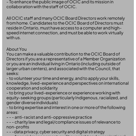
- To enhance the public image of OCIC and its mission in
collaboration with the staff of OCIC.
All OCIC staff and many OCIC Board Directors work remotely
from home. Candidates to the OCIC Board of Directors must
reside in Ontario, must have access to a computer and high-
speed internet connection, and must be able to work virtually
with us.
About You
You can make a valuable contribution to the OCIC Board of
Directors if you are a representative of a Member Organization
or you are an individual living in Ontario (including outside of
larger urban centers), and associated with the Council, that
seeks:
- to volunteer your time and energy, and to apply your skills,
knowledge, lived-experience and perspectives on international
cooperation and solidarity
- to bring your lived-experience or experience working with
equity-seeking groups (particularly Indigenous, racialized, and
gender diverse individuals)
- to bring expertise and interest in one or more of the following
areas:
- - - anti-racist and anti-oppressive practice
- - - charity law and legal/compliance issues of relevance to
non-profits
- - -data privacy, cyber security and digital strategy