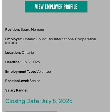
VIEW EMPLOYER PROFILE
Position:
Board Member
Employer:
Ontario Council for International Cooperation
(OCIC)
Location:
Ontario
Deadline:
July 8, 2026
Employment Type:
Volunteer
Position Level:
Senior
Salary Range:
Closing Date: July 8, 2026