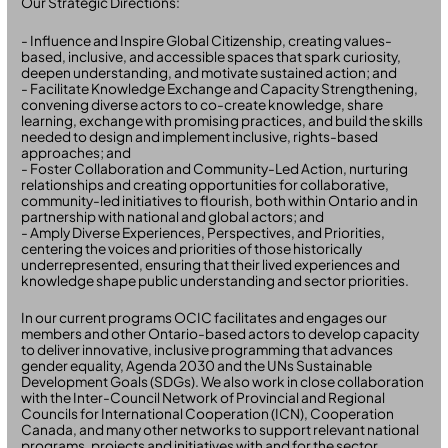
Our Strategic Directions:
- Influence and Inspire Global Citizenship, creating values-
based, inclusive, and accessible spaces that spark curiosity,
deepen understanding, and motivate sustained action; and
- Facilitate Knowledge Exchange and Capacity Strengthening,
convening diverse actors to co-create knowledge, share
learning, exchange with promising practices, and build the skills
needed to design and implement inclusive, rights-based
approaches; and
- Foster Collaboration and Community-Led Action, nurturing
relationships and creating opportunities for collaborative,
community-led initiatives to flourish, both within Ontario and in
partnership with national and global actors; and
- Amply Diverse Experiences, Perspectives, and Priorities,
centering the voices and priorities of those historically
underrepresented, ensuring that their lived experiences and
knowledge shape public understanding and sector priorities.
In our current programs OCIC facilitates and engages our
members and other Ontario-based actors to develop capacity
to deliver innovative, inclusive programming that advances
gender equality, Agenda 2030 and the UNs Sustainable
Development Goals (SDGs). We also work in close collaboration
with the Inter-Council Network of Provincial and Regional
Councils for International Cooperation (ICN), Cooperation
Canada, and many other networks to support relevant national
programs, projects and initiatives with and for the sector.