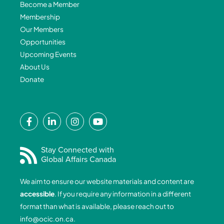
Become a Member
Membership
Our Members
Opportunities
Upcoming Events
About Us
Donate
F
L
I
Y
a
i
n
o
c
n
s
u
e
k
t
t
Stay Connected with
Global Affairs Canada
b
e
a
u
o
d
g
b
We aim to ensure our website materials and content are
o
i
r
e
accessible
. If you require any information in a different
k
n
a
format than what is available, please reach out to
-
-
m
info@ocic.on.ca
.