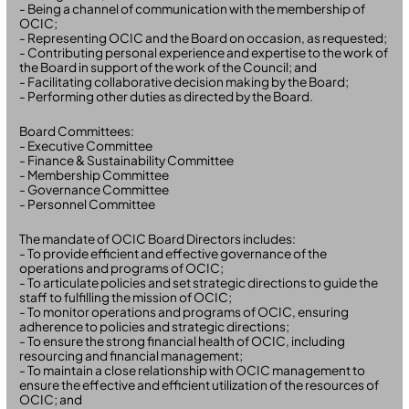
- Being a channel of communication with the membership of
OCIC;
- Representing OCIC and the Board on occasion, as requested;
- Contributing personal experience and expertise to the work of
the Board in support of the work of the Council; and
- Facilitating collaborative decision making by the Board;
- Performing other duties as directed by the Board.
Board Committees:
- Executive Committee
- Finance & Sustainability Committee
- Membership Committee
- Governance Committee
- Personnel Committee
The mandate of OCIC Board Directors includes:
- To provide efficient and effective governance of the
operations and programs of OCIC;
- To articulate policies and set strategic directions to guide the
staff to fulfilling the mission of OCIC;
- To monitor operations and programs of OCIC, ensuring
adherence to policies and strategic directions;
- To ensure the strong financial health of OCIC, including
resourcing and financial management;
- To maintain a close relationship with OCIC management to
ensure the effective and efficient utilization of the resources of
OCIC; and