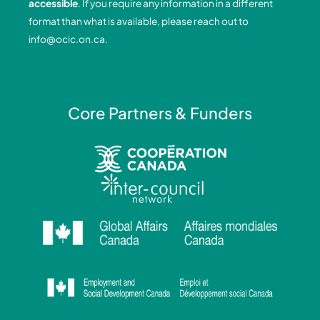
accessible
. If you require any information in a different
k
n
a
format than what is available, please reach out to
-
-
m
info@ocic.on.ca
.
f
i
n
Core Partners & Funders