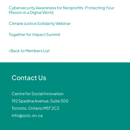
Cybersecurity Awareness for Nonprofits: Protecting Your
Mission in a Digital World
Climate Justice Solidarity Webinar
Together for Impact Summit
‹ Back to Members List
Contact Us
Centre for Social Innovation
192 Spadina Avenue, Suite 300
Toronto, Ontario M5T 2C2
info@ocic.on.ca