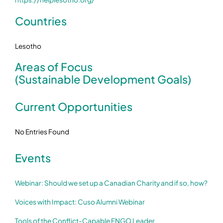
Countries
Lesotho
Areas of Focus
(Sustainable Development Goals)
Current Opportunities
No Entries Found
Events
Webinar: Should we set up a Canadian Charity and if so, how?
Voices with Impact: Cuso Alumni Webinar
Tools of the Conflict-Capable ENGO Leader