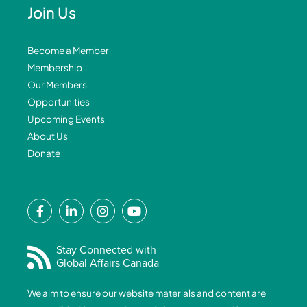
Join Us
Become a Member
Membership
Our Members
Opportunities
Upcoming Events
About Us
Donate
F
L
I
Y
a
i
n
o
c
n
s
u
e
k
t
t
Stay Connected with
Global Affairs Canada
b
e
a
u
o
d
g
b
We aim to ensure our website materials and content are
o
i
r
e