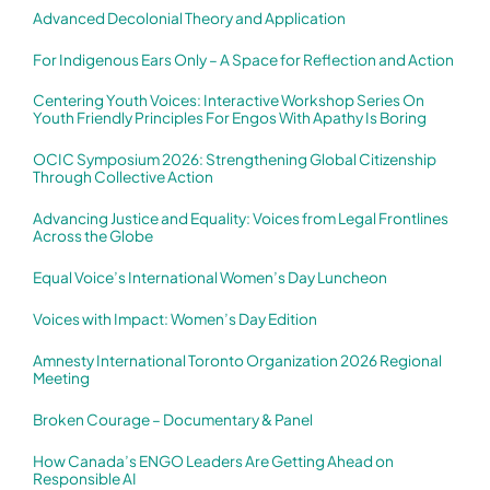
Advanced Decolonial Theory and Application
For Indigenous Ears Only – A Space for Reflection and Action
Centering Youth Voices: Interactive Workshop Series On
Youth Friendly Principles For Engos With Apathy Is Boring
OCIC Symposium 2026: Strengthening Global Citizenship
Through Collective Action
Advancing Justice and Equality: Voices from Legal Frontlines
Across the Globe
Equal Voice’s International Women’s Day Luncheon
Voices with Impact: Women’s Day Edition
Amnesty International Toronto Organization 2026 Regional
Meeting
Broken Courage – Documentary & Panel
How Canada’s ENGO Leaders Are Getting Ahead on
Responsible AI