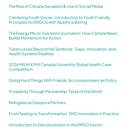
The Rise of Climate Denialism & Use of Social Media
Centering Youth Voices: Introduction to Youth Friendly
Principles for ENGOs with Apathy is Boring
The Energy Mix on Solutions Journalism: How Climate News
Builds Momentum for Action
Tuberculosis Beyond the Textbook: Gaps, Innovation, and
Health Systems Realities
2026 MIGH X PIH Canada University Global Health Case
Competition
Doing Hard Things With Friends: Accompaniment as Policy
Prosperity Through Partnership: Taste of the World
Refugees as Diaspora Partners
From Testing to Transformation: SMO Innovation in Practice
Introduction to Decolonization in the ENGO Sector