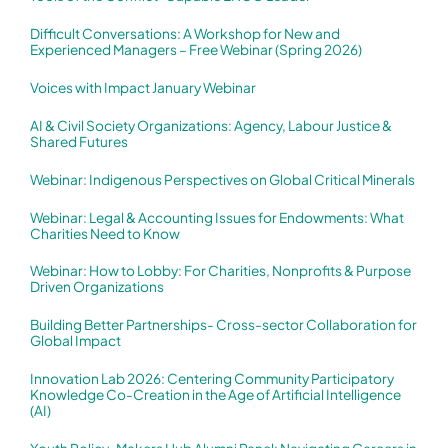
Difficult Conversations: A Workshop for New and
Experienced Managers – Free Webinar (Spring 2026)
Voices with Impact January Webinar
AI & Civil Society Organizations: Agency, Labour Justice &
Shared Futures
Webinar: Indigenous Perspectives on Global Critical Minerals
Webinar: Legal & Accounting Issues for Endowments: What
Charities Need to Know
Webinar: How to Lobby: For Charities, Nonprofits & Purpose
Driven Organizations
Building Better Partnerships- Cross-sector Collaboration for
Global Impact
Innovation Lab 2026: Centering Community Participatory
Knowledge Co-Creation in the Age of Artificial Intelligence
(AI)