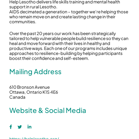
Help Lesotho delivers life skills training and mental health
support in rural Lesotho.
AIDS decimated a generation – together we’re helping those
who remain move on and create lasting change in their
communities.
Over the past 20 years our work has been strategically
tailored to help vulnerable people build resilience so they can
heal and move forward with their lives in healthy and
productive ways. Each one of our programs includes unique
approaches to resilience-building by helping participants
boost their confidence and self-esteem.
Mailing Address
610 Bronson Avenue
Ottawa, Ontario K1S 4E6
Canada
Website & Social Media
https://helplesotho.org/