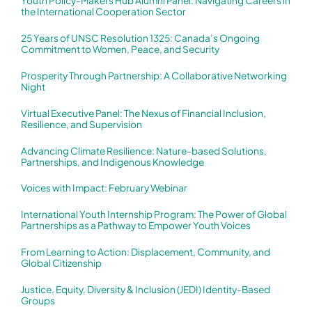
Youth Policy-Makers Hub Alumni Panel: Navigating Careers in
the International Cooperation Sector
25 Years of UNSC Resolution 1325: Canada’s Ongoing
Commitment to Women, Peace, and Security
Prosperity Through Partnership: A Collaborative Networking
Night
Virtual Executive Panel: The Nexus of Financial Inclusion,
Resilience, and Supervision
Advancing Climate Resilience: Nature-based Solutions,
Partnerships, and Indigenous Knowledge
Voices with Impact: February Webinar
International Youth Internship Program: The Power of Global
Partnerships as a Pathway to Empower Youth Voices
From Learning to Action: Displacement, Community, and
Global Citizenship
Justice, Equity, Diversity & Inclusion (JEDI) Identity-Based
Groups