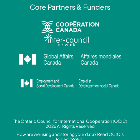
Core Partners & Funders
The Ontario Council for International Cooperation (OCIC)
2026 All Rights Reserved
How are we using and storing your data? Read
OCIC’s
Privacy Policy.