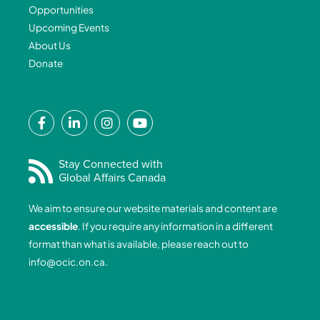
Opportunities
Upcoming Events
About Us
Donate
F
L
I
Y
a
i
n
o
c
n
s
u
e
k
t
t
Stay Connected with
Global Affairs Canada
b
e
a
u
o
d
g
b
We aim to ensure our website materials and content are
o
i
r
e
accessible
. If you require any information in a different
k
n
a
format than what is available, please reach out to
-
-
m
info@ocic.on.ca
.
f
i
n