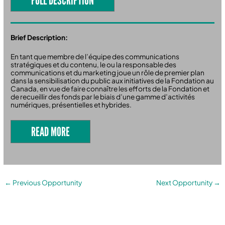
Brief Description:
En tant que membre de l’équipe des communications
stratégiques et du contenu, le ou la responsable des
communications et du marketing joue un rôle de premier plan
dans la sensibilisation du public aux initiatives de la Fondation au
Canada, en vue de faire connaître les efforts de la Fondation et
de recueillir des fonds par le biais d’une gamme d’activités
numériques, présentielles et hybrides.
READ MORE
←
Previous Opportunity
Next Opportunity
→