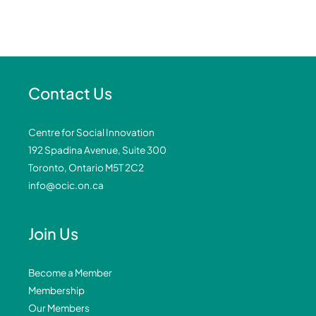
Contact Us
Centre for Social Innovation
192 Spadina Avenue, Suite 300
Toronto, Ontario M5T 2C2
info@ocic.on.ca
Join Us
Become a Member
Membership
Our Members