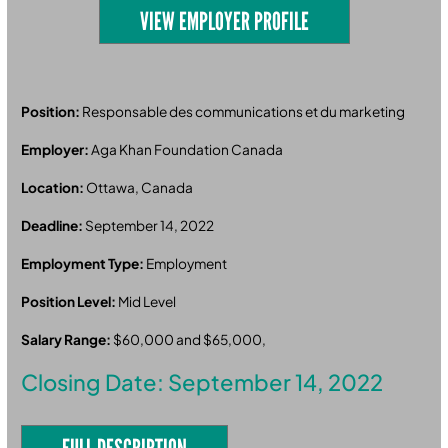
VIEW EMPLOYER PROFILE
Position:
Responsable des communications et du marketing
Employer:
Aga Khan Foundation Canada
Location:
Ottawa, Canada
Deadline:
September 14, 2022
Employment Type:
Employment
Position Level:
Mid Level
Salary Range:
$60,000 and $65,000,
Closing Date: September 14, 2022
FULL DESCRIPTION