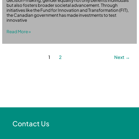
decision-making, gender equality not only benefits individuals
but also fosters broader societal advancement. Through
initiatives like the Fund for Innovation and Transformation (FIT),
the Canadian government has made investments to test
innovative
Read More »
1
2
Next
→
Contact Us