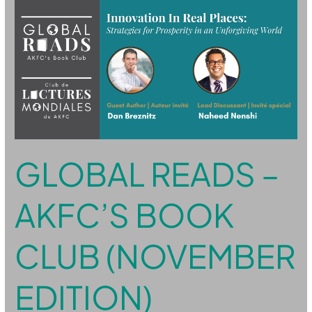
Global
Reads
–
AKFC’s
Book
Club
(November
Edition)
GLOBAL READS –
AKFC’S BOOK
CLUB (NOVEMBER
EDITION)