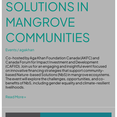
SOLUTIONS IN
MANGROVE
COMMUNITIES
Events
/
agakhan
Co-hosted by Aga Khan Foundation Canada (AKFC) and
Canada Forum for Impact Investment and Development
(CAFIID). Join us for an engaging and insightful event focused
on innovative financing strategies that support community-
based Nature-based Solutions (NbS) in mangrove ecosystems.
The event will explore the challenges, opportunities, and co-
benefits of NbS, including gender equality and climate-resilient
livelihoods.
Read More »
Global