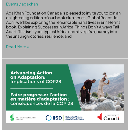
Events
/
agakhan
Aga Khan Foundation Canada is pleased to invite you to join an
enlightening edition of our book club series, Global Reads. In
April, we’ll be exploring the remarkable narratives in Erin Hern’s
book, Explaining Successes in Africa: Things Don’t Always Fall
Apart. This isn’t your typical Africa narrative; it’s a journey into
the unsung victories, resilience, and
Read More »
Advancing
Action
on
Adaptation:
Implications
of
COP28