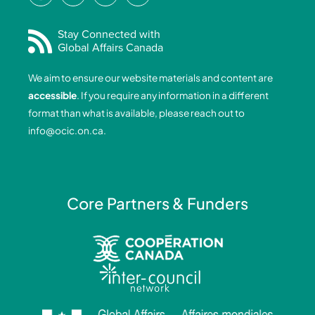
c
n
s
u
e
k
t
t
Stay Connected with
Global Affairs Canada
b
e
a
u
o
d
g
b
We aim to ensure our website materials and content are
o
i
r
e
accessible
. If you require any information in a different
k
n
a
format than what is available, please reach out to
-
-
m
info@ocic.on.ca
.
f
i
n
Core Partners & Funders