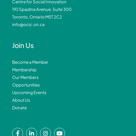
Centre for Social Innovation
192 Spadina Avenue, Suite 300
Toronto, Ontario M5T 2C2
info@ocic.on.ca
Join Us
Become a Member
Membership
Our Members
Opportunities
Upcoming Events
About Us
Donate
F
L
I
Y
a
i
n
o