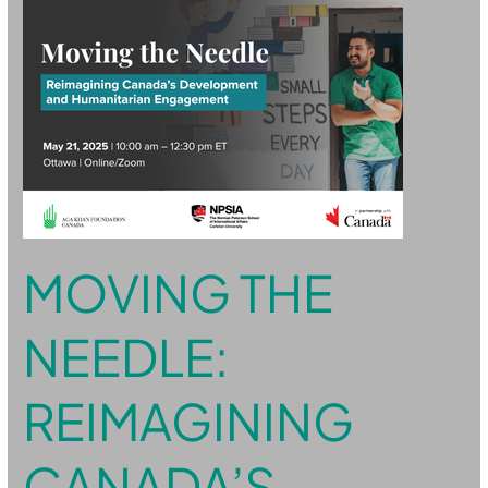
Needle:
Reimagining
Canada’s
Development
and
Humanitarian
Engagement
MOVING THE
NEEDLE:
REIMAGINING
CANADA’S