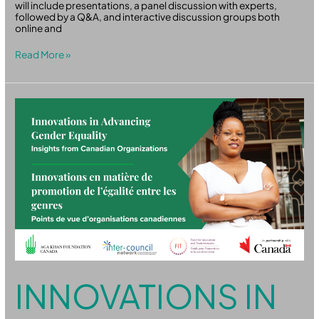
will include presentations, a panel discussion with experts,
followed by a Q&A, and interactive discussion groups both
online and
Read More »
Innovations
in
Advancing
Gender
Equality:
Insights
from
Canadian
Organizations
INNOVATIONS IN