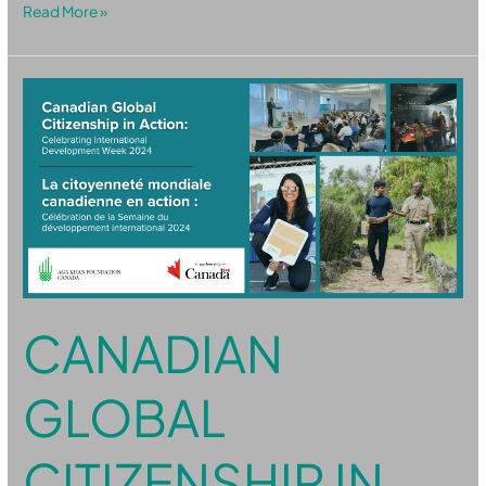
Read More »
Canadian
Global
Citizenship
in
Action:
Celebrating
IDW
2024
CANADIAN
GLOBAL
CITIZENSHIP IN