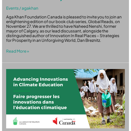
Events
/
agakhan
Aga Khan Foundation Canada is pleased to invite you to join an
enlightening edition of our book club series, Global Reads, on
November 27. We are thrilled to have Naheed Nenshi, former
mayor of Calgary, as our lead discussant, alongside the
distinguished author of Innovation In Real Places – Strategies
for Prosperity in an Unforgiving World, Dan Breznitz.
Read More »
Advancing
Innovations
in
Climate
Education