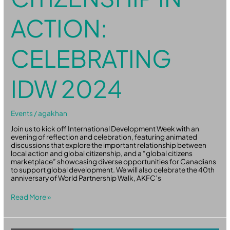
ACTION:
CELEBRATING
IDW 2024
Events
/
agakhan
Join us to kick off International Development Week with an
evening of reflection and celebration, featuring animated
discussions that explore the important relationship between
local action and global citizenship, and a “global citizens
marketplace” showcasing diverse opportunities for Canadians
to support global development. We will also celebrate the 40th
anniversary of World Partnership Walk, AKFC’s
Read More »