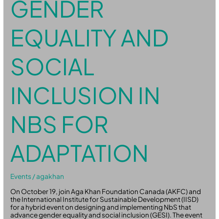
GENDER
EQUALITY AND
SOCIAL
INCLUSION IN
NBS FOR
ADAPTATION
Events
/
agakhan
On October 19, join Aga Khan Foundation Canada (AKFC) and
the International Institute for Sustainable Development (IISD)
for a hybrid event on designing and implementing NbS that
advance gender equality and social inclusion (GESI). The event