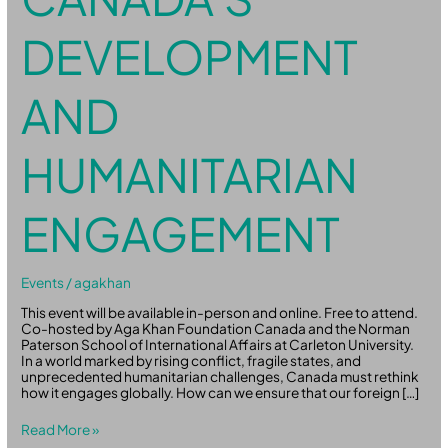
DEVELOPMENT
AND
HUMANITARIAN
ENGAGEMENT
Events
/
agakhan
This event will be available in-person and online. Free to attend.
Co-hosted by Aga Khan Foundation Canada and the Norman
Paterson School of International Affairs at Carleton University.
In a world marked by rising conflict, fragile states, and
unprecedented humanitarian challenges, Canada must rethink
how it engages globally. How can we ensure that our foreign […]
Read More »