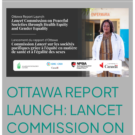
Ottawa
Report
Launch:
Lancet
Commission
on
Peaceful
Societies
through
Health
Equity
and
Gender
Equality
OTTAWA REPORT
LAUNCH: LANCET
COMMISSION ON