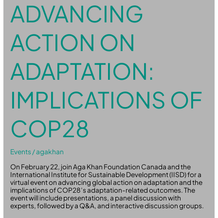
ADVANCING
ACTION ON
ADAPTATION:
IMPLICATIONS OF
COP28
Events
/
agakhan
On February 22, join Aga Khan Foundation Canada and the
International Institute for Sustainable Development (IISD) for a
virtual event on advancing global action on adaptation and the
implications of COP28’s adaptation-related outcomes. The
event will include presentations, a panel discussion with
experts, followed by a Q&A, and interactive discussion groups.