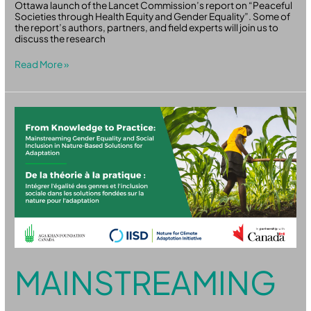
Ottawa launch of the Lancet Commission’s report on “Peaceful
Societies through Health Equity and Gender Equality”. Some of
the report’s authors, partners, and field experts will join us to
discuss the research
Read More »
Mainstreaming
Gender
Equality
and
Social
Inclusion
in
NbS
for
Adaptation
MAINSTREAMING