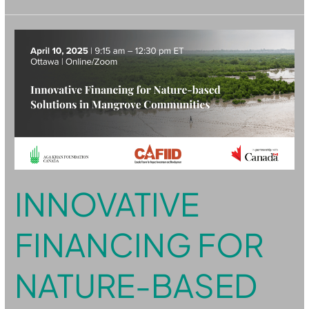
Innovative
Financing
for
Nature-
based
Solutions
in
Mangrove
Communities
INNOVATIVE
FINANCING FOR
NATURE-BASED