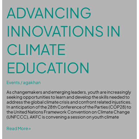
ADVANCING
INNOVATIONS IN
CLIMATE
EDUCATION
Events
/
agakhan
As changemakers and emerging leaders, youth are increasingly
seeking opportunities to learn and develop the skills needed to
address the global climate crisis and confront related injustices.
In anticipation of the 28th Conference of the Parties (COP28) to
the United Nations Framework Convention on Climate Change
(UNFCCC), AKFC is convening a session on youth climate
Read More »