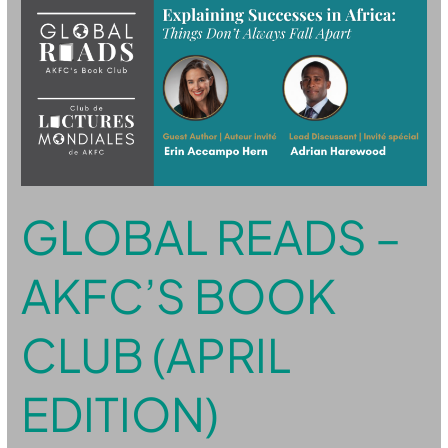
Reads
–
AKFC’s
Book
Club
(April
Edition)
GLOBAL READS –
AKFC’S BOOK
CLUB (APRIL
EDITION)