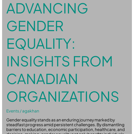
ADVANCING
GENDER
EQUALITY:
INSIGHTS FROM
CANADIAN
ORGANIZATIONS
Events
/
agakhan
Gender equality stands as an enduring journey marked by
steadfast progress amid persistent challenges. By dismantling
barriers to education, economic participation, healthcare, and