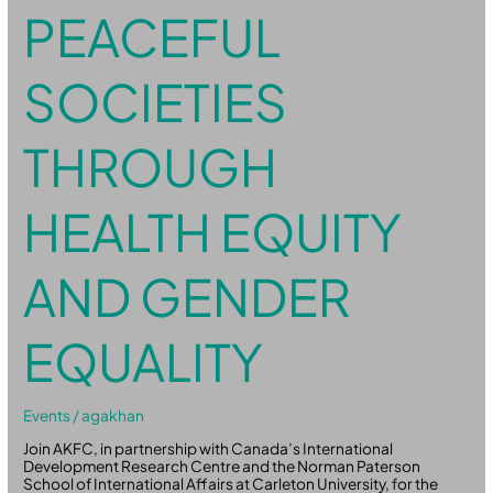
PEACEFUL
SOCIETIES
THROUGH
HEALTH EQUITY
AND GENDER
EQUALITY
Events
/
agakhan
Join AKFC, in partnership with Canada’s International
Development Research Centre and the Norman Paterson
School of International Affairs at Carleton University, for the