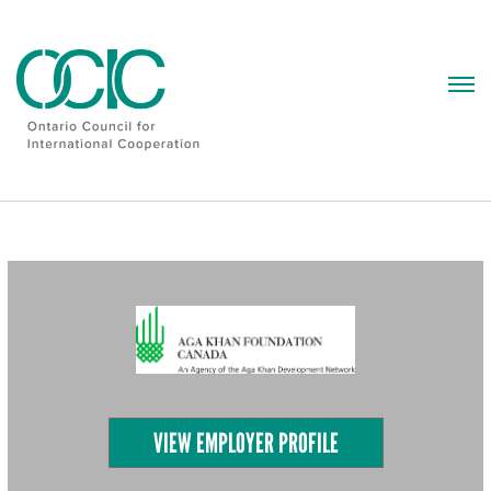
Skip
to
content
VIEW EMPLOYER PROFILE