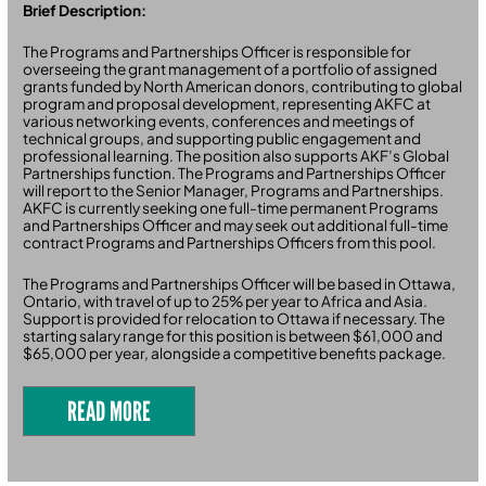
Brief Description:
The Programs and Partnerships Officer is responsible for
overseeing the grant management of a portfolio of assigned
grants funded by North American donors, contributing to global
program and proposal development, representing AKFC at
various networking events, conferences and meetings of
technical groups, and supporting public engagement and
professional learning. The position also supports AKF’s Global
Partnerships function. The Programs and Partnerships Officer
will report to the Senior Manager, Programs and Partnerships.
AKFC is currently seeking one full-time permanent Programs
and Partnerships Officer and may seek out additional full-time
contract Programs and Partnerships Officers from this pool.
The Programs and Partnerships Officer will be based in Ottawa,
Ontario, with travel of up to 25% per year to Africa and Asia.
Support is provided for relocation to Ottawa if necessary. The
starting salary range for this position is between $61,000 and
$65,000 per year, alongside a competitive benefits package.
READ MORE