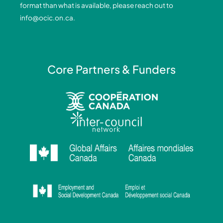
format than what is available, please reach out to
-
-
m
info@ocic.on.ca
.
f
i
n
Core Partners & Funders