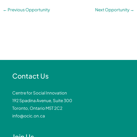
←
Previous Opportunity
Next Opportunity
→
Contact Us
Centre for Social Innovation
192 Spadina Avenue, Suite 300
Toronto, Ontario M5T 2C2
info@ocic.on.ca
Join Us