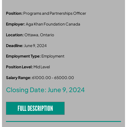
Position:
Programs and Partnerships Officer
Employer:
Aga Khan Foundation Canada
Location:
Ottawa, Ontario
Deadline:
June 9, 2024
Employment Type:
Employment
Position Level:
Mid Level
Salary Range:
61000.00 - 65000.00
Closing Date: June 9, 2024
FULL DESCRIPTION