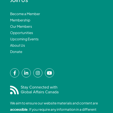
Become a Member
Membership
Our Members
Opportunities
Upcoming Events
About Us
Donate
F
L
I
Y
a
i
n
o
c
n
s
u
e
k
t
t
Stay Connected with
Global Affairs Canada
b
e
a
u
o
d
g
b
We aim to ensure our website materials and content are
o
i
r
e
accessible
. If you require any information in a different
k
n
a