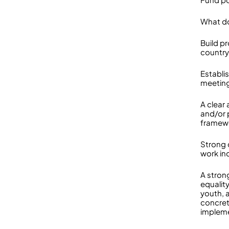
What do
Build p
country
Establis
meeting
A clear
and/or
framew
Strong 
work in
A stron
equality
youth, a
concret
implem