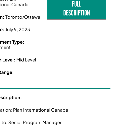
FULL
tional Canada
DESCRIPTION
on:
Toronto/Ottawa
ne:
July 9, 2023
ment Type:
ment
n Level:
Mid Level
Range:
escription:
ation: Plan International Canada
 to: Senior Program Manager