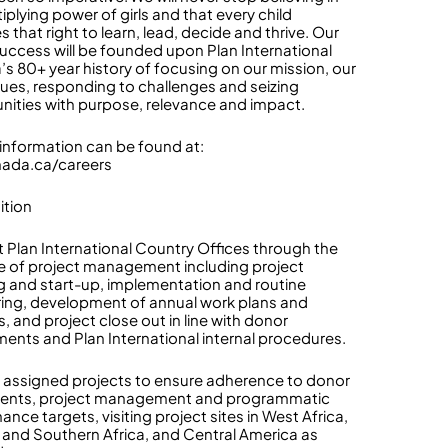
iplying power of girls and that every child
 that right to learn, lead, decide and thrive. Our
success will be founded upon Plan International
s 80+ year history of focusing on our mission, our
lues, responding to challenges and seizing
nities with purpose, relevance and impact.
 information can be found at:
nada.ca/careers
ition
 Plan International Country Offices through the
cle of project management including project
g and start-up, implementation and routine
ing, development of annual work plans and
, and project close out in line with donor
ments and Plan International internal procedures.
 assigned projects to ensure adherence to donor
ents, project management and programmatic
nce targets, visiting project sites in West Africa,
 and Southern Africa, and Central America as