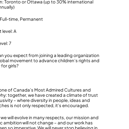
n: Toronto or Ottawa (up to 30% international
nnually)
 Full-time, Permanent
 level: A
vel: 7
n you expect from joining a leading organization
global movement to advance children’s rights and
 for girls?
one of Canada’s Most Admired Cultures and
why: together, we have created a climate of trust
usivity – where diversity in people, ideas and
hes is not only respected, it’s encouraged.
we will evolve in many respects, our mission and
ic ambition will not change – and our work has
en so imperative. We will never stop believing in