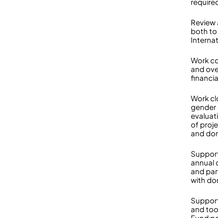
require
Review 
both to 
Interna
Work co
and ove
financia
Work cl
gender 
evaluat
of proj
and don
Support
annual 
and par
with do
Suppor
and too
Fund po