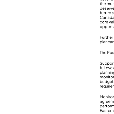
the mult
deserves
future 
Canada’
core va
opportu
Further
planca
The Pos
Support
full cy
plannin
monitor
budgets
require
Monitor
agreem
performa
Eastern