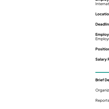
Interna
Locati
Deadli
Employ
Employ
Positio
Salary 
Brief D
Organiz
Reports