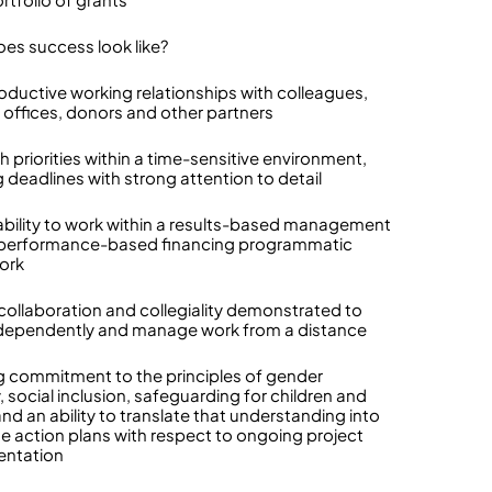
es success look like?
roductive working relationships with colleagues,
 offices, donors and other partners
h priorities within a time-sensitive environment,
 deadlines with strong attention to detail
 ability to work within a results-based management
 performance-based financing programmatic
ork
collaboration and collegiality demonstrated to
dependently and manage work from a distance
g commitment to the principles of gender
, social inclusion, safeguarding for children and
nd an ability to translate that understanding into
e action plans with respect to ongoing project
entation