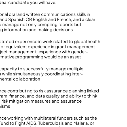
deal candidate you will have:
onal oral and written communications skills in
 and Spanish OR English and French, and a clear
 to manage not only compiling reports but
ng information and making decisions
rated experience in work related to global health
y or equivalent experience in grant management
ject management; experience with gender-
rmative programming would be an asset
capacity to successfully manage multiple
s while simultaneously coordinating inter-
ental collaboration
nce contributing to risk assurance planning linked
am, finance, and data quality and ability to think
 risk mitigation measures and assurance
isms
nce working with multilateral funders such as the
Fund to Fight AIDS, Tuberculosis and Malaria, or