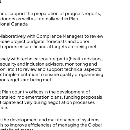
d
and support the preparation of progress reports,
donors as well as internally within Plan
tional Canada
llaboratively with Compliance Managers to review
rsee project budgets, forecasts and donor
l reports ensure financial targets are being met
osely with technical counterparts (health advisors,
equality and inclusion advisors, monitoring and
ion, etc.) to review and support technical aspects
ect implementation to ensure quality programming
or targets are being met
 Plan country offices in the development of
detailed implementation plans, funding proposals
ticipate actively during negotiation processes
nors
t the development and maintenance of systems
ls to improve efficiencies of managing the Global
rtfolio of grants