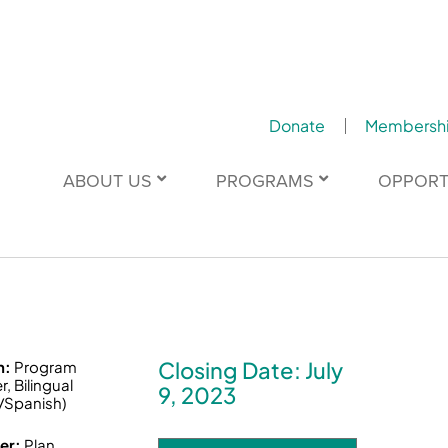
Donate
Membersh
ABOUT US
PROGRAMS
OPPORT
Closing Date: July
n:
Program
, Bilingual
9, 2023
/Spanish)
er:
Plan