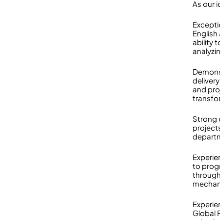
As our i
Excepti
English
ability
analyzi
Demonst
deliver
and pro
transfo
Strong 
project
departm
Experie
to progr
through
mechan
Experie
Global 