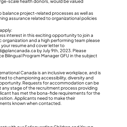
arge-scale health donors, would be valued
 to balance project-related processes as well as
ning assurance related to organizational policies
apply:
ss interest in this exciting opportunity to join a
 organization and a high performing team please
 your resume and cover letter to
d@plancanada.ca by July 9th, 2023. Please
ce Bilingual Program Manager GFU in the subject
ternational Canada is an inclusive workplace, and is
ed to championing accessibility, diversity and
pportunity. Requests for accommodation can be
 any stage of the recruitment process providing
licant has met the bona-fide requirements for the
sition. Applicants need to make their
ements known when contacted.
ent with our Safeguarding Children and Young