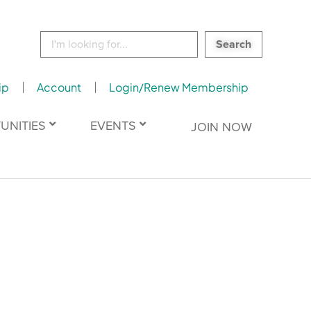
Search
for:
ip
Account
Login/Renew Membership
UNITIES
EVENTS
JOIN NOW