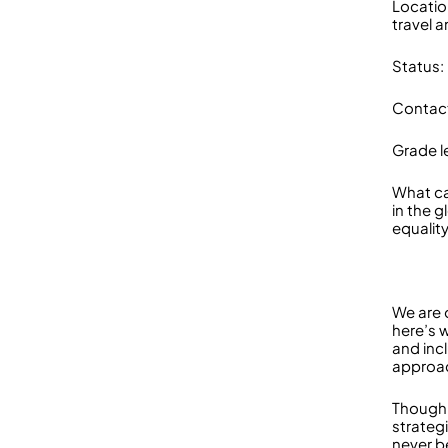
Locatio
travel a
Status:
Contact
Grade le
What ca
in the 
equality
We are 
here’s 
and incl
approac
Though 
strateg
never be