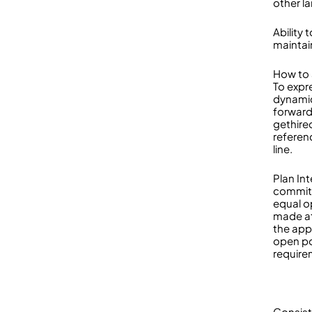
other l
Ability
maintai
How to 
To expre
dynamic
forward
gethire
referen
line.
Plan In
committ
equal o
made at
the app
open po
requir
Consist