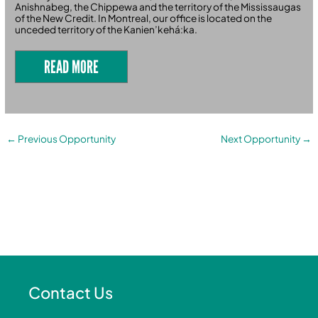
Anishnabeg, the Chippewa and the territory of the Mississaugas
of the New Credit. In Montreal, our office is located on the
unceded territory of the Kanien’kehá:ka.
READ MORE
←
Previous Opportunity
Next Opportunity
→
Contact Us