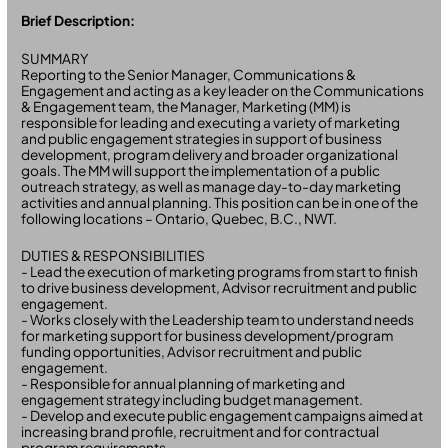
Brief Description:
SUMMARY
Reporting to the Senior Manager, Communications &
Engagement and acting as a key leader on the Communications
& Engagement team, the Manager, Marketing (MM) is
responsible for leading and executing a variety of marketing
and public engagement strategies in support of business
development, program delivery and broader organizational
goals. The MM will support the implementation of a public
outreach strategy, as well as manage day-to-day marketing
activities and annual planning. This position can be in one of the
following locations – Ontario, Quebec, B.C., NWT.
DUTIES & RESPONSIBILITIES
- Lead the execution of marketing programs from start to finish
to drive business development, Advisor recruitment and public
engagement.
- Works closely with the Leadership team to understand needs
for marketing support for business development/program
funding opportunities, Advisor recruitment and public
engagement.
- Responsible for annual planning of marketing and
engagement strategy including budget management.
- Develop and execute public engagement campaigns aimed at
increasing brand profile, recruitment and for contractual
program requirements.