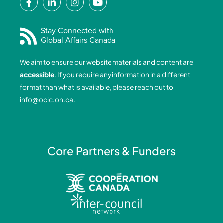
a
i
n
o
c
n
s
u
e
k
t
t
Stay Connected with
Global Affairs Canada
b
e
a
u
o
d
g
b
We aim to ensure our website materials and content are
o
i
r
e
accessible
. If you require any information in a different
k
n
a
format than what is available, please reach out to
-
-
m
info@ocic.on.ca
.
f
i
n
Core Partners & Funders