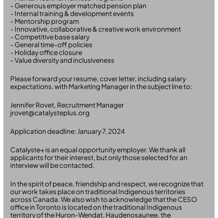
- Generous employer matched pension plan
- Internal training & development events
- Mentorship program
- Innovative, collaborative & creative work environment
- Competitive base salary
- General time-off policies
- Holiday office closure
- Value diversity and inclusiveness
Please forward your resume, cover letter, including salary
expectations, with Marketing Manager in the subject line to:
Jennifer Rovet, Recruitment Manager
jrovet@catalysteplus.org
Application deadline: January 7, 2024
Catalyste+ is an equal opportunity employer. We thank all
applicants for their interest, but only those selected for an
interview will be contacted.
In the spirit of peace, friendship and respect, we recognize that
our work takes place on traditional Indigenous territories
across Canada. We also wish to acknowledge that the CESO
office in Toronto is located on the traditional Indigenous
territory of the Huron-Wendat, Haudenosaunee, the