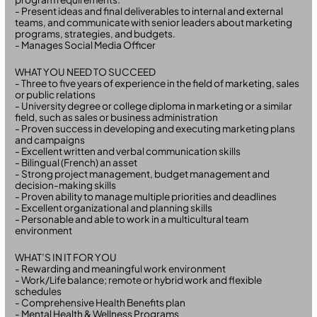
- Present ideas and final deliverables to internal and external
teams, and communicate with senior leaders about marketing
programs, strategies, and budgets.
- Manages Social Media Officer
WHAT YOU NEED TO SUCCEED
- Three to five years of experience in the field of marketing, sales
or public relations
- University degree or college diploma in marketing or a similar
field, such as sales or business administration
- Proven success in developing and executing marketing plans
and campaigns
- Excellent written and verbal communication skills
- Bilingual (French) an asset
- Strong project management, budget management and
decision-making skills
- Proven ability to manage multiple priorities and deadlines
- Excellent organizational and planning skills
- Personable and able to work in a multicultural team
environment
WHAT’S IN IT FOR YOU
- Rewarding and meaningful work environment
- Work/Life balance; remote or hybrid work and flexible
schedules
- Comprehensive Health Benefits plan
- Mental Health & Wellness Programs