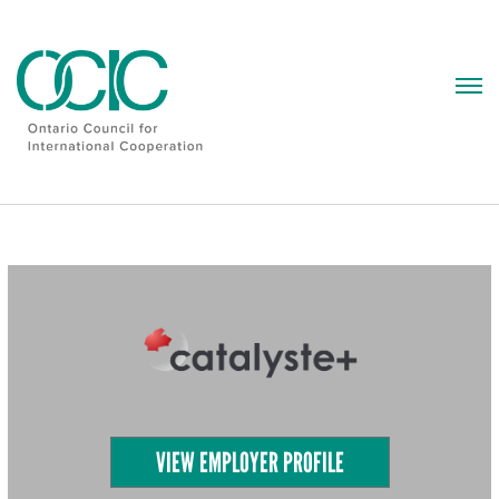
Skip
to
content
VIEW EMPLOYER PROFILE