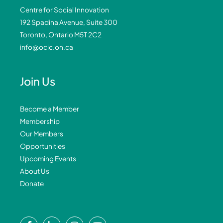
Centre for Social Innovation
192 Spadina Avenue, Suite 300
Toronto, Ontario M5T 2C2
info@ocic.on.ca
Join Us
Become a Member
Membership
Our Members
Opportunities
Upcoming Events
About Us
Donate
F
L
I
Y