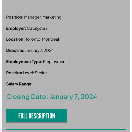
Position:
Manager, Marketing
Employer:
Catalyste+
Location:
Toronto, Montreal
Deadline:
January 7, 2024
Employment Type:
Employment
Position Level:
Senior
Salary Range:
Closing Date: January 7, 2024
FULL DESCRIPTION