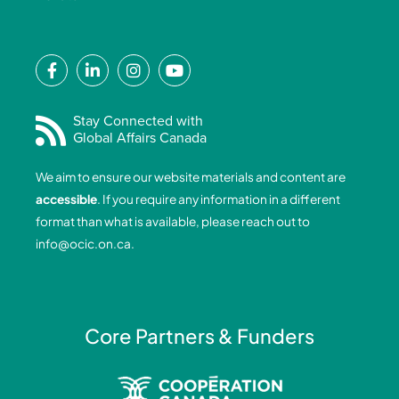
F
L
I
Y
a
i
n
o
c
n
s
u
e
k
t
t
Stay Connected with
Global Affairs Canada
b
e
a
u
o
d
g
b
We aim to ensure our website materials and content are
o
i
r
e
accessible
. If you require any information in a different
k
n
a
format than what is available, please reach out to
-
-
m
info@ocic.on.ca
.
f
i
n
Core Partners & Funders