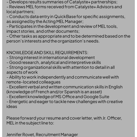
- Develops results summaries of Catalyste+ partnerships;
- Reviews MEL forms received from Catalyste+ Advisors and
local partners;
- Conducts data entry in QuickBase for specific assignments,
as assigned by the Acting MEL Manager;
- Participates in the development and review of MEL tools,
impact stories, and other documents;
- Other tasks as appropriate and to be determined based on the
person’s interests and the organization’s needs.
KNOWLEDGE AND SKILL REQUIREMENTS:
- Strong interest in international development
- Good research, analytical and interpretive skills
- Strong organizational skills with attention to detail in all
aspects of work
- Ability to work independently and communicate well with
remote-located colleagues
- Excellent verbal and written communication skills in English
(knowledge of French and/or Spanish is an asset)
- Excellent knowledge of MS Office and Google Suite
- Energetic and eager to tackle new challenges with creative
ideas
Please forward your resume and cover letter, with Jr. Officer,
MEL in the subject line to:
Jennifer Rovet, Recruitment Manager