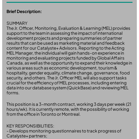
Brief Description:
SUMMARY
The Jr. Officer, Monitoring, Evaluation & Learning (MEL) provides
support to the team in assessing the impact of international
development projects and preparing summaries of partner
results that can be used as marketing material and feedback
content for our Catalyste+ Advisors. Reporting to the Acting
MEL Manager, the individual will gain hands-on experience in
monitoring and evaluating projects funded by Global Affairs
Canada, as well as the opportunity to expand their knowledge in
various areas such as economic development, tourism &
hospitality, gender equality, climate change, governance, food
security, and others. The Jr. Officer MEL will also support tasks
crucial for the efficiency of MEL processes, including entering
data into our database system (QuickBase) and reviewing MEL
forms.
This position is a 3-month contract, working 3 days per week (21
hours/wk). It is currently remote, with the possibility of working
from the office in Toronto or Montreal.
KEY RESPONSIBILITIES:
- Develops monitoring questionnaires to track progress of
Catalyste+ partners;