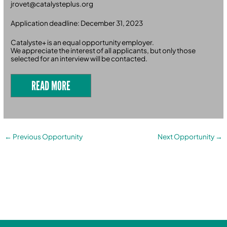
jrovet@catalysteplus.org
Application deadline: December 31, 2023
Catalyste+ is an equal opportunity employer.
We appreciate the interest of all applicants, but only those
selected for an interview will be contacted.
READ MORE
←
Previous Opportunity
Next Opportunity
→