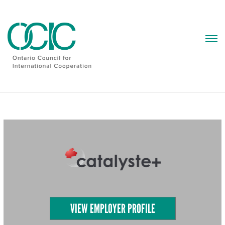
Skip
to
content
VIEW EMPLOYER PROFILE