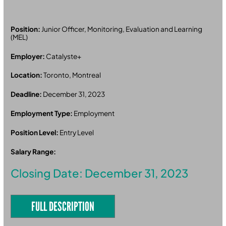
Position:
Junior Officer, Monitoring, Evaluation and Learning
(MEL)
Employer:
Catalyste+
Location:
Toronto, Montreal
Deadline:
December 31, 2023
Employment Type:
Employment
Position Level:
Entry Level
Salary Range:
Closing Date: December 31, 2023
FULL DESCRIPTION