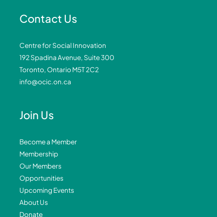
Contact Us
Centre for Social Innovation
192 Spadina Avenue, Suite 300
Toronto, Ontario M5T 2C2
info@ocic.on.ca
Join Us
Become a Member
Membership
Our Members
Opportunities
Upcoming Events
About Us
Donate