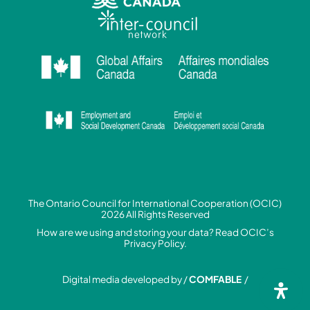
The Ontario Council for International Cooperation (OCIC)
2026 All Rights Reserved
How are we using and storing your data? Read
OCIC’s
Privacy Policy.
Digital media developed by /
COMFABLE
/