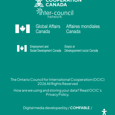
The Ontario Council for International Cooperation (OCIC)
2026 All Rights Reserved
How are we using and storing your data? Read
OCIC’s
Privacy Policy.
Digital media developed by /
COMFABLE
/