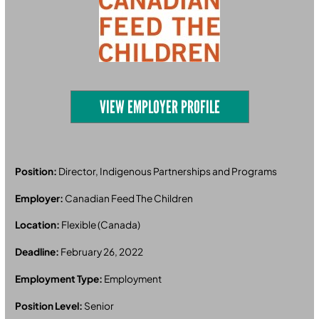
VIEW EMPLOYER PROFILE
Position:
Director, Indigenous Partnerships and Programs
Employer:
Canadian Feed The Children
Location:
Flexible (Canada)
Deadline:
February 26, 2022
Employment Type:
Employment
Position Level:
Senior