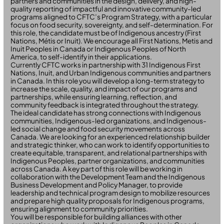
partners and communities in the design, delivery, and high-
quality reporting of impactful and innovative community-led
programs aligned to CFTC’s Program Strategy, with a particular
focus on food security, sovereignty, and self-determination. For
this role, the candidate must be of Indigenous ancestry (First
Nations, Métis or Inuit). We encourage all First Nations, Metis and
Inuit Peoples in Canada or Indigenous Peoples of North
America, to self-identify in their applications.
Currently CFTC works in partnership with 31 Indigenous First
Nations, Inuit, and Urban Indigenous communities and partners
in Canada. In this role you will develop a long-term strategy to
increase the scale, quality, and impact of our programs and
partnerships, while ensuring learning, reflection, and
community feedback is integrated throughout the strategy.
The ideal candidate has strong connections with Indigenous
communities, Indigenous-led organizations, and Indigenous-
led social change and food security movements across
Canada. We are looking for an experienced relationship builder
and strategic thinker, who can work to identify opportunities to
create equitable, transparent, and relational partnerships with
Indigenous Peoples, partner organizations, and communities
across Canada. A key part of this role will be working in
collaboration with the Development Team and the Indigenous
Business Development and Policy Manager, to provide
leadership and technical program design to mobilize resources
and prepare high quality proposals for Indigenous programs,
ensuring alignment to community priorities.
You will be responsible for building alliances with other