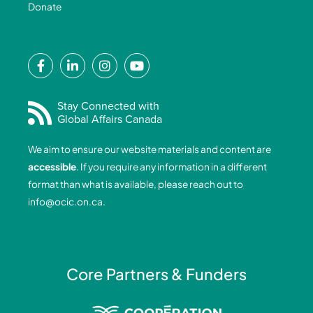
Donate
F
L
I
Y
a
i
n
o
c
n
s
u
e
k
t
t
Stay Connected with
Global Affairs Canada
b
e
a
u
o
d
g
b
We aim to ensure our website materials and content are
o
i
r
e
accessible
. If you require any information in a different
k
n
a
format than what is available, please reach out to
-
-
m
info@ocic.on.ca
.
f
i
n
Core Partners & Funders