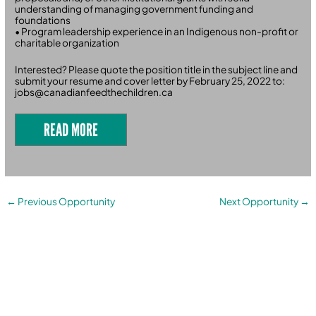
understanding of managing government funding and
foundations
• Program leadership experience in an Indigenous non-profit or
charitable organization
Interested? Please quote the position title in the subject line and
submit your resume and cover letter by February 25, 2022 to:
jobs@canadianfeedthechildren.ca
READ MORE
←
Previous Opportunity
Next Opportunity
→