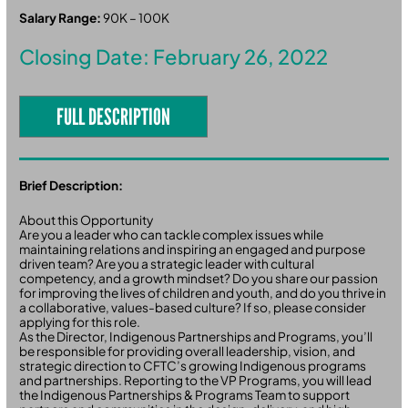
Salary Range:
90K – 100K
Closing Date: February 26, 2022
FULL DESCRIPTION
Brief Description:
About this Opportunity
Are you a leader who can tackle complex issues while
maintaining relations and inspiring an engaged and purpose
driven team? Are you a strategic leader with cultural
competency, and a growth mindset? Do you share our passion
for improving the lives of children and youth, and do you thrive in
a collaborative, values-based culture? If so, please consider
applying for this role.
As the Director, Indigenous Partnerships and Programs, you’ll
be responsible for providing overall leadership, vision, and
strategic direction to CFTC’s growing Indigenous programs
and partnerships. Reporting to the VP Programs, you will lead
the Indigenous Partnerships & Programs Team to support