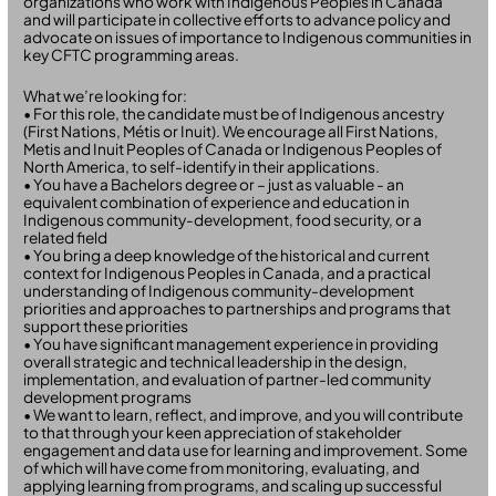
organizations who work with Indigenous Peoples in Canada
and will participate in collective efforts to advance policy and
advocate on issues of importance to Indigenous communities in
key CFTC programming areas.
What we’re looking for:
• For this role, the candidate must be of Indigenous ancestry
(First Nations, Métis or Inuit). We encourage all First Nations,
Metis and Inuit Peoples of Canada or Indigenous Peoples of
North America, to self-identify in their applications.
• You have a Bachelors degree or – just as valuable - an
equivalent combination of experience and education in
Indigenous community-development, food security, or a
related field
• You bring a deep knowledge of the historical and current
context for Indigenous Peoples in Canada, and a practical
understanding of Indigenous community-development
priorities and approaches to partnerships and programs that
support these priorities
• You have significant management experience in providing
overall strategic and technical leadership in the design,
implementation, and evaluation of partner-led community
development programs
• We want to learn, reflect, and improve, and you will contribute
to that through your keen appreciation of stakeholder
engagement and data use for learning and improvement. Some
of which will have come from monitoring, evaluating, and
applying learning from programs, and scaling up successful