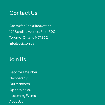
Contact Us
Centre for Social Innovation
192 Spadina Avenue, Suite 300
Toronto, Ontario M5T 2C2
info@ocic.on.ca
Join Us
Become a Member
Membership
Our Members
Opportunities
Upcoming Events
About Us