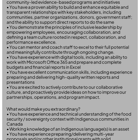
community-led evidence-based programs and initiatives
• You have a proven ability to build and enhance equitable and
transparent relationships with key stakeholders, including
communities, partner organizations, donors, government staff;
and the ability to support direct reports to do the same
• You demonstrate the principles of inclusive leadership by
empowering employees, encouraging collaboration, and
defining a team culture rooted in respect, collaboration, and
performance excellence.
• You can mentor and coach staff to excel to their full potential
and meaningfully contribute through ongoing change.
• You have experience with digital tools, including an ability to
work with Microsoft Office 365 and prepare and complete
budgets and financial reports in Excel
• You have excellent communication skills, including experience
preparing and delivering high-quality written reports and
presentations
• You are excited to actively contribute to our collaborative
culture, and proactively provide ideas on how to improve our
partnerships, operations, and program impact.
What would make you extraordinary?
• You have experience and technical understanding of the food
security / sovereignty context with Indigenous communities in
Canada
• Working knowledge of an Indigenous language(s) is an asset
• You have experience preparing/delivering multi-year
proposals and/or other institutional grants with solid