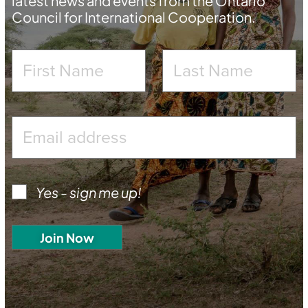
latest news and events from the Ontario
Council for International Cooperation.
Yes - sign me up!