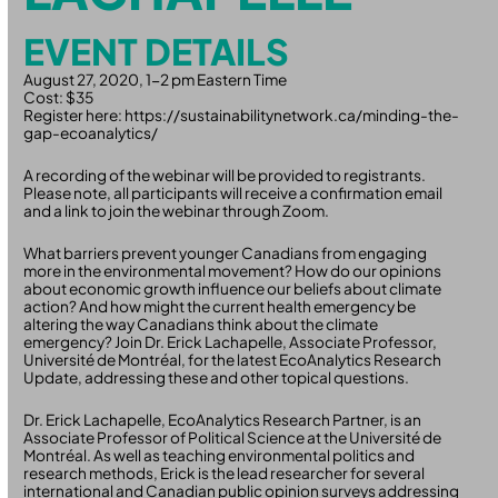
EVENT DETAILS
August 27, 2020, 1-2 pm Eastern Time
Cost: $35
Register here: https://sustainabilitynetwork.ca/minding-the-
gap-ecoanalytics/
A recording of the webinar will be provided to registrants.
Please note, all participants will receive a confirmation email
and a link to join the webinar through Zoom.
What barriers prevent younger Canadians from engaging
more in the environmental movement? How do our opinions
about economic growth influence our beliefs about climate
action? And how might the current health emergency be
altering the way Canadians think about the climate
emergency? Join Dr. Erick Lachapelle, Associate Professor,
Université de Montréal, for the latest EcoAnalytics Research
Update, addressing these and other topical questions.
Dr. Erick Lachapelle, EcoAnalytics Research Partner, is an
Associate Professor of Political Science at the Université de
Montréal. As well as teaching environmental politics and
research methods, Erick is the lead researcher for several
international and Canadian public opinion surveys addressing