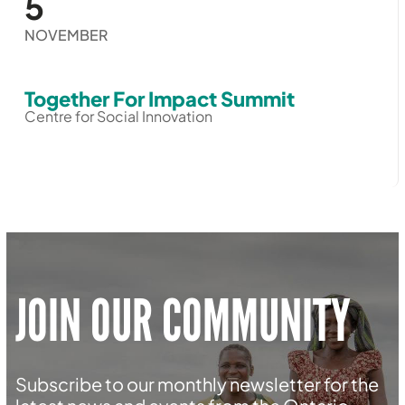
5
NOVEMBER
Together For Impact Summit
Centre for Social Innovation
JOIN OUR COMMUNITY
Subscribe to our monthly newsletter for the