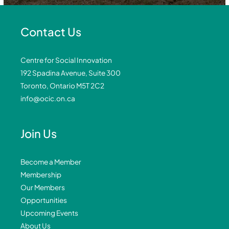
Contact Us
Centre for Social Innovation
192 Spadina Avenue, Suite 300
Toronto, Ontario M5T 2C2
info@ocic.on.ca
Join Us
Become a Member
Membership
Our Members
Opportunities
Upcoming Events
About Us