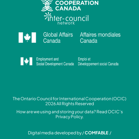
The Ontario Council for International Cooperation (OCIC)
2026 All Rights Reserved
How are we using and storing your data? Read
OCIC’s
Privacy Policy.
Digital media developed by /
COMFABLE
/