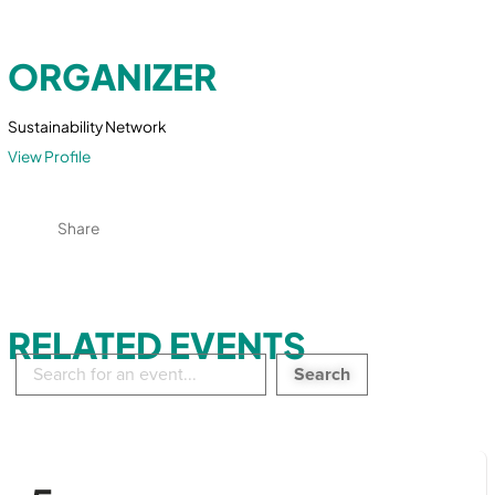
ORGANIZER
Sustainability Network
View Profile
Share
RELATED EVENTS
Search
in
events: