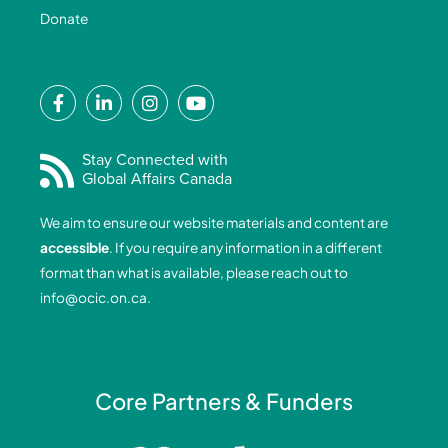
Donate
F
L
I
Y
a
i
n
o
c
n
s
u
e
k
t
t
Stay Connected with
Global Affairs Canada
b
e
a
u
o
d
g
b
We aim to ensure our website materials and content are
o
i
r
e
accessible
. If you require any information in a different
k
n
a
format than what is available, please reach out to
-
-
m
info@ocic.on.ca
.
f
i
n
Core Partners & Funders