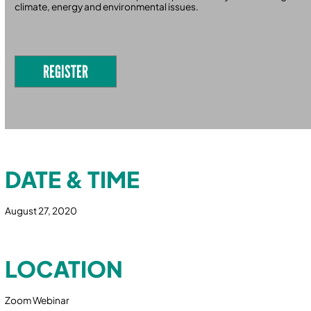
climate, energy and environmental issues.
REGISTER
DATE & TIME
August 27, 2020
LOCATION
Zoom Webinar