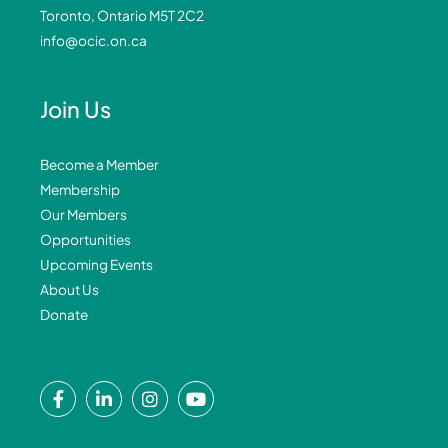
Toronto, Ontario M5T 2C2
info@ocic.on.ca
Join Us
Become a Member
Membership
Our Members
Opportunities
Upcoming Events
About Us
Donate
F
L
I
Y
a
i
n
o
c
n
s
u