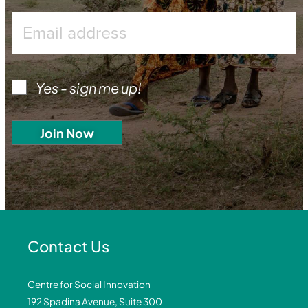
Yes - sign me up!
Contact Us
Centre for Social Innovation
192 Spadina Avenue, Suite 300