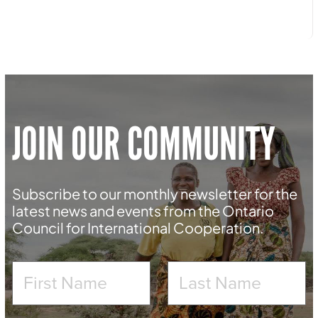
JOIN OUR COMMUNITY
Subscribe to our monthly newsletter for the
latest news and events from the Ontario
Council for International Cooperation.