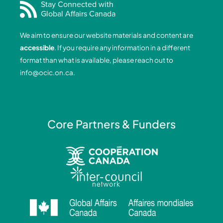
e
k
t
t
Stay Connected with
Global Affairs Canada
b
e
a
u
o
d
g
b
We aim to ensure our website materials and content are
o
i
r
e
accessible
. If you require any information in a different
k
n
a
format than what is available, please reach out to
-
-
m
info@ocic.on.ca
.
f
i
n
Core Partners & Funders