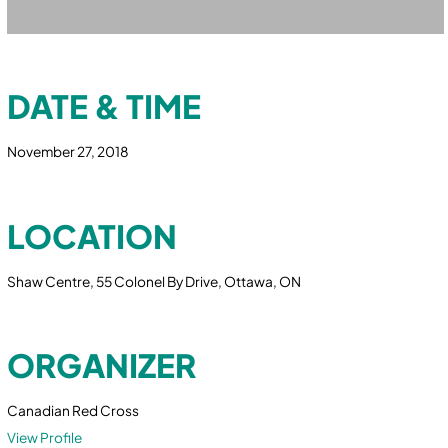
DATE & TIME
November 27, 2018
LOCATION
Shaw Centre, 55 Colonel By Drive, Ottawa, ON
ORGANIZER
Canadian Red Cross
View Profile