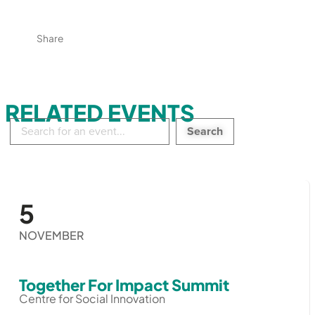
Share
RELATED EVENTS
Search
in
events:
5
NOVEMBER
Together For Impact Summit
Centre for Social Innovation