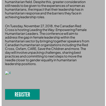
humanitarian field. Despite this, greater consideration
still needs to be given to the experiences of women as
humanitarians, the impact that their leadership has in
humanitarian response and the barriers they face in
achieving leadership roles.
On Tuesday, November 27, 2018, the Canadian Red
Cross is hosting Leading the Way: Empowering Female
Humanitarian Leaders. The conference will aim to
address the gap in female leadership within the
humanitarian sector by bringing together speakers from
Canadian humanitarian organizations including the Red
Cross, Oxfam, CARE, Save the Children and more. The
day will involve unpacking challenges, sharing best
practices and committing to next steps to move the
needle closer to gender equality in humanitarian
leadership positions.
REGISTER