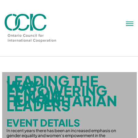
Skip
to
content
LEADING THE
WAY:
EMPOWERING
FEMALE
HUMANITARIAN
LEADERS
EVENT DETAILS
In recent years there has been an increased emphasis on
gender equality and women’s empowerment in the