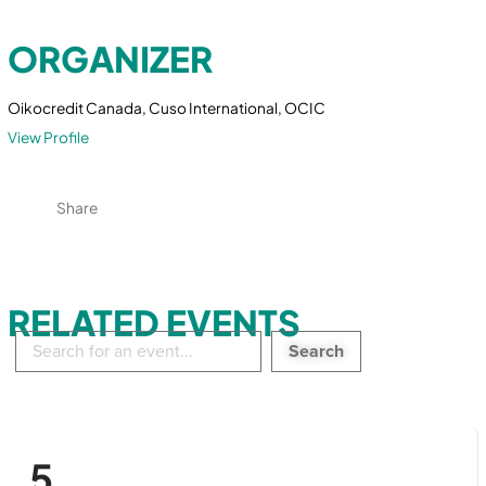
ORGANIZER
Oikocredit Canada, Cuso International, OCIC
View Profile
Share
RELATED EVENTS
Search
in
events:
5