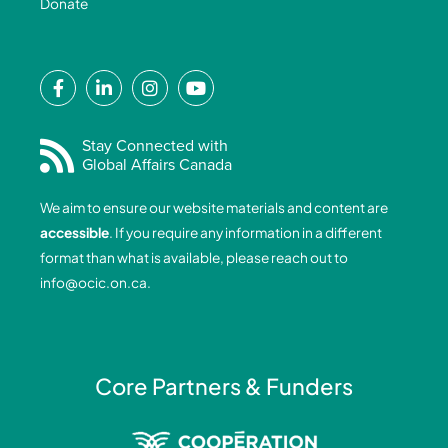
Donate
F
L
I
Y
a
i
n
o
c
n
s
u
e
k
t
t
Stay Connected with
Global Affairs Canada
b
e
a
u
o
d
g
b
We aim to ensure our website materials and content are
o
i
r
e
accessible
. If you require any information in a different
k
n
a
format than what is available, please reach out to
-
-
m
info@ocic.on.ca
.
f
i
n
Core Partners & Funders