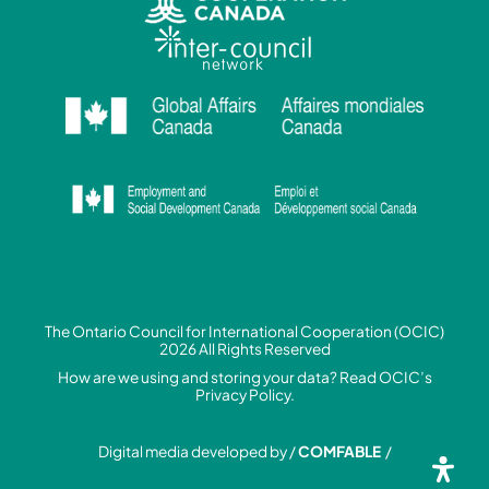
The Ontario Council for International Cooperation (OCIC)
2026 All Rights Reserved
How are we using and storing your data? Read
OCIC’s
Privacy Policy.
Digital media developed by /
COMFABLE
/