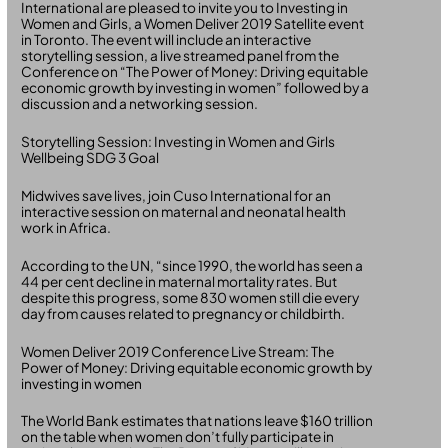
International are pleased to invite you to Investing in
Women and Girls, a Women Deliver 2019 Satellite event
in Toronto. The event will include an interactive
storytelling session, a live streamed panel from the
Conference on “The Power of Money: Driving equitable
economic growth by investing in women” followed by a
discussion and a networking session.
Storytelling Session: Investing in Women and Girls
Wellbeing SDG 3 Goal
Midwives save lives, join Cuso International for an
interactive session on maternal and neonatal health
work in Africa.
According to the UN, “since 1990, the world has seen a
44 per cent decline in maternal mortality rates. But
despite this progress, some 830 women still die every
day from causes related to pregnancy or childbirth.
Women Deliver 2019 Conference Live Stream: The
Power of Money: Driving equitable economic growth by
investing in women
The World Bank estimates that nations leave $160 trillion
on the table when women don’t fully participate in