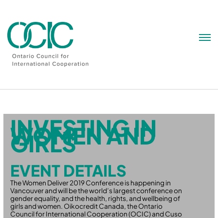
Skip
to
content
INVESTING IN
WOMEN AND
GIRLS
EVENT DETAILS
The Women Deliver 2019 Conference is happening in
Vancouver and will be the world’s largest conference on
gender equality, and the health, rights, and wellbeing of
girls and women. Oikocredit Canada, the Ontario
Council for International Cooperation (OCIC) and Cuso