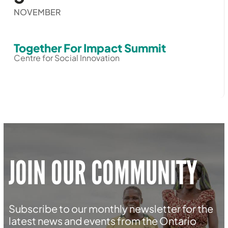
NOVEMBER
Together For Impact Summit
Centre for Social Innovation
JOIN OUR COMMUNITY
Subscribe to our monthly newsletter for the
latest news and events from the Ontario