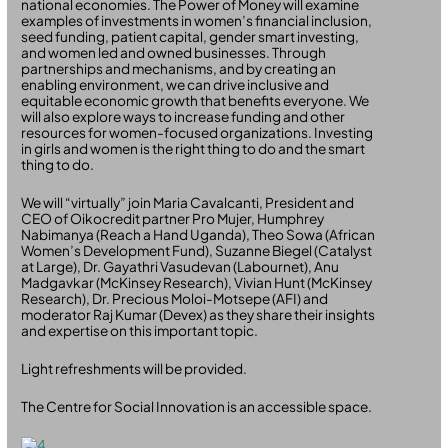
national economies. The Power of Money will examine
examples of investments in women’s financial inclusion,
seed funding, patient capital, gender smart investing,
and women led and owned businesses. Through
partnerships and mechanisms, and by creating an
enabling environment, we can drive inclusive and
equitable economic growth that benefits everyone. We
will also explore ways to increase funding and other
resources for women-focused organizations. Investing
in girls and women is the right thing to do and the smart
thing to do.
We will “virtually” join Maria Cavalcanti, President and
CEO of Oikocredit partner Pro Mujer, Humphrey
Nabimanya (Reach a Hand Uganda), Theo Sowa (African
Women’s Development Fund), Suzanne Biegel (Catalyst
at Large), Dr. Gayathri Vasudevan (Labournet), Anu
Madgavkar (McKinsey Research), Vivian Hunt (McKinsey
Research), Dr. Precious Moloi-Motsepe (AFI) and
moderator Raj Kumar (Devex) as they share their insights
and expertise on this important topic.
Light refreshments will be provided.
The Centre for Social Innovation is an accessible space.