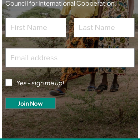
Council for International Cooperation.
Yes - sign me up!