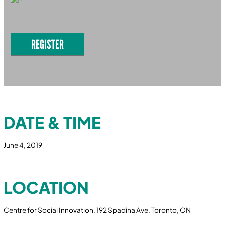
REGISTER
DATE & TIME
June 4, 2019
LOCATION
Centre for Social Innovation, 192 Spadina Ave, Toronto, ON