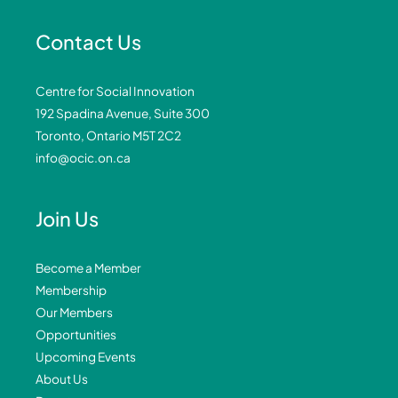
Contact Us
Centre for Social Innovation
192 Spadina Avenue, Suite 300
Toronto, Ontario M5T 2C2
info@ocic.on.ca
Join Us
Become a Member
Membership
Our Members
Opportunities
Upcoming Events
About Us