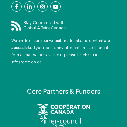
F
L
I
Y
a
i
n
o
c
n
s
u
e
k
t
t
Stay Connected with
Global Affairs Canada
b
e
a
u
o
d
g
b
We aim to ensure our website materials and content are
o
i
r
e
accessible
. If you require any information in a different
k
n
a
format than what is available, please reach out to
-
-
m
info@ocic.on.ca
.
f
i
n
Core Partners & Funders