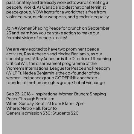
passionately and tirelessly worked towards creating a
peaceful world. As Canada’s oldest national feminist
peace group, VOW fights for a world that is free from
violence, war, nuclear weapons, and gender inequality.
Join #WomenShapingPeace for brunch on September
23 and learn how you can take action to make our
feminist vision of peace a reality!
We are very excited to have two prominent peace
activists, Ray Acheson and Medea Benjamin, as our
special guests! Ray Acheson is the Director of Reaching
Critical Will, the disarmament programme of the
Women’s International League for Peace and Freedom
(WILPF). Medea Benjamin is the co-founder of the
women-led peace group CODEPINK and the co-
founder of the human rights group Global Exchange
Sep 23, 2018 – Inspirational Women Brunch: Shaping
Peace Through Feminism
When: Sunday, Sept. 23 from 10am-12pm
Where: Metro Hall, Toronto
General admission $30; Students $20