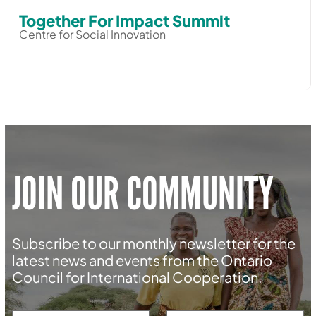
Together For Impact Summit
Centre for Social Innovation
JOIN OUR COMMUNITY
Subscribe to our monthly newsletter for the
latest news and events from the Ontario
Council for International Cooperation.