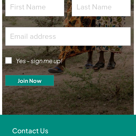
Yes - sign me up!
Contact Us