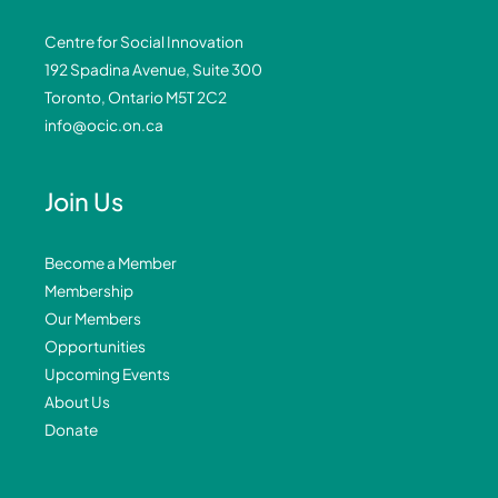
Centre for Social Innovation
192 Spadina Avenue, Suite 300
Toronto, Ontario M5T 2C2
info@ocic.on.ca
Join Us
Become a Member
Membership
Our Members
Opportunities
Upcoming Events
About Us
Donate