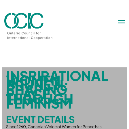
Skip
to
content
INSPIRATIONAL
WOMEN
BRUNCH:
SHAPING
PEACE
THROUGH
FEMINISM
EVENT DETAILS
Since 1960, Canadian Voice of Women for Peace has