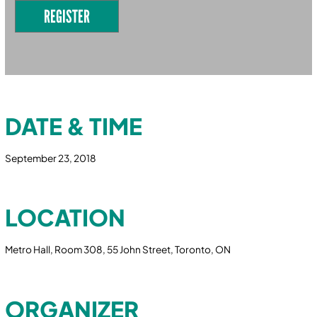
REGISTER
DATE & TIME
September 23, 2018
LOCATION
Metro Hall, Room 308, 55 John Street, Toronto, ON
ORGANIZER