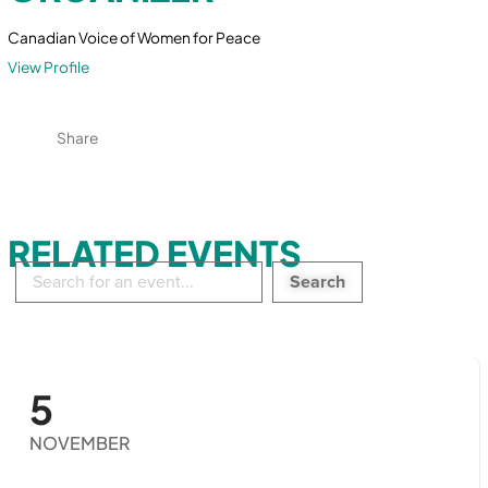
Canadian Voice of Women for Peace
View Profile
Share
RELATED EVENTS
Search
in
events:
5
NOVEMBER