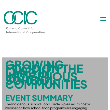
Skip
to
content
GROWING
FOOD ON THE
LAND IN
INDIGENOUS
SCHOOL
COMMUNITIES
EVENT SUMMARY
The Indigenous School Food Circle is pleased to host a
webinar on how school food programs are engaging