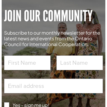
JOIN OUR COMMUNITY
Subscribe to our monthly newsletter for the
latest news and events from the Ontario
Council for International Cooperation.
Yes - sign me up!