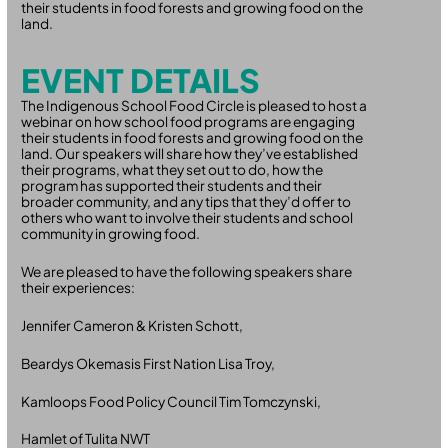
their students in food forests and growing food on the
land.
EVENT DETAILS
The Indigenous School Food Circle is pleased to host a
webinar on how school food programs are engaging
their students in food forests and growing food on the
land. Our speakers will share how they’ve established
their programs, what they set out to do, how the
program has supported their students and their
broader community, and any tips that they’d offer to
others who want to involve their students and school
community in growing food.
We are pleased to have the following speakers share
their experiences:
Jennifer Cameron & Kristen Schott,
Beardys Okemasis First Nation Lisa Troy,
Kamloops Food Policy Council Tim Tomczynski,
Hamlet of Tulita NWT