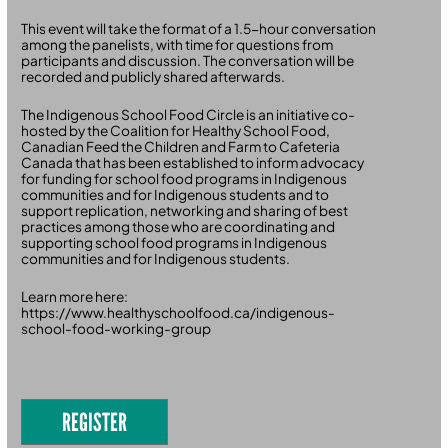
This event will take the format of a 1.5-hour conversation
among the panelists, with time for questions from
participants and discussion. The conversation will be
recorded and publicly shared afterwards.
The Indigenous School Food Circle is an initiative co-
hosted by the Coalition for Healthy School Food,
Canadian Feed the Children and Farm to Cafeteria
Canada that has been established to inform advocacy
for funding for school food programs in Indigenous
communities and for Indigenous students and to
support replication, networking and sharing of best
practices among those who are coordinating and
supporting school food programs in Indigenous
communities and for Indigenous students.
Learn more here:
https://www.healthyschoolfood.ca/indigenous-
school-food-working-group
REGISTER