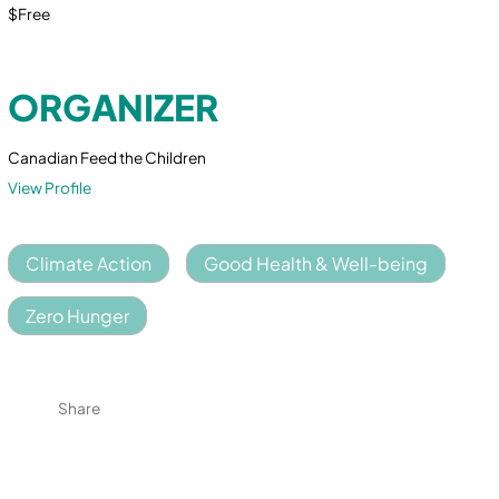
$Free
ORGANIZER
Canadian Feed the Children
View Profile
Climate Action
Good Health & Well-being
Zero Hunger
Share