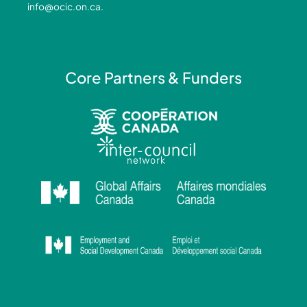
info@ocic.on.ca
.
f
i
n
Core Partners & Funders