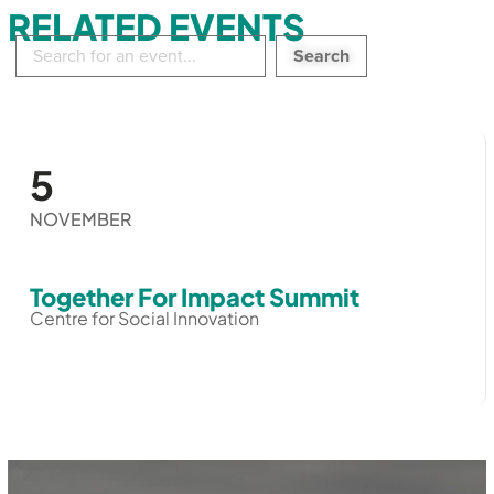
RELATED EVENTS
Search
in
events:
5
NOVEMBER
Together For Impact Summit
Centre for Social Innovation