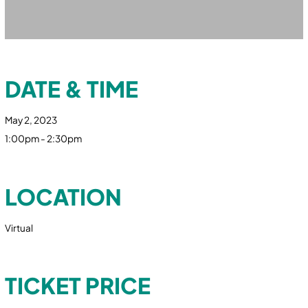
DATE & TIME
May 2, 2023
1:00pm - 2:30pm
LOCATION
Virtual
TICKET PRICE