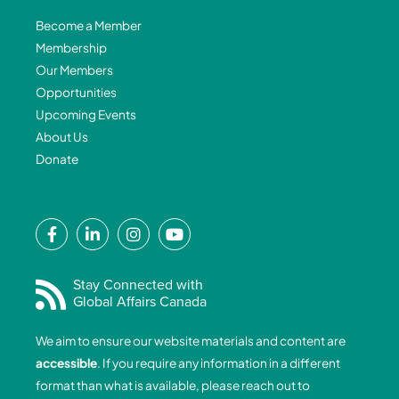
Become a Member
Membership
Our Members
Opportunities
Upcoming Events
About Us
Donate
F
L
I
Y
a
i
n
o
c
n
s
u
e
k
t
t
Stay Connected with
Global Affairs Canada
b
e
a
u
o
d
g
b
We aim to ensure our website materials and content are
o
i
r
e
accessible
. If you require any information in a different
k
n
a
format than what is available, please reach out to
-
-
m