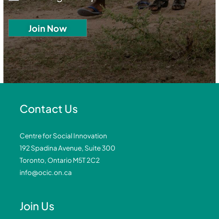
Contact Us
Centre for Social Innovation
192 Spadina Avenue, Suite 300
Toronto, Ontario M5T 2C2
info@ocic.on.ca
Join Us