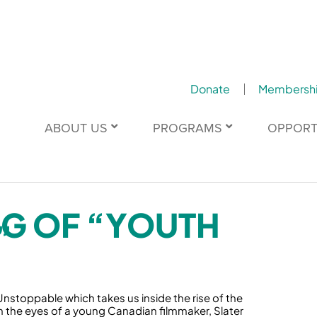
Donate
Membersh
ABOUT US
PROGRAMS
OPPORT
NG OF “YOUTH
”
Unstoppable which takes us inside the rise of the
the eyes of a young Canadian filmmaker, Slater