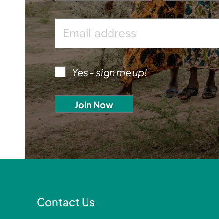
Yes - sign me up!
Contact Us