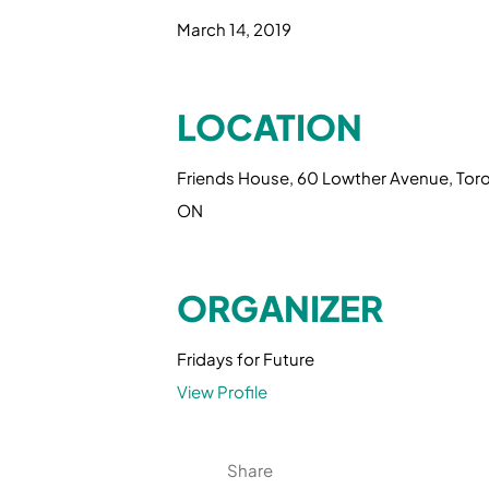
March 14, 2019
LOCATION
Friends House, 60 Lowther Avenue, Tor
ON
ORGANIZER
Fridays for Future
View Profile
Share