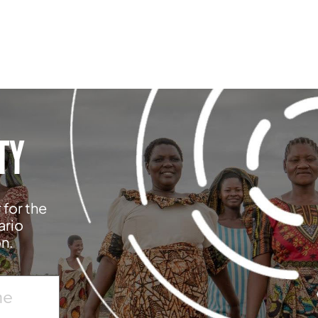
TY
 for the
ario
on.