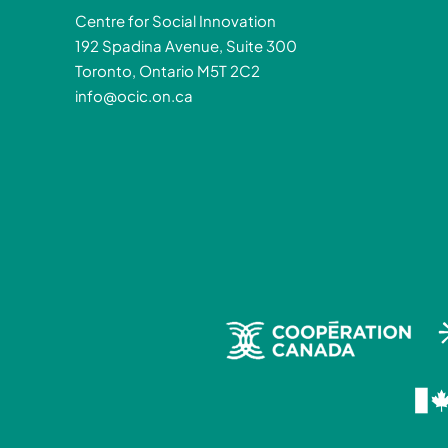
Centre for Social Innovation
192 Spadina Avenue, Suite 300
Toronto, Ontario M5T 2C2
info@ocic.on.ca