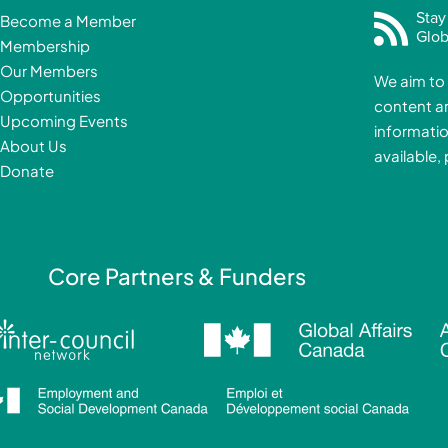
c
Stay
Become a Member
e
Glob
Membership
b
Our Members
We aim to 
o
Opportunities
content a
o
i
Upcoming Events
informatio
k
About Us
available,
-
Donate
f
i
Core Partners & Funders