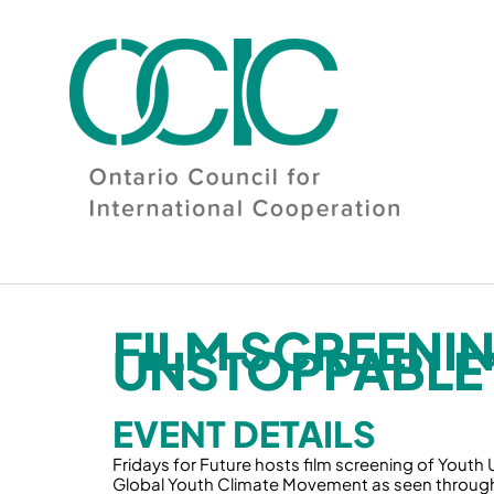
Skip
to
content
FILM SCREENI
UNSTOPPABLE
EVENT DETAILS
Fridays for Future hosts film screening of Youth 
Global Youth Climate Movement as seen through 