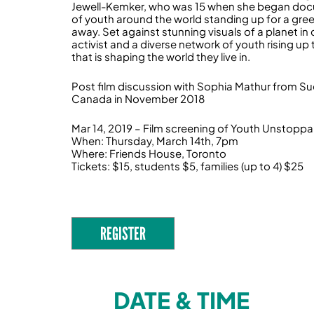
Jewell-Kemker, who was 15 when she began docum
of youth around the world standing up for a green,
away. Set against stunning visuals of a planet in c
activist and a diverse network of youth rising u
that is shaping the world they live in.
Post film discussion with Sophia Mathur from Sud
Canada in November 2018
Mar 14, 2019 – Film screening of Youth Unstoppa
When: Thursday, March 14th, 7pm
Where: Friends House, Toronto
Tickets: $15, students $5, families (up to 4) $25
REGISTER
DATE & TIME