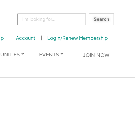
Search
for:
ip
Account
Login/Renew Membership
UNITIES
EVENTS
JOIN NOW