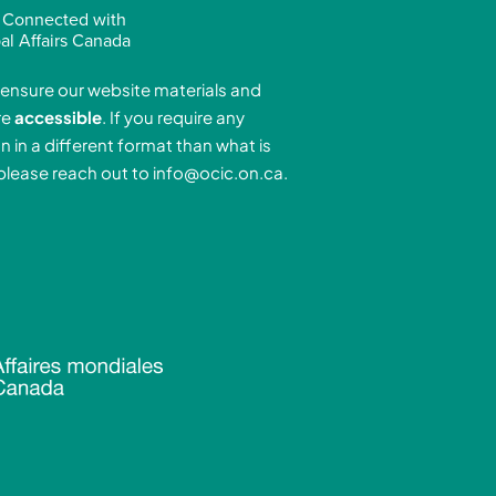
n
s
u
 Connected with
k
t
t
al Affairs Canada
e
a
u
ensure our website materials and
d
g
b
re
accessible
. If you require any
r
e
n in a different format than what is
n
a
 please reach out to
info@ocic.on.ca
.
-
m
n