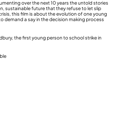
enting over the next 10 years the untold stories
 sustainable future that they refuse to let slip
risis, this film is about the evolution of one young
p to demand a say in the decision making process
bury, the first young person to school strike in
ble