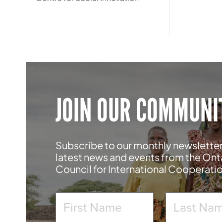
JOIN OUR COMMUNI
Subscribe to our monthly newsletter
latest news and events from the Ont
Council for International Cooperati