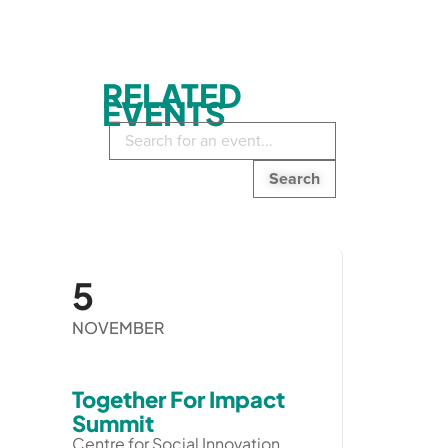
RELATED
EVENTS
Search
in
events:
5
NOVEMBER
Together For Impact
Summit
Centre for Social Innovation