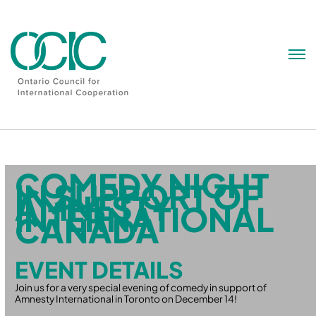
Skip
to
content
COMEDY NIGHT
IN SUPPORT OF
AMNESTY
INTERNATIONAL
CANADA
EVENT DETAILS
Join us for a very special evening of comedy in support of
Amnesty International in Toronto on December 14!