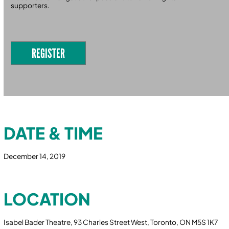
supporters.
REGISTER
DATE & TIME
December 14, 2019
LOCATION
Isabel Bader Theatre, 93 Charles Street West, Toronto, ON M5S 1K7