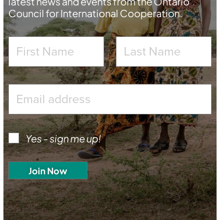
latest news and events from the Ontario
Council for International Cooperation.
Yes - sign me up!