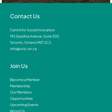
Contact Us
Centre for Social Innovation
192 Spadina Avenue, Suite 300
Toronto, Ontario M5T 2C2
info@ocic.on.ca
Join Us
Become a Member
Membership
Our Members
Opportunities
Upcoming Events
About Us