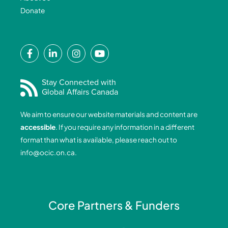
Donate
F
L
I
Y
a
i
n
o
c
n
s
u
e
k
t
t
Stay Connected with
Global Affairs Canada
b
e
a
u
o
d
g
b
We aim to ensure our website materials and content are
o
i
r
e
accessible
. If you require any information in a different
k
n
a
format than what is available, please reach out to
-
-
m
info@ocic.on.ca
.
f
i
n
Core Partners & Funders