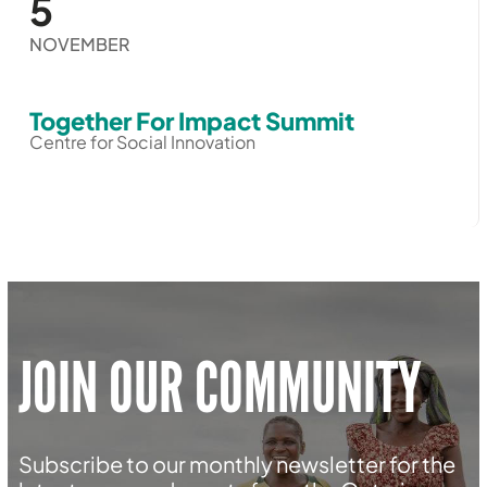
5
NOVEMBER
Together For Impact Summit
Centre for Social Innovation
JOIN OUR COMMUNITY
Subscribe to our monthly newsletter for the