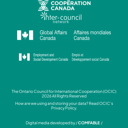
The Ontario Council for International Cooperation (OCIC)
2026 All Rights Reserved
How are we using and storing your data? Read
OCIC’s
Privacy Policy.
Digital media developed by /
COMFABLE
/