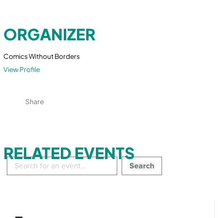
ORGANIZER
Comics Without Borders
View Profile
Share
RELATED EVENTS
Search
in
events: