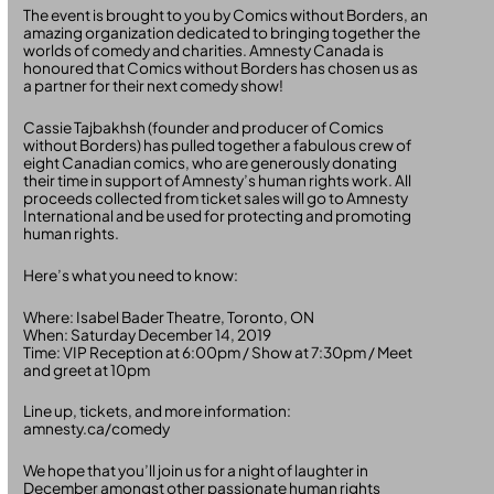
The event is brought to you by Comics without Borders, an
amazing organization dedicated to bringing together the
worlds of comedy and charities. Amnesty Canada is
honoured that Comics without Borders has chosen us as
a partner for their next comedy show!
Cassie Tajbakhsh (founder and producer of Comics
without Borders) has pulled together a fabulous crew of
eight Canadian comics, who are generously donating
their time in support of Amnesty’s human rights work. All
proceeds collected from ticket sales will go to Amnesty
International and be used for protecting and promoting
human rights.
Here’s what you need to know:
Where: Isabel Bader Theatre, Toronto, ON
When: Saturday December 14, 2019
Time: VIP Reception at 6:00pm / Show at 7:30pm / Meet
and greet at 10pm
Line up, tickets, and more information:
amnesty.ca/comedy
We hope that you’ll join us for a night of laughter in
December amongst other passionate human rights