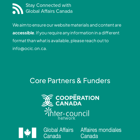
e
k
t
t
Stay Connected with
Global Affairs Canada
b
e
a
u
o
d
g
b
We aim to ensure our website materials and content are
o
i
r
e
accessible
. If you require any information in a different
k
n
a
format than what is available, please reach out to
-
-
m
info@ocic.on.ca
.
f
i
n
Core Partners & Funders