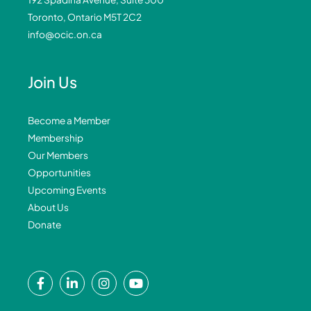
Toronto, Ontario M5T 2C2
info@ocic.on.ca
Join Us
Become a Member
Membership
Our Members
Opportunities
Upcoming Events
About Us
Donate
F
L
I
Y
a
i
n
o
c
n
s
u