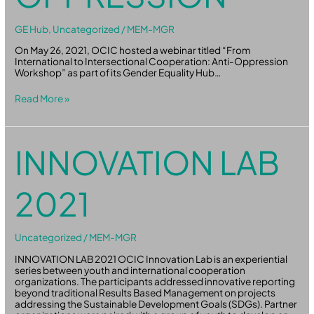
GE Hub
,
Uncategorized
/
MEM-MGR
On May 26, 2021, OCIC hosted a webinar titled “From
International to Intersectional Cooperation: Anti-Oppression
Workshop” as part of its Gender Equality Hub…
Read More »
Innovation
INNOVATION LAB
Lab
2021
2021
Uncategorized
/
MEM-MGR
INNOVATION LAB 2021 OCIC Innovation Lab is an experiential
series between youth and international cooperation
organizations. The participants addressed innovative reporting
beyond traditional Results Based Management on projects
addressing the Sustainable Development Goals (SDGs). Partner