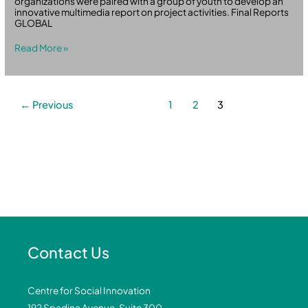
organizations were paired with a group of youth to develop an
innovative multimedia report on project activities. Final Reports
GLOBAL
Read More »
←
Previous
1
2
3
Contact Us
Centre for Social Innovation
192 Spadina Avenue, Suite 300