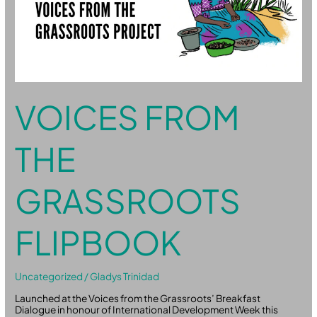
VOICES FROM
THE
GRASSROOTS
FLIPBOOK
Uncategorized
/
Gladys Trinidad
Launched at the Voices from the Grassroots’ Breakfast
Dialogue in honour of International Development Week this