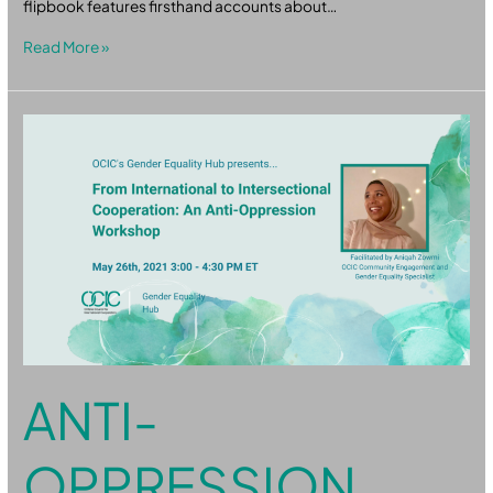
flipbook features firsthand accounts about…
Read More »
Anti-
Oppression
ANTI-
OPPRESSION