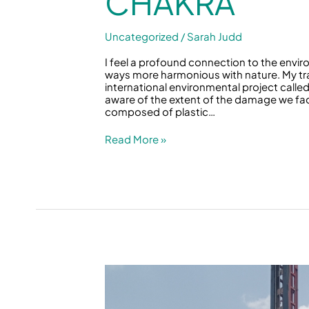
CHAKRA
Uncategorized
/
Sarah Judd
I feel a profound connection to the envi
ways more harmonious with nature. My tr
international environmental project called
aware of the extent of the damage we face
composed of plastic…
Read More »
Water
as
Life
&