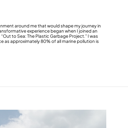
ronment around me that would shape my journey in
ansformative experience began when I joined an
 “Out to Sea: The Plastic Garbage Project.” I was
 as approximately 80% of all marine pollution is