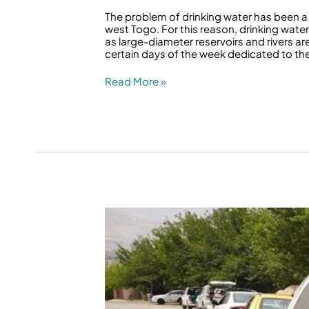
The problem of drinking water has been a 
west Togo. For this reason, drinking wat
as large-diameter reservoirs and rivers a
certain days of the week dedicated to the 
Read More »
In
a
Rainy
Spring
and
Between
Two
Dams,