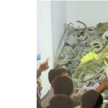
Harmony’s
Voyage:
Towards
Sustainable
Living
by
Racha
Abou
Chakra