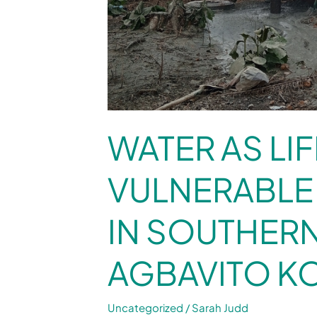
WATER AS LIF
VULNERABLE
IN SOUTHER
AGBAVITO K
Uncategorized
/
Sarah Judd