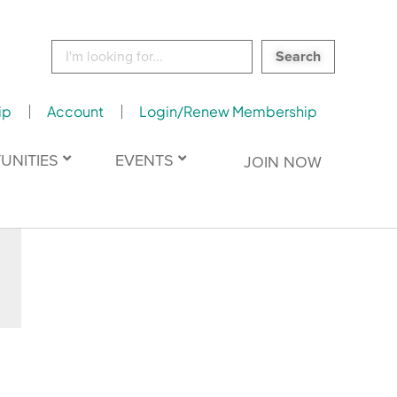
Search
for:
ip
Account
Login/Renew Membership
UNITIES
EVENTS
JOIN NOW