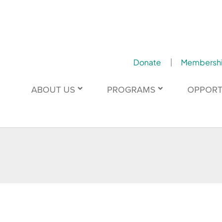
Donate
Membersh
ABOUT US
PROGRAMS
OPPORT