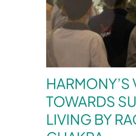
HARMONY’S 
TOWARDS SU
LIVING BY R