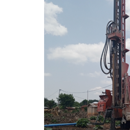
Light
for
Vulnerable
Communities
in
Southern
Togo
by
Agbavito
Koku
Selom