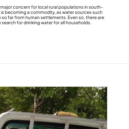
major concern for local rural populations in south-
er is becoming a commodity, as water sources such
re so far from human settlements. Even so, there are
search for drinking water for all households.