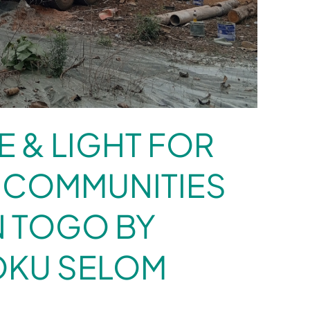
E & LIGHT FOR
 COMMUNITIES
N TOGO BY
OKU SELOM