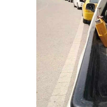
a
City
Thirsts
for
Water!
by
Baker
H.
Amin