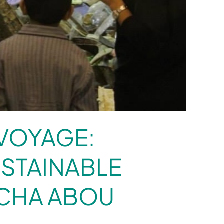
VOYAGE:
STAINABLE
ACHA ABOU