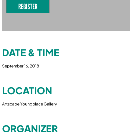
REGISTER
DATE & TIME
September 16, 2018
LOCATION
Artscape Youngplace Gallery
ORGANIZER