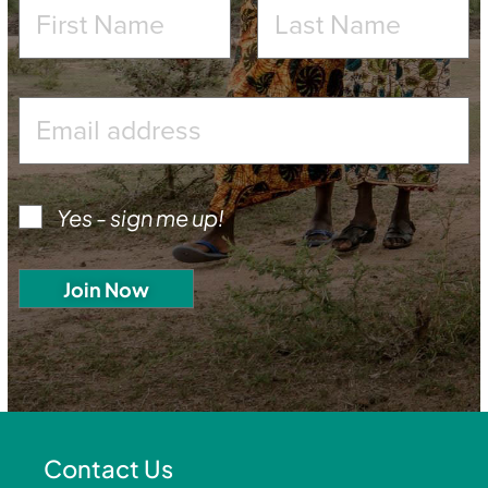
Yes - sign me up!
Contact Us