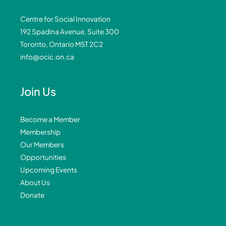
Centre for Social Innovation
192 Spadina Avenue, Suite 300
Toronto, Ontario M5T 2C2
info@ocic.on.ca
Join Us
Become a Member
Membership
Our Members
Opportunities
Upcoming Events
About Us
Donate