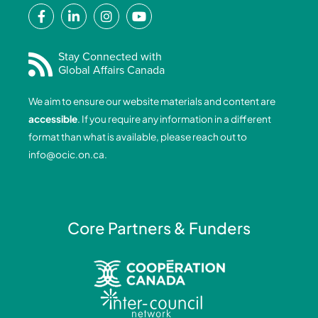
F
L
I
Y
a
i
n
o
c
n
s
u
e
k
t
t
Stay Connected with
Global Affairs Canada
b
e
a
u
o
d
g
b
We aim to ensure our website materials and content are
o
i
r
e
accessible
. If you require any information in a different
k
n
a
format than what is available, please reach out to
-
-
m
info@ocic.on.ca
.
f
i
n
Core Partners & Funders