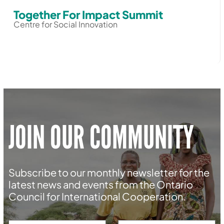
Together For Impact Summit
Centre for Social Innovation
JOIN OUR COMMUNITY
Subscribe to our monthly newsletter for the
latest news and events from the Ontario
Council for International Cooperation.