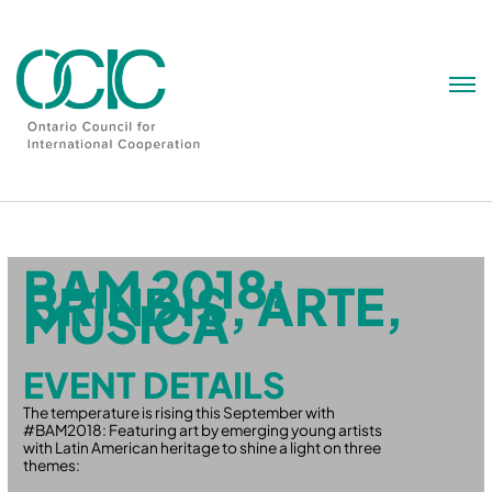
Skip
to
content
BAM 2018:
BRINDIS, ARTE,
MÚSICA
EVENT DETAILS
The temperature is rising this September with
#BAM2018: Featuring art by emerging young artists
with Latin American heritage to shine a light on three
themes: