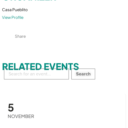
Casa Pueblito
View Profile
Share
RELATED EVENTS
Search
in
events:
5
NOVEMBER