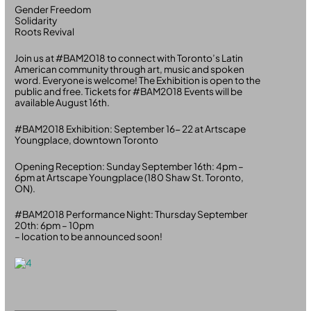
Gender Freedom
Solidarity
Roots Revival
Join us at #BAM2018 to connect with Toronto’s Latin
American community through art, music and spoken
word. Everyone is welcome! The Exhibition is open to the
public and free. Tickets for #BAM2018 Events will be
available August 16th.
#BAM2018 Exhibition: September 16- 22 at Artscape
Youngplace, downtown Toronto
Opening Reception: Sunday September 16th: 4pm –
6pm at Artscape Youngplace (180 Shaw St. Toronto,
ON).
#BAM2018 Performance Night: Thursday September
20th: 6pm – 10pm
– location to be announced soon!