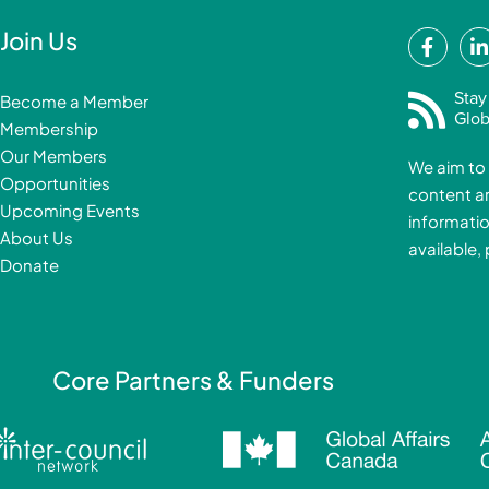
F
Join Us
a
i
c
Stay
Become a Member
e
Glob
Membership
b
Our Members
We aim to 
o
Opportunities
content a
o
i
Upcoming Events
informatio
k
About Us
available,
-
Donate
f
i
Core Partners & Funders