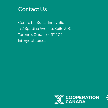
Contact Us
Centre for Social Innovation
192 Spadina Avenue, Suite 300
Toronto, Ontario M5T 2C2
info@ocic.on.ca