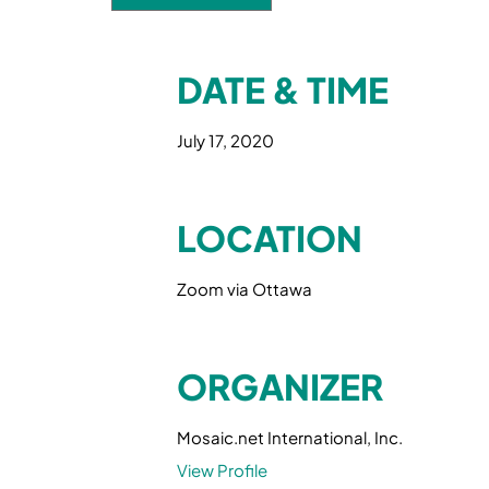
DATE & TIME
July 17, 2020
LOCATION
Zoom via Ottawa
ORGANIZER
Mosaic.net International, Inc.
View Profile