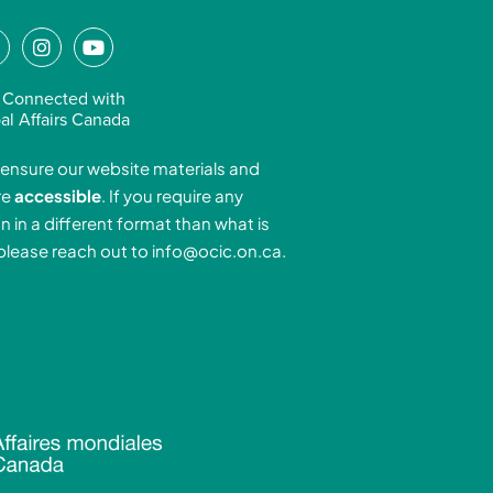
L
I
Y
n
o
n
s
u
 Connected with
k
t
t
al Affairs Canada
e
a
u
ensure our website materials and
d
g
b
re
accessible
. If you require any
r
e
n in a different format than what is
n
a
 please reach out to
info@ocic.on.ca
.
-
m
n