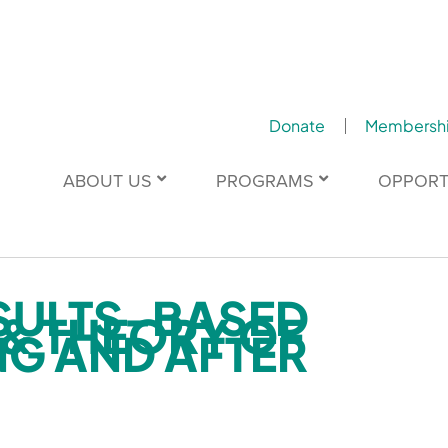
Donate
Membersh
ABOUT US
PROGRAMS
OPPORT
SULTS-BASED
& THEORY OF
G AND AFTER