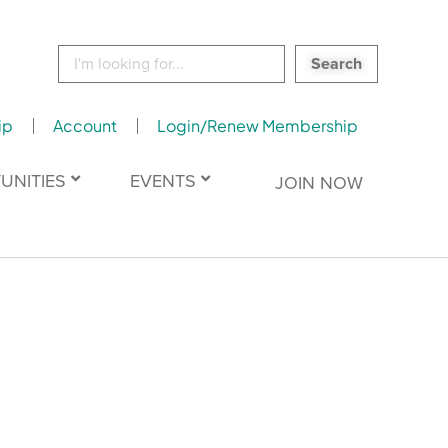
Search
for:
ip
Account
Login/Renew Membership
UNITIES
EVENTS
JOIN NOW