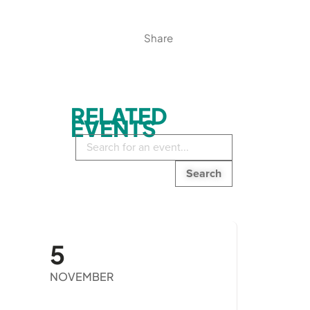
Share
RELATED
EVENTS
Search
in
events:
5
NOVEMBER