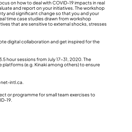
ocus on how to deal with COVID-19 impacts in real
luate and report on your initiatives. The workshop
ainty and significant change so that you and your
n real time case studies drawn from workshop
atives that are sensitive to external shocks, stresses
ote digital collaboration and get inspired for the
 3.5 hour sessions from July 17-31, 2020. The
 platforms (e.g. Kinaki among others) to ensure
net-intl.ca.
ect or programme for small team exercises to
ID-19.