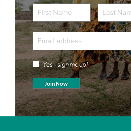
Yes - sign me up!