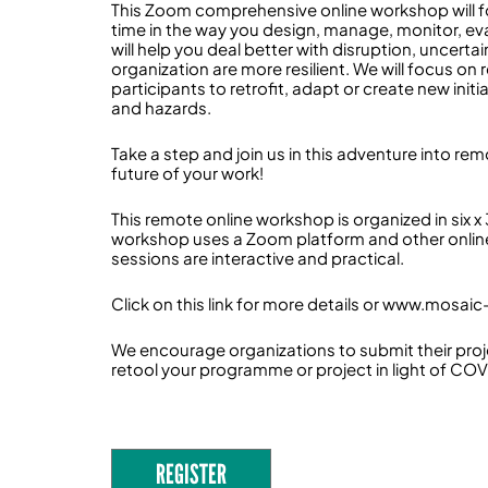
This Zoom comprehensive online workshop will f
time in the way you design, manage, monitor, eva
will help you deal better with disruption, uncert
organization are more resilient. We will focus o
participants to retrofit, adapt or create new initi
and hazards.
Take a step and join us in this adventure into rem
future of your work!
This remote online workshop is organized in six x
workshop uses a Zoom platform and other online
sessions are interactive and practical.
Click on this link for more details or www.mosaic-
We encourage organizations to submit their proj
retool your programme or project in light of COV
REGISTER