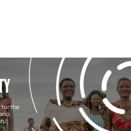
TY
 for the
ario
on.