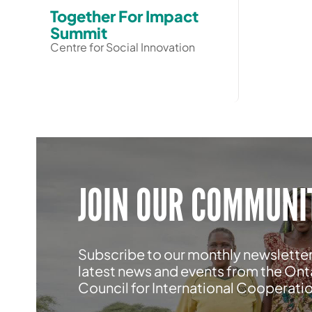
Together For Impact
Summit
Centre for Social Innovation
JOIN OUR COMMUNI
Subscribe to our monthly newsletter
latest news and events from the Ont
Council for International Cooperati