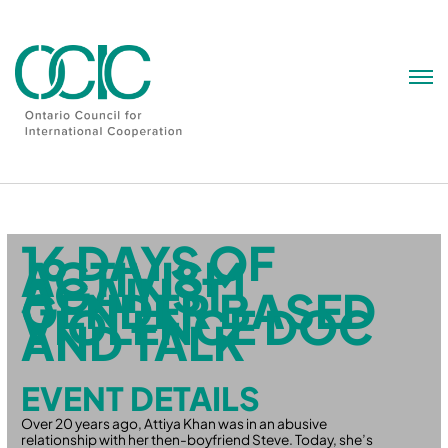
Skip
to
content
16 DAYS OF
ACTIVISM
AGAINST
GENDER BASED
VIOLENCE DOC
AND TALK
EVENT DETAILS
Over 20 years ago, Attiya Khan was in an abusive
relationship with her then-boyfriend Steve. Today, she’s