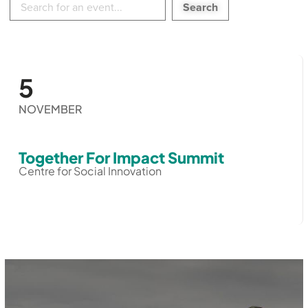
in
events:
5
NOVEMBER
Together For Impact Summit
Centre for Social Innovation