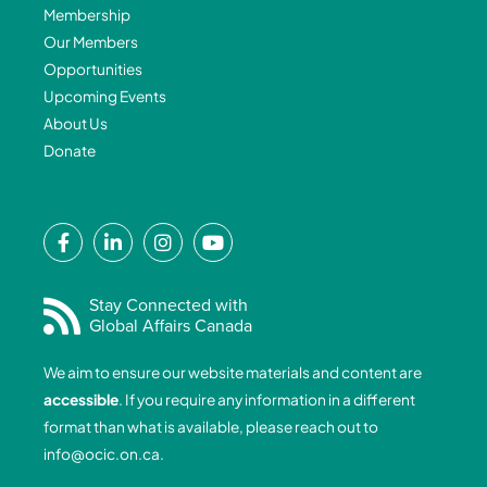
Membership
Our Members
Opportunities
Upcoming Events
About Us
Donate
F
L
I
Y
a
i
n
o
c
n
s
u
e
k
t
t
Stay Connected with
Global Affairs Canada
b
e
a
u
o
d
g
b
We aim to ensure our website materials and content are
o
i
r
e
accessible
. If you require any information in a different
k
n
a
format than what is available, please reach out to
-
-
m
info@ocic.on.ca
.
f
i