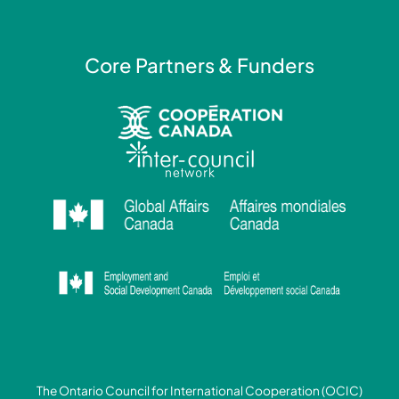
n
Core Partners & Funders
The Ontario Council for International Cooperation (OCIC)