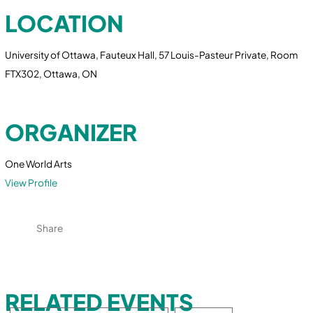
LOCATION
University of Ottawa, Fauteux Hall, 57 Louis-Pasteur Private, Room
FTX302, Ottawa, ON
ORGANIZER
One World Arts
View Profile
Share
RELATED EVENTS
Search