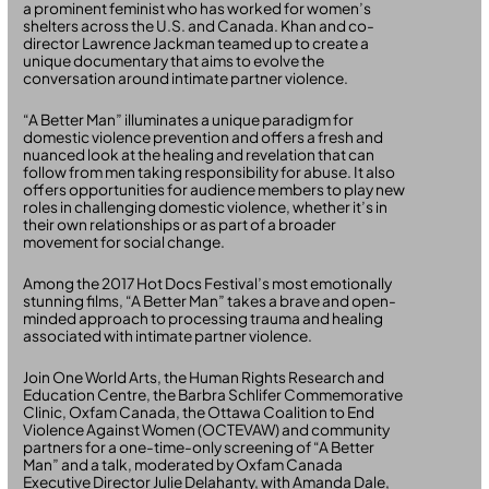
a prominent feminist who has worked for women’s
shelters across the U.S. and Canada. Khan and co-
director Lawrence Jackman teamed up to create a
unique documentary that aims to evolve the
conversation around intimate partner violence.
“A Better Man” illuminates a unique paradigm for
domestic violence prevention and offers a fresh and
nuanced look at the healing and revelation that can
follow from men taking responsibility for abuse. It also
offers opportunities for audience members to play new
roles in challenging domestic violence, whether it’s in
their own relationships or as part of a broader
movement for social change.
Among the 2017 Hot Docs Festival’s most emotionally
stunning films, “A Better Man” takes a brave and open-
minded approach to processing trauma and healing
associated with intimate partner violence.
Join One World Arts, the Human Rights Research and
Education Centre, the Barbra Schlifer Commemorative
Clinic, Oxfam Canada, the Ottawa Coalition to End
Violence Against Women (OCTEVAW) and community
partners for a one-time-only screening of “A Better
Man” and a talk, moderated by Oxfam Canada
Executive Director Julie Delahanty, with Amanda Dale,