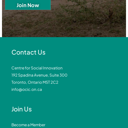
Contact Us
Centre for Social Innovation
192 Spadina Avenue, Suite 300
Toronto, Ontario M5T 2C2
info@ocic.on.ca
Join Us
Become a Member