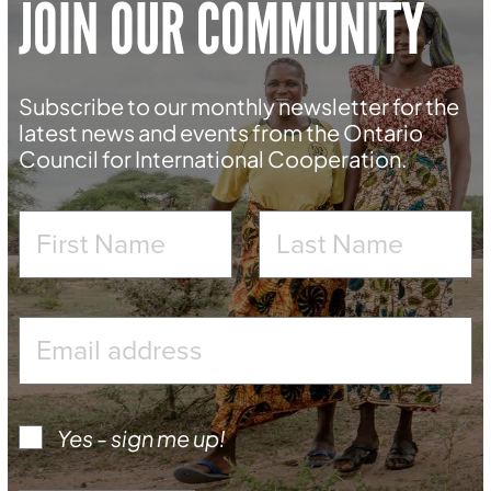
JOIN OUR COMMUNITY
Subscribe to our monthly newsletter for the
latest news and events from the Ontario
Council for International Cooperation.
Yes - sign me up!