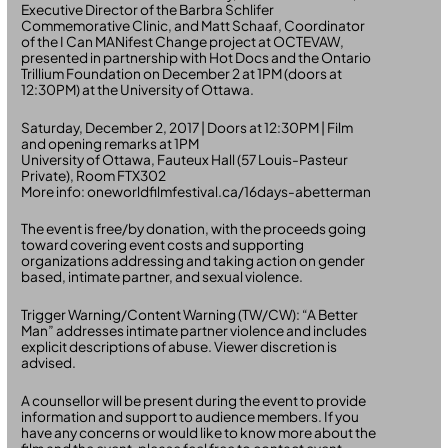
Executive Director of the Barbra Schlifer
Commemorative Clinic, and Matt Schaaf, Coordinator
of the I Can MANifest Change project at OCTEVAW,
presented in partnership with Hot Docs and the Ontario
Trillium Foundation on December 2 at 1PM (doors at
12:30PM) at the University of Ottawa.
Saturday, December 2, 2017 | Doors at 12:30PM | Film
and opening remarks at 1PM
University of Ottawa, Fauteux Hall (57 Louis-Pasteur
Private), Room FTX302
More info: oneworldfilmfestival.ca/16days-abetterman
The event is free/by donation, with the proceeds going
toward covering event costs and supporting
organizations addressing and taking action on gender
based, intimate partner, and sexual violence.
Trigger Warning/Content Warning (TW/CW): “A Better
Man” addresses intimate partner violence and includes
explicit descriptions of abuse. Viewer discretion is
advised.
A counsellor will be present during the event to provide
information and support to audience members. If you
have any concerns or would like to know more about the