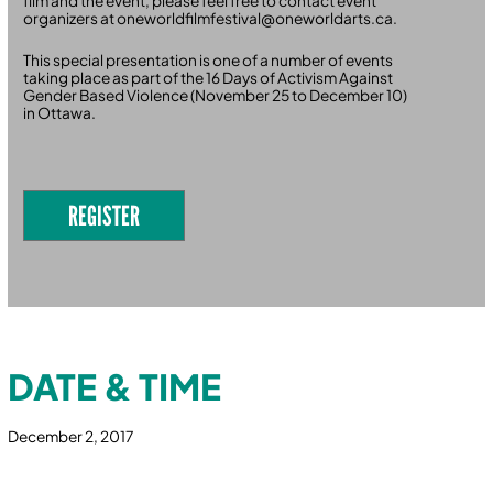
film and the event, please feel free to contact event
organizers at oneworldfilmfestival@oneworldarts.ca.
This special presentation is one of a number of events
taking place as part of the 16 Days of Activism Against
Gender Based Violence (November 25 to December 10)
in Ottawa.
REGISTER
DATE & TIME
December 2, 2017