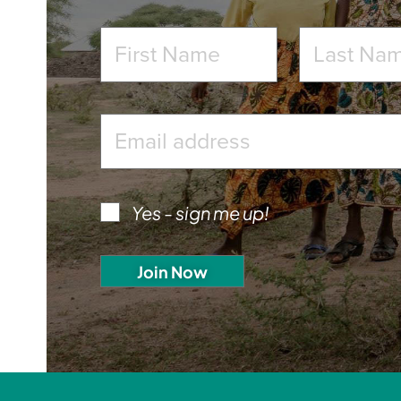
Yes - sign me up!