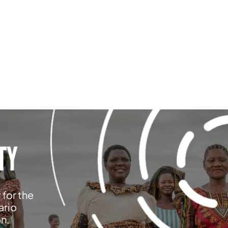
TY
 for the
ario
on.