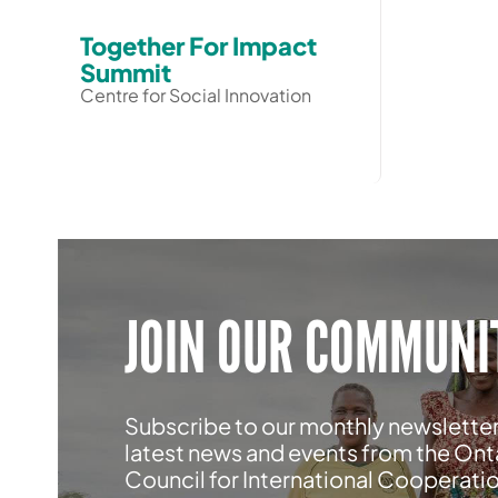
Together For Impact
Summit
Centre for Social Innovation
JOIN OUR COMMUNI
Subscribe to our monthly newsletter
latest news and events from the Ont
Council for International Cooperati