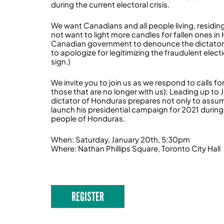
during the current electoral crisis.
We want Canadians and all people living, residin
not want to light more candles for fallen ones in
Canadian government to denounce the dictators
to apologize for legitimizing the fraudulent elect
sign.)
We invite you to join us as we respond to calls 
those that are no longer with us); Leading up to
dictator of Honduras prepares not only to assum
launch his presidential campaign for 2021 during
people of Honduras.
When: Saturday, January 20th, 5:30pm
Where: Nathan Phillips Square, Toronto City Hall
REGISTER