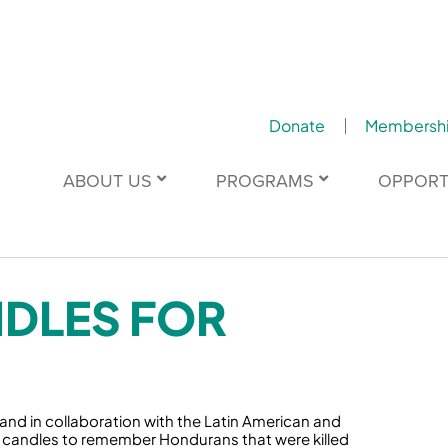
Donate
Membersh
ABOUT US
PROGRAMS
OPPORT
NDLES FOR
nd in collaboration with the Latin American and
30+ candles to remember Hondurans that were killed