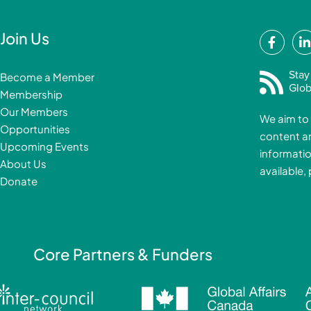
F
Join Us
a
i
c
Stay
Become a Member
e
Glob
Membership
b
Our Members
We aim to 
o
Opportunities
content a
o
i
Upcoming Events
informatio
k
About Us
available,
-
Donate
f
i
Core Partners & Funders