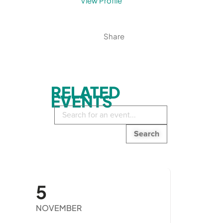
View Profile
Share
RELATED
EVENTS
Search
in
events:
5
NOVEMBER