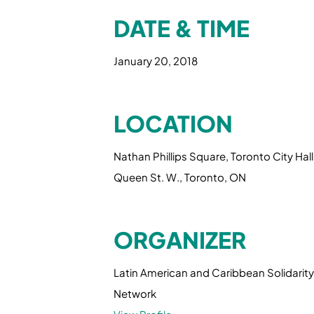
DATE & TIME
January 20, 2018
LOCATION
Nathan Phillips Square, Toronto City Hall
Queen St. W., Toronto, ON
ORGANIZER
Latin American and Caribbean Solidarity
Network