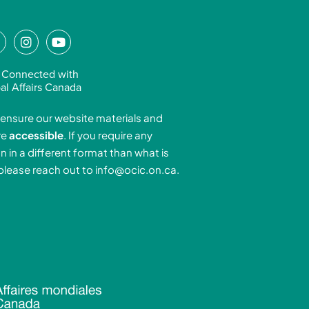
L
I
Y
n
o
n
s
u
 Connected with
k
t
t
al Affairs Canada
e
a
u
ensure our website materials and
d
g
b
re
accessible
. If you require any
r
e
n in a different format than what is
n
a
 please reach out to
info@ocic.on.ca
.
-
m
n