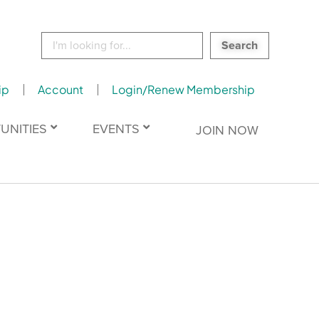
Search
for:
ip
Account
Login/Renew Membership
UNITIES
EVENTS
JOIN NOW