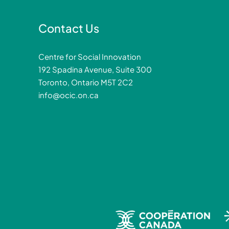
Contact Us
Centre for Social Innovation
192 Spadina Avenue, Suite 300
Toronto, Ontario M5T 2C2
info@ocic.on.ca