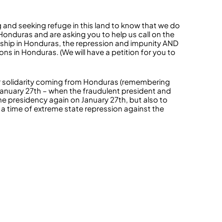
g and seeking refuge in this land to know that we do
 Honduras and are asking you to help us call on the
hip in Honduras, the repression and impunity AND
ions in Honduras. (We will have a petition for you to
for solidarity coming from Honduras (remembering
 January 27th – when the fraudulent president and
e presidency again on January 27th, but also to
 a time of extreme state repression against the