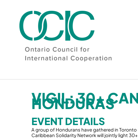
Skip
to
content
VIGIL: 30+ CA
HONDURAS
EVENT DETAILS
A group of Hondurans have gathered in Toronto a
Caribbean Solidarity Network will jointly light 