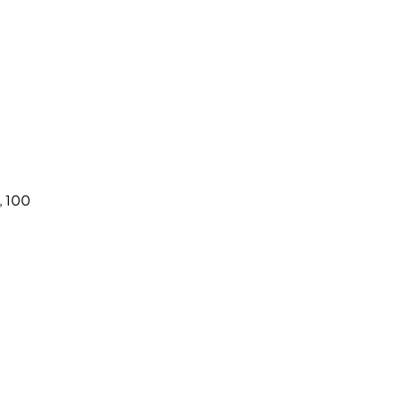
, 100