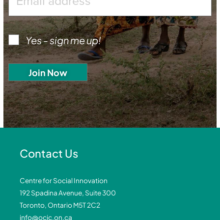
Yes - sign me up!
Contact Us
Centre for Social Innovation
192 Spadina Avenue, Suite 300
Toronto, Ontario M5T 2C2
info@ocic.on.ca