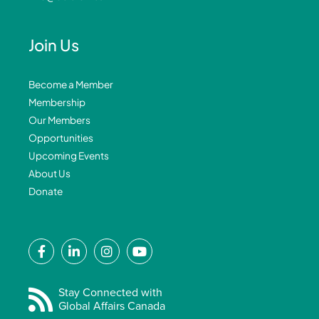
Join Us
Become a Member
Membership
Our Members
Opportunities
Upcoming Events
About Us
Donate
F
L
I
Y
a
i
n
o
c
n
s
u
e
k
t
t
Stay Connected with
Global Affairs Canada
b
e
a
u