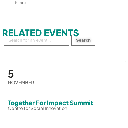
Share
RELATED EVENTS
Search
in
events:
5
NOVEMBER
Together For Impact Summit
Centre for Social Innovation