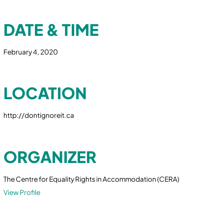
DATE & TIME
February 4, 2020
LOCATION
http://dontignoreit.ca
ORGANIZER
The Centre for Equality Rights in Accommodation (CERA)
View Profile