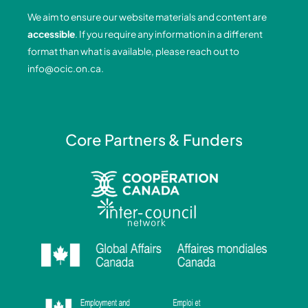
o
d
g
b
We aim to ensure our website materials and content are
o
i
r
e
accessible
. If you require any information in a different
k
n
a
format than what is available, please reach out to
-
-
m
info@ocic.on.ca
.
f
i
n
Core Partners & Funders