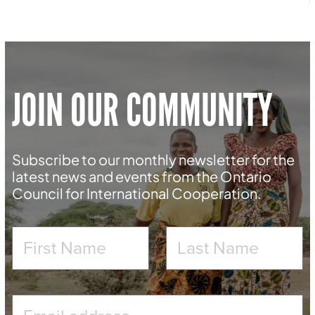
JOIN OUR COMMUNITY
Subscribe to our monthly newsletter for the
latest news and events from the Ontario
Council for International Cooperation.