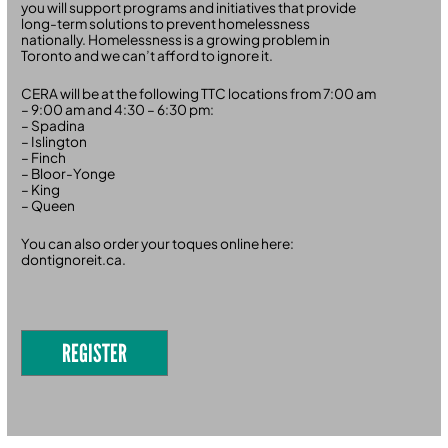
you will support programs and initiatives that provide
long-term solutions to prevent homelessness
nationally. Homelessness is a growing problem in
Toronto and we can’t afford to ignore it.
CERA will be at the following TTC locations from 7:00 am
– 9:00 am and 4:30 – 6:30 pm:
– Spadina
– Islington
– Finch
– Bloor-Yonge
– King
– Queen
You can also order your toques online here:
dontignoreit.ca.
REGISTER