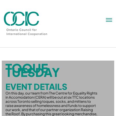
Skip
to
content
TOQUE
TUESDAY
EVENT DETAILS
On this day, our team from The Centre for Equality Rights
in Accomodation (CERA) will be out at six TTC locations
across Toronto selling toques, socks, and mittens to
raise awareness of homelessness and funds to support
our work, and that of our partner organization Raising
the Roof. By purchasing this great looking merchandise,