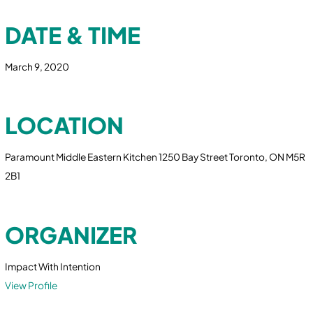
DATE & TIME
March 9, 2020
LOCATION
Paramount Middle Eastern Kitchen 1250 Bay Street Toronto, ON M5R
2B1
ORGANIZER
Impact With Intention
View Profile