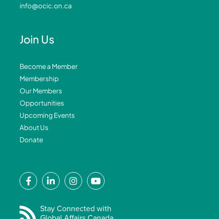
info@ocic.on.ca
Join Us
Become a Member
Membership
Our Members
Opportunities
Upcoming Events
About Us
Donate
F
L
I
Y
a
i
n
o
c
n
s
u
e
k
t
t
Stay Connected with
Global Affairs Canada