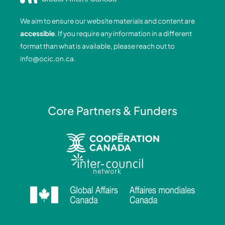
b
e
a
u
o
d
g
b
We aim to ensure our website materials and content are
o
i
r
e
accessible
. If you require any information in a different
k
n
a
format than what is available, please reach out to
-
-
m
info@ocic.on.ca
.
f
i
n
Core Partners & Funders