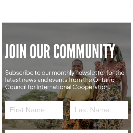
JOIN OUR COMMUNITY
Subscribe to our monthly newsletter for the
latest news and events from the Ontario
Council for International Cooperation.