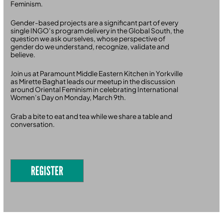
Feminism.
Gender-based projects are a significant part of every
single INGO’s program delivery in the Global South, the
question we ask ourselves, whose perspective of
gender do we understand, recognize, validate and
believe.
Join us at Paramount Middle Eastern Kitchen in Yorkville
as Mirette Baghat leads our meetup in the discussion
around Oriental Feminism in celebrating International
Women’s Day on Monday, March 9th.
Grab a bite to eat and tea while we share a table and
conversation.
REGISTER