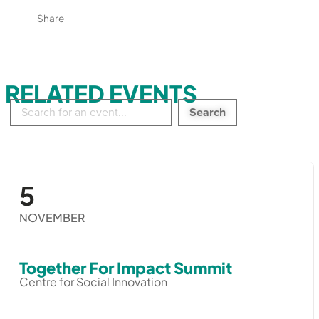
Share
RELATED EVENTS
Search
in
events:
5
NOVEMBER
Together For Impact Summit
Centre for Social Innovation