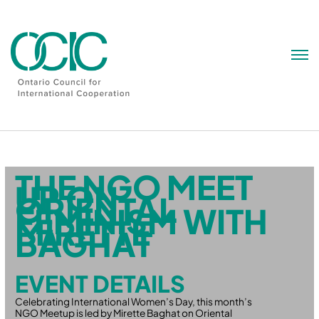
Skip
to
content
THE NGO MEET
UP ON
ORIENTAL
FEMINISM WITH
MIRETTE
BAGHAT
EVENT DETAILS
Celebrating International Women’s Day, this month’s
NGO Meetup is led by Mirette Baghat on Oriental