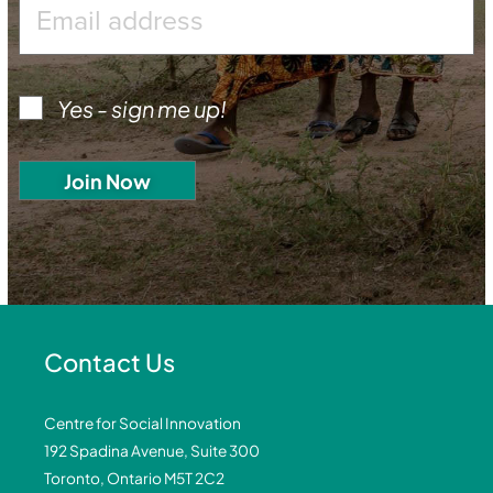
Yes - sign me up!
Contact Us
Centre for Social Innovation
192 Spadina Avenue, Suite 300
Toronto, Ontario M5T 2C2