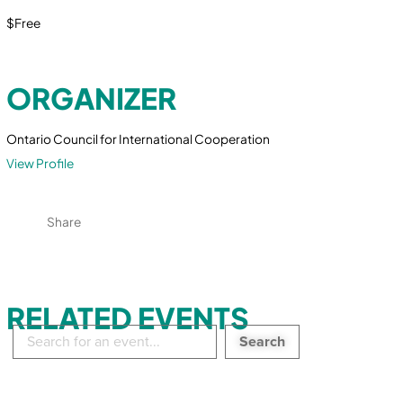
$Free
ORGANIZER
Ontario Council for International Cooperation
View Profile
Share
RELATED EVENTS
Search
in
events: