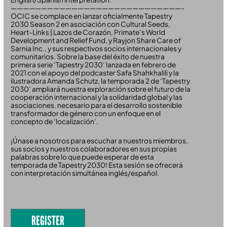
————————————————————————————-
OCIC se complace en lanzar oficialmente Tapestry
2030 Season 2 en asociación con Cultural Seeds,
Heart-Links | Lazos de Corazón, Primate’s World
Development and Relief Fund, y Rayjon Share Care of
Sarnia Inc., y sus respectivos socios internacionales y
comunitarios. Sobre la base del éxito de nuestra
primera serie ‘Tapestry 2030’ lanzada en febrero de
2021 con el apoyo del podcaster Safa Shahkhalili y la
ilustradora Amanda Schutz, la temporada 2 de ‘Tapestry
2030’ ampliará nuestra exploración sobre el futuro de la
cooperación internacional y la solidaridad global y las
asociaciones. necesario para el desarrollo sostenible
transformador de género con un enfoque en el
concepto de ‘localización’.
¡Únase a nosotros para escuchar a nuestros miembros,
sus socios y nuestros colaboradores en sus propias
palabras sobre lo que puede esperar de esta
temporada de Tapestry 2030! Esta sesión se ofrecerá
con interpretación simultánea inglés/español.
REGISTER