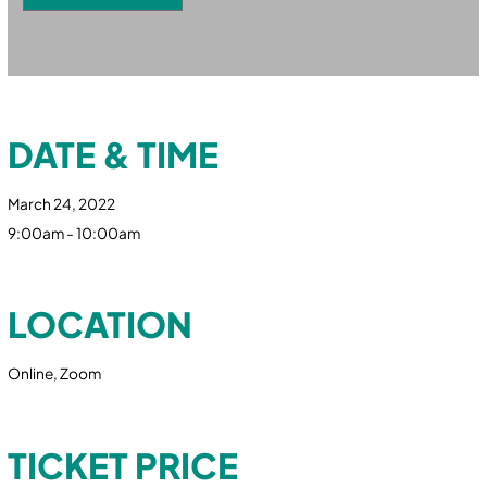
DATE & TIME
March 24, 2022
9:00am - 10:00am
LOCATION
Online, Zoom
TICKET PRICE