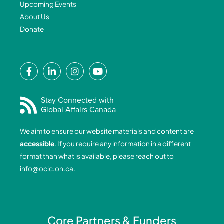
Upcoming Events
About Us
Donate
F
L
I
Y
a
i
n
o
c
n
s
u
e
k
t
t
Stay Connected with
Global Affairs Canada
b
e
a
u
o
d
g
b
We aim to ensure our website materials and content are
o
i
r
e
accessible
. If you require any information in a different
k
n
a
format than what is available, please reach out to
-
-
m
info@ocic.on.ca
.
f
i
n
Core Partners & Funders