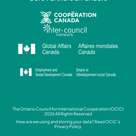
The Ontario Council for International Cooperation (OCIC)
2026 All Rights Reserved
How are we using and storing your data? Read
OCIC’s
Privacy Policy.