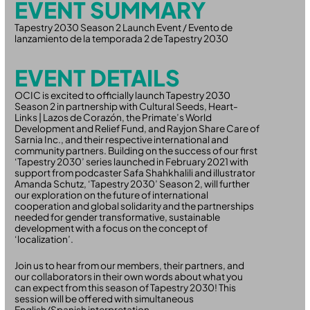
EVENT SUMMARY
Tapestry 2030 Season 2 Launch Event / Evento de
lanzamiento de la temporada 2 de Tapestry 2030
EVENT DETAILS
OCIC is excited to officially launch Tapestry 2030
Season 2 in partnership with Cultural Seeds, Heart-
Links | Lazos de Corazón, the Primate’s World
Development and Relief Fund, and Rayjon Share Care of
Sarnia Inc., and their respective international and
community partners. Building on the success of our first
‘Tapestry 2030’ series launched in February 2021 with
support from podcaster Safa Shahkhalili and illustrator
Amanda Schutz, ‘Tapestry 2030’ Season 2, will further
our exploration on the future of international
cooperation and global solidarity and the partnerships
needed for gender transformative, sustainable
development with a focus on the concept of
‘localization’.
Join us to hear from our members, their partners, and
our collaborators in their own words about what you
can expect from this season of Tapestry 2030! This
session will be offered with simultaneous
English/Spanish interpretation.