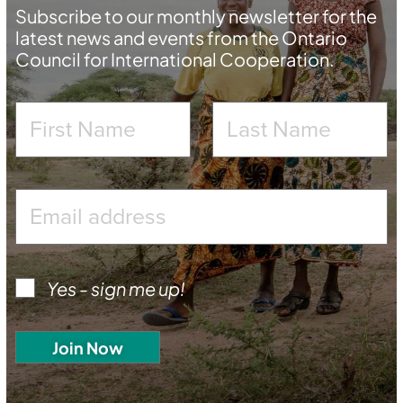
Subscribe to our monthly newsletter for the
latest news and events from the Ontario
Council for International Cooperation.
Yes - sign me up!