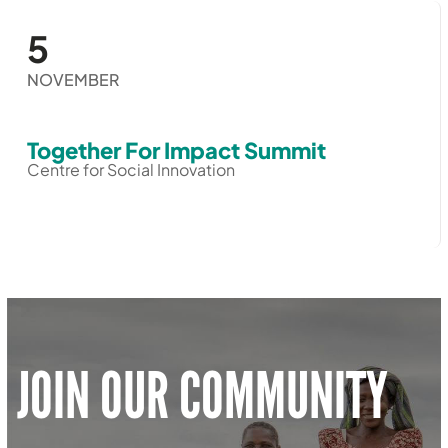
5
NOVEMBER
Together For Impact Summit
Centre for Social Innovation
JOIN OUR COMMUNITY