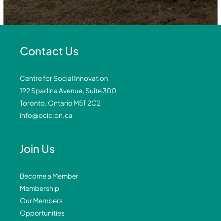
Contact Us
Centre for Social Innovation
192 Spadina Avenue, Suite 300
Toronto, Ontario M5T 2C2
info@ocic.on.ca
Join Us
Become a Member
Membership
Our Members
Opportunities