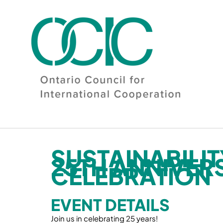
Skip
to
content
SUSTAINABILI
25TH ANNIVER
CELEBRATION
EVENT DETAILS
Join us in celebrating 25 years!