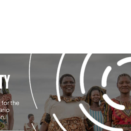
TY
 for the
ario
on.