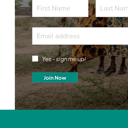
Yes - sign me up!