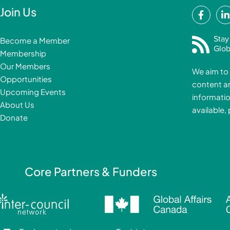
F
Join Us
a
i
c
Stay
Become a Member
e
Glob
Membership
b
Our Members
We aim to 
o
Opportunities
content a
o
i
Upcoming Events
informatio
k
About Us
available,
-
Donate
f
i
Core Partners & Funders