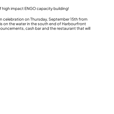
s of high impact ENGO capacity building!
son celebration on Thursday, September 15th from
s on the water in the south end of Harbourfront
announcements, cash bar and the restaurant that will