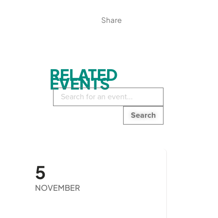
Share
RELATED
EVENTS
Search
in
events:
5
NOVEMBER