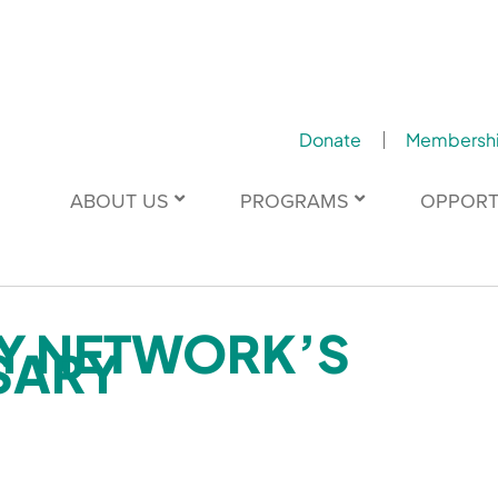
Donate
Membersh
ABOUT US
PROGRAMS
OPPORT
TY NETWORK’S
SARY