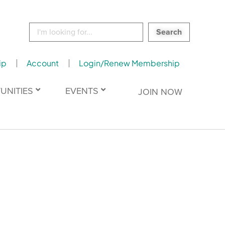
Search
for:
ip
Account
Login/Renew Membership
UNITIES
EVENTS
JOIN NOW