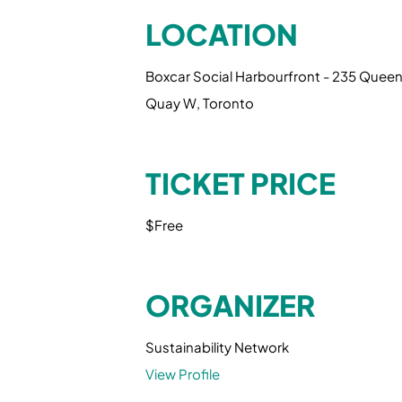
LOCATION
Boxcar Social Harbourfront - 235 Quee
Quay W, Toronto
TICKET PRICE
$Free
ORGANIZER
Sustainability Network
View Profile