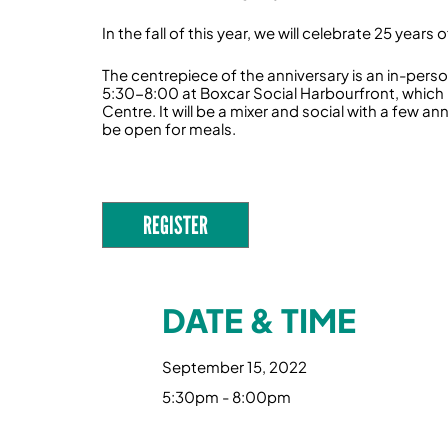
In the fall of this year, we will celebrate 25 year
‍The centrepiece of the anniversary is an in-per
5:30-8:00 at Boxcar Social Harbourfront, which i
Centre. It will be a mixer and social with a few 
be open for meals.
REGISTER
DATE & TIME
September 15, 2022
5:30pm - 8:00pm