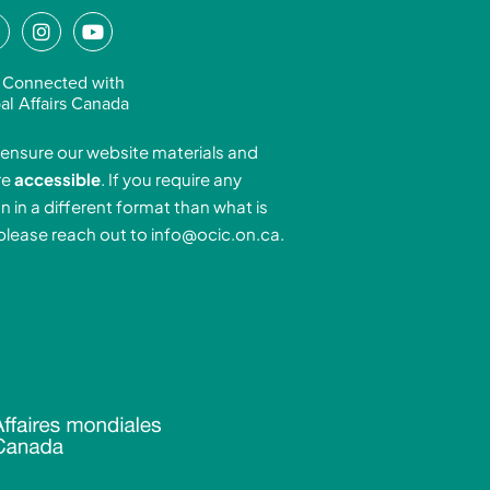
L
I
Y
n
o
n
s
u
 Connected with
k
t
t
al Affairs Canada
e
a
u
ensure our website materials and
d
g
b
re
accessible
. If you require any
r
e
n in a different format than what is
n
a
 please reach out to
info@ocic.on.ca
.
-
m
n