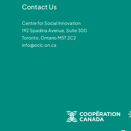
Contact Us
Centre for Social Innovation
192 Spadina Avenue, Suite 300
Toronto, Ontario M5T 2C2
info@ocic.on.ca