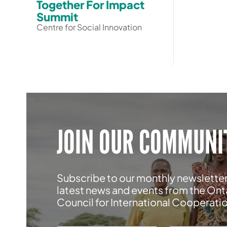
Together For Impact
Summit
Centre for Social Innovation
JOIN OUR COMMUNI
Subscribe to our monthly newsletter
latest news and events from the Ont
Council for International Cooperati