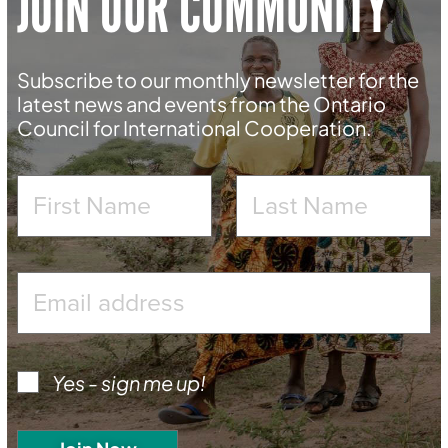
JOIN OUR COMMUNITY
Subscribe to our monthly newsletter for the
latest news and events from the Ontario
Council for International Cooperation.
Yes - sign me up!