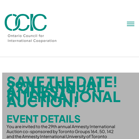
Skip
to
content
SAVE THE DATE!
29TH ANNUAL
AMNESTY
INTERNATIONAL
AUCTION!
EVENT DETAILS
You are invited to the 29th annual Amnesty International
Auction co-sponsored by Toronto Groups 164, 50, 142
and the Amnesty International University of Toronto