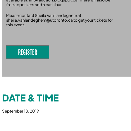
free appetizers and a cash bar.
Please contact Sheila Van Landeghem at
sheila.vanlandeghem@utoronto.ca to get your tickets for
this event.
REGISTER
DATE & TIME
September 18, 2019