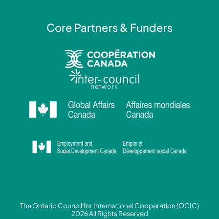
Core Partners & Funders
The Ontario Council for International Cooperation (OCIC)
2026 All Rights Reserved