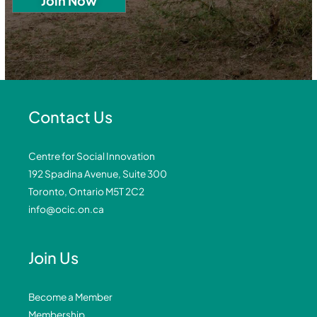
Contact Us
Centre for Social Innovation
192 Spadina Avenue, Suite 300
Toronto, Ontario M5T 2C2
info@ocic.on.ca
Join Us
Become a Member
Membership