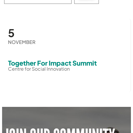
events:
5
NOVEMBER
Together For Impact Summit
Centre for Social Innovation