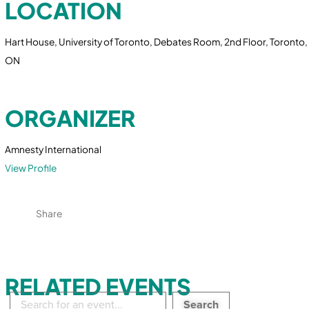
LOCATION
Hart House, University of Toronto, Debates Room, 2nd Floor, Toronto,
ON
ORGANIZER
Amnesty International
View Profile
Share
RELATED EVENTS
Search
in