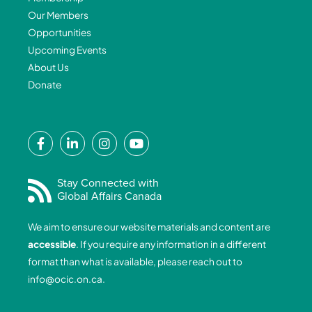
Our Members
Opportunities
Upcoming Events
About Us
Donate
F
L
I
Y
a
i
n
o
c
n
s
u
e
k
t
t
Stay Connected with
Global Affairs Canada
b
e
a
u
o
d
g
b
We aim to ensure our website materials and content are
o
i
r
e
accessible
. If you require any information in a different
k
n
a
format than what is available, please reach out to
-
-
m
info@ocic.on.ca
.
f
i
n