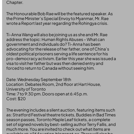
Chapter.
The Honourable Bob Rae will be the featured speaker. As
the Prime Minister’s Special Envoy to Myanmar, Mr. Rae
wrote a Report last year regarding the Rohingya crisis.
Ti-Anna Wang will also be joining us as she and Mr. Rae
address the topic: Human Rights Abuses – What can
government and individuals do? Ti-Anna has been
advocating for the release of her father, one of China’s
oldest political prisoners serving a life sentence for his
pro-democracy activism. Earlier this year she was issued a
visa to visit her father but was then denied entry and
forced to return to Canada without seeing him.
Date: Wednesday September 18th
Location: Debates Room, 2nd floor at Hart House,
University of Toronto
Time: 7 to 9:30 pm. Doors open at 6:45 p.m.
Cost: $20
The evening includes a silent auction, featuring items such
as: Stratford Festival theatre tickets, Buddies in Bad Times
season passes, Toronto Maple Leaf tickets, a complete
set of signed novels by best-selling author Terry Fallis, and
much more. You are invited to check out what items are
available at: ai164auction.blogspot.ca. There will also be